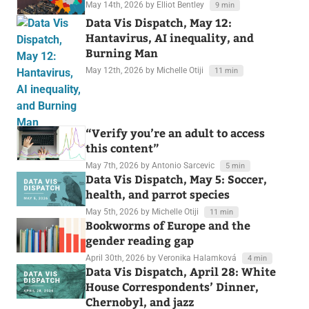
May 14th, 2026
by Elliot Bentley
9 min
Data Vis Dispatch, May 12:
Hantavirus, AI inequality, and
Burning Man
May 12th, 2026
by Michelle Otiji
11 min
“Verify you’re an adult to access
this content”
May 7th, 2026
by Antonio Sarcevic
5 min
Data Vis Dispatch, May 5: Soccer,
health, and parrot species
May 5th, 2026
by Michelle Otiji
11 min
Bookworms of Europe and the
gender reading gap
April 30th, 2026
by Veronika Halamková
4 min
Data Vis Dispatch, April 28: White
House Correspondents’ Dinner,
Chernobyl, and jazz