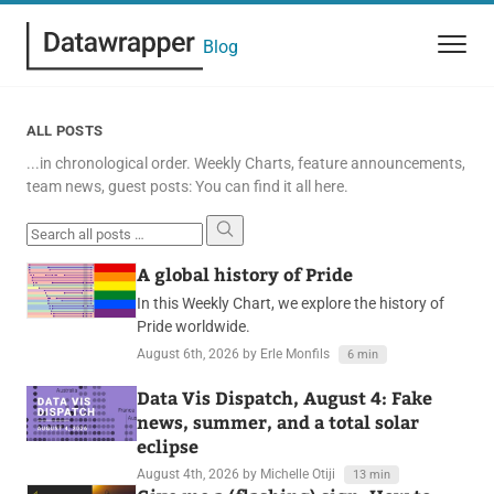
Blog
ALL POSTS
...in chronological order. Weekly Charts, feature announcements,
team news, guest posts: You can find it all here.
Search all posts
A global history of Pride
In this Weekly Chart, we explore the history of
Pride worldwide.
August 6th, 2026
by Erle Monfils
6 min
Data Vis Dispatch, August 4: Fake
news, summer, and a total solar
eclipse
August 4th, 2026
by Michelle Otiji
13 min