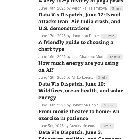
June 24th, 2025
by Jonathan Dahle
10 min
A very fuzzy history of yoga poses
June 19th, 2025
by Veronika Halamková
3 min
Data Vis Dispatch, June 17: Israel
attacks Iran, Air India crash, and
U.S. demonstrations
June 17th, 2025
by Jonathan Dahle
13 min
A friendly guide to choosing a
chart type
June 16th, 2025
by Lisa Charlotte Muth
13 min
How much energy are you using
on AI?
June 12th, 2025
by Mirko Lorenz
3 min
Data Vis Dispatch, June 10:
Wildfires, ocean health, and solar
energy
June 10th, 2025
by Jonathan Dahle
10 min
From movie theater to home: An
exercise in patience
June 5th, 2025
by Gustav Neustadt
3 min