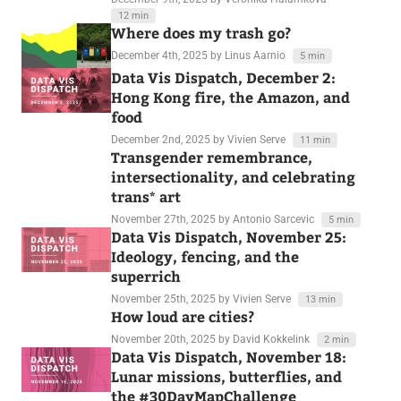
12 min
Where does my trash go?
December 4th, 2025
by Linus Aarnio
5 min
Data Vis Dispatch, December 2:
Hong Kong fire, the Amazon, and
food
December 2nd, 2025
by Vivien Serve
11 min
Transgender remembrance,
intersectionality, and celebrating
trans* art
November 27th, 2025
by Antonio Sarcevic
5 min
Data Vis Dispatch, November 25:
Ideology, fencing, and the
superrich
November 25th, 2025
by Vivien Serve
13 min
How loud are cities?
November 20th, 2025
by David Kokkelink
2 min
Data Vis Dispatch, November 18:
Lunar missions, butterflies, and
the #30DayMapChallenge