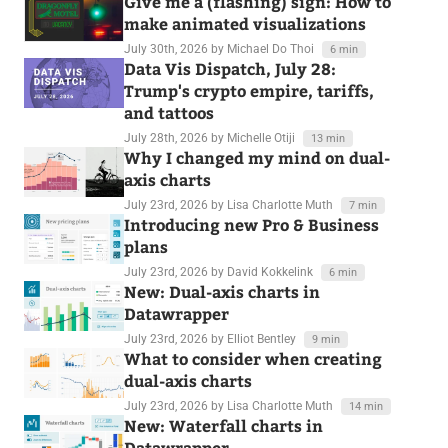
Give me a (flashing) sign: How to
make animated visualizations
July 30th, 2026
by Michael Do Thoi
6 min
Data Vis Dispatch, July 28:
Trump's crypto empire, tariffs,
and tattoos
July 28th, 2026
by Michelle Otiji
13 min
Why I changed my mind on dual-
axis charts
July 23rd, 2026
by Lisa Charlotte Muth
7 min
Introducing new Pro & Business
plans
July 23rd, 2026
by David Kokkelink
6 min
New: Dual-axis charts in
Datawrapper
July 23rd, 2026
by Elliot Bentley
9 min
What to consider when creating
dual-axis charts
July 23rd, 2026
by Lisa Charlotte Muth
14 min
New: Waterfall charts in
Datawrapper