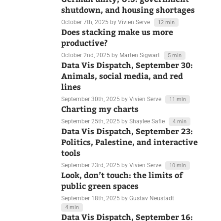
German unity, U.S. government
shutdown, and housing shortages
October 7th, 2025
by Vivien Serve
12 min
Does stacking make us more
productive?
October 2nd, 2025
by Marten Sigwart
5 min
Data Vis Dispatch, September 30:
Animals, social media, and red
lines
September 30th, 2025
by Vivien Serve
11 min
Charting my charts
September 25th, 2025
by Shaylee Safie
4 min
Data Vis Dispatch, September 23:
Politics, Palestine, and interactive
tools
September 23rd, 2025
by Vivien Serve
10 min
Look, don’t touch: the limits of
public green spaces
September 18th, 2025
by Gustav Neustadt
4 min