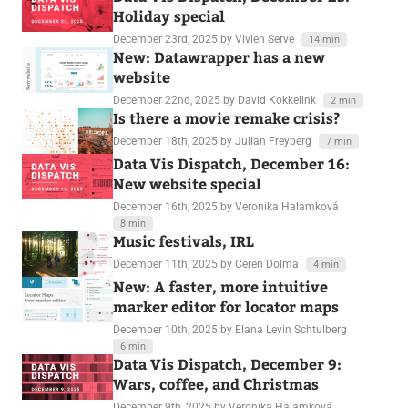
Holiday special
December 23rd, 2025
by Vivien Serve
14 min
New: Datawrapper has a new
website
December 22nd, 2025
by David Kokkelink
2 min
Is there a movie remake crisis?
December 18th, 2025
by Julian Freyberg
7 min
Data Vis Dispatch, December 16:
New website special
December 16th, 2025
by Veronika Halamková
8 min
Music festivals, IRL
December 11th, 2025
by Ceren Dolma
4 min
New: A faster, more intuitive
marker editor for locator maps
December 10th, 2025
by Elana Levin Schtulberg
6 min
Data Vis Dispatch, December 9:
Wars, coffee, and Christmas
December 9th, 2025
by Veronika Halamková