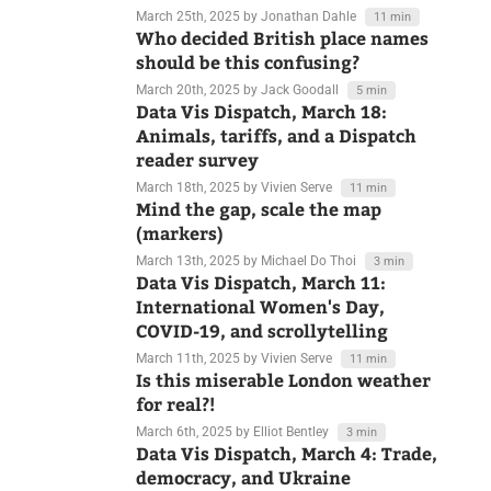
international relations
March 25th, 2025
by Jonathan Dahle
11 min
Who decided British place names
should be this confusing?
March 20th, 2025
by Jack Goodall
5 min
Data Vis Dispatch, March 18:
Animals, tariffs, and a Dispatch
reader survey
March 18th, 2025
by Vivien Serve
11 min
Mind the gap, scale the map
(markers)
March 13th, 2025
by Michael Do Thoi
3 min
Data Vis Dispatch, March 11:
International Women's Day,
COVID-19, and scrollytelling
March 11th, 2025
by Vivien Serve
11 min
Is this miserable London weather
for real?!
March 6th, 2025
by Elliot Bentley
3 min
Data Vis Dispatch, March 4: Trade,