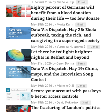
June 2nd, 2026
by Michelle Otiji
11 min
Eighty percent of Germans will
benefit from a blood donation
during their life — too few donate
May 28th, 2026
by Moritz Kuhn
5 min
Data Vis Dispatch, May 26: Ebola
outbreak, taxing the rich, and
caregiving in a super-aged society
May 26th, 2026
by Veronika Halamková
10 min
Let there be twilight: brighter
nights in Belfast and beyond
May 21st, 2026
by Ceren Dolma
5 min
Data Vis Dispatch, May 19: China,
maps, and the Eurovision Song
Contest
May 19th, 2026
by Michelle Otiji
9 min
Secure your account with passkeys
& better access controls
May 18th, 2026
by David Kokkelink
3 min
The fracturing of London’s politics