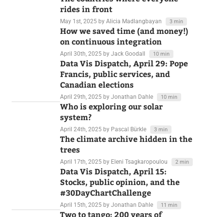
May 2nd, 2025
by Lisa Charlotte Muth
4 min
The countries where everyone
rides in front
May 1st, 2025
by Alicia Madlangbayan
3 min
How we saved time (and money!)
on continuous integration
April 30th, 2025
by Jack Goodall
10 min
Data Vis Dispatch, April 29: Pope
Francis, public services, and
Canadian elections
April 29th, 2025
by Jonathan Dahle
10 min
Who is exploring our solar
system?
April 24th, 2025
by Pascal Bürkle
3 min
The climate archive hidden in the
trees
April 17th, 2025
by Eleni Tsagkaropoulou
2 min
Data Vis Dispatch, April 15:
Stocks, public opinion, and the
#30DayChartChallenge