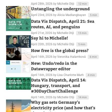
April 28th, 2026
by Michelle Otiji
12 min
Untangling the underground
April 23rd, 2026
by Alicia Madlangbayan
5 min
Data Vis Dispatch, April 21: Sea
routes, AI, and penguins
April 21st, 2026
by Michelle Otiji
13 min
Say hi to Michelle!
April 20th, 2026
by Michelle Otiji
5 min
How free is the global press?
April 16th, 2026
by Veronika Halamková
6 min
New: Undo/redo in the
Datawrapper editor
April 16th, 2026
by Lisa Charlotte Muth
4 min
Data Vis Dispatch, April 14:
Hungary, transport, and
#30DayChartChallenge
April 14th, 2026
by Michelle Otiji
14 min
Why gas sets Germany's
electricity price (and how that's