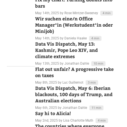
May 15th, 2025
by Rose Mintzer-Sweeney
3 min
Fix my chart: Turning donuts into
bars
May 14th, 2025
by Rose Mintzer-Sweeney
4 min
Wir suchen eine/n Office
Manager*in (Werkstudent*in oder
Minijob)
May 14th, 2025
by Daniela Haake
4 min
Data Vis Dispatch, May 13:
Kashmir, Pope Leo XIV, and
climate extremes
May 13th, 2025
by Jonathan Dahle
10 min
Flat out unfair? A progressive take
on taxes
May 8th, 2025
by Luc Guillemot
3 min
Data Vis Dispatch, May 6: Iberian
blackouts, 100 days of Trump, and
Australian elections
May 6th, 2025
by Jonathan Dahle
11 min
Say hi to Alicia!