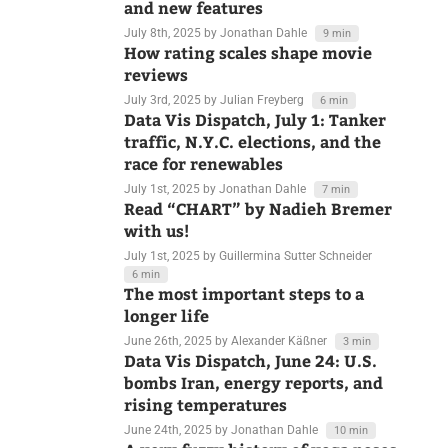
edition — behind the scenes, Q&A,
and new features
July 8th, 2025
by Jonathan Dahle
9 min
How rating scales shape movie
reviews
July 3rd, 2025
by Julian Freyberg
6 min
Data Vis Dispatch, July 1: Tanker
traffic, N.Y.C. elections, and the
race for renewables
July 1st, 2025
by Jonathan Dahle
7 min
Read “CHART” by Nadieh Bremer
with us!
July 1st, 2025
by Guillermina Sutter Schneider
6 min
The most important steps to a
longer life
June 26th, 2025
by Alexander Käßner
3 min
Data Vis Dispatch, June 24: U.S.
bombs Iran, energy reports, and
rising temperatures