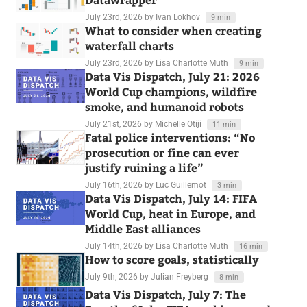
July 23rd, 2026
by Ivan Lokhov
9 min
What to consider when creating
waterfall charts
July 23rd, 2026
by Lisa Charlotte Muth
9 min
Data Vis Dispatch, July 21: 2026
World Cup champions, wildfire
smoke, and humanoid robots
July 21st, 2026
by Michelle Otiji
11 min
Fatal police interventions: “No
prosecution or fine can ever
justify ruining a life”
July 16th, 2026
by Luc Guillemot
3 min
Data Vis Dispatch, July 14: FIFA
World Cup, heat in Europe, and
Middle East alliances
July 14th, 2026
by Lisa Charlotte Muth
16 min
How to score goals, statistically
July 9th, 2026
by Julian Freyberg
8 min
Data Vis Dispatch, July 7: The