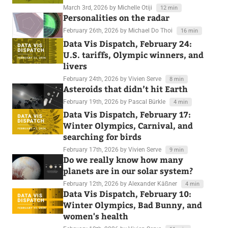
March 3rd, 2026
by Michelle Otiji
12 min
Personalities on the radar
February 26th, 2026
by Michael Do Thoi
16 min
Data Vis Dispatch, February 24:
U.S. tariffs, Olympic winners, and
livers
February 24th, 2026
by Vivien Serve
8 min
Asteroids that didn’t hit Earth
February 19th, 2026
by Pascal Bürkle
4 min
Data Vis Dispatch, February 17:
Winter Olympics, Carnival, and
searching for birds
February 17th, 2026
by Vivien Serve
9 min
Do we really know how many
planets are in our solar system?
February 12th, 2026
by Alexander Käßner
4 min
Data Vis Dispatch, February 10:
Winter Olympics, Bad Bunny, and
women's health