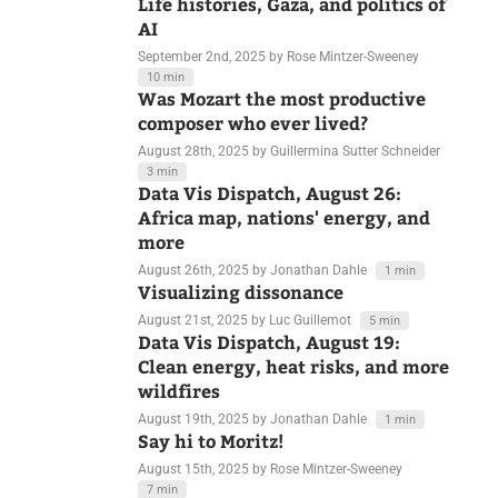
Data Vis Dispatch, September 2:
Life histories, Gaza, and politics of
AI
September 2nd, 2025
by Rose Mintzer-Sweeney
10 min
Was Mozart the most productive
composer who ever lived?
August 28th, 2025
by Guillermina Sutter Schneider
3 min
Data Vis Dispatch, August 26:
Africa map, nations' energy, and
more
August 26th, 2025
by Jonathan Dahle
1 min
Visualizing dissonance
August 21st, 2025
by Luc Guillemot
5 min
Data Vis Dispatch, August 19:
Clean energy, heat risks, and more
wildfires
August 19th, 2025
by Jonathan Dahle
1 min
Say hi to Moritz!