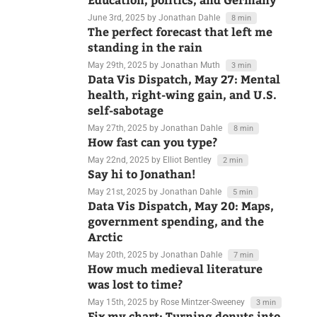
Data Vis Dispatch, June 3:
Education, politics, and Germany
June 3rd, 2025
by Jonathan Dahle
8 min
The perfect forecast that left me
standing in the rain
May 29th, 2025
by Jonathan Muth
3 min
Data Vis Dispatch, May 27: Mental
health, right-wing gain, and U.S.
self-sabotage
May 27th, 2025
by Jonathan Dahle
8 min
How fast can you type?
May 22nd, 2025
by Elliot Bentley
2 min
Say hi to Jonathan!
May 21st, 2025
by Jonathan Dahle
5 min
Data Vis Dispatch, May 20: Maps,
government spending, and the
Arctic
May 20th, 2025
by Jonathan Dahle
7 min
How much medieval literature
was lost to time?