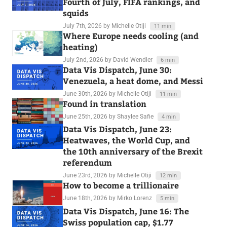
Fourth of July, FIFA rankings, and
squids
July 7th, 2026
by Michelle Otiji
11 min
Where Europe needs cooling (and
heating)
July 2nd, 2026
by David Wendler
6 min
Data Vis Dispatch, June 30:
Venezuela, a heat dome, and Messi
June 30th, 2026
by Michelle Otiji
11 min
Found in translation
June 25th, 2026
by Shaylee Safie
4 min
Data Vis Dispatch, June 23:
Heatwaves, the World Cup, and
the 10th anniversary of the Brexit
referendum
June 23rd, 2026
by Michelle Otiji
12 min
How to become a trillionaire
June 18th, 2026
by Mirko Lorenz
5 min
Data Vis Dispatch, June 16: The
Swiss population cap, $1.77