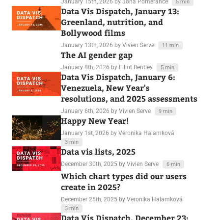
January 15th, 2026
by Jona Pomerance
5 min
Data Vis Dispatch, January 13:
Greenland, nutrition, and
Bollywood films
January 13th, 2026
by Vivien Serve
11 min
The AI gender gap
January 8th, 2026
by Elliot Bentley
5 min
Data Vis Dispatch, January 6:
Venezuela, New Year's
resolutions, and 2025 assessments
January 6th, 2026
by Vivien Serve
9 min
Happy New Year!
January 1st, 2026
by Veronika Halamková
3 min
Data vis lists, 2025
December 30th, 2025
by Vivien Serve
6 min
Which chart types did our users
create in 2025?
December 25th, 2025
by Veronika Halamková
3 min
Data Vis Dispatch, December 23: