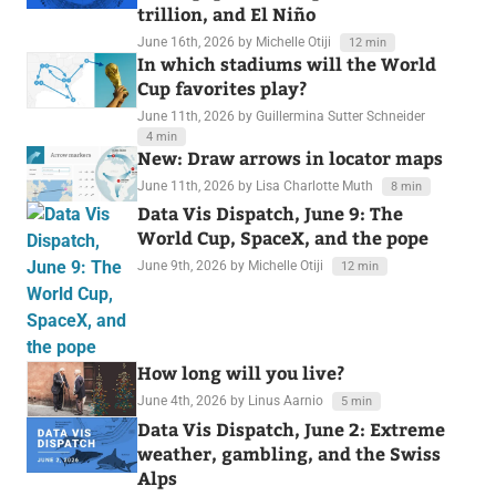
trillion, and El Niño
June 16th, 2026
by Michelle Otiji
12 min
In which stadiums will the World
Cup favorites play?
June 11th, 2026
by Guillermina Sutter Schneider
4 min
New: Draw arrows in locator maps
June 11th, 2026
by Lisa Charlotte Muth
8 min
Data Vis Dispatch, June 9: The
World Cup, SpaceX, and the pope
June 9th, 2026
by Michelle Otiji
12 min
How long will you live?
June 4th, 2026
by Linus Aarnio
5 min
Data Vis Dispatch, June 2: Extreme
weather, gambling, and the Swiss
Alps