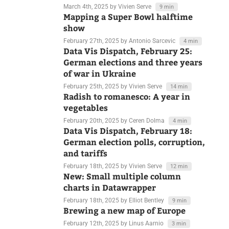
democracy, and Ukraine
March 4th, 2025
by Vivien Serve
9 min
Mapping a Super Bowl halftime
show
February 27th, 2025
by Antonio Sarcevic
4 min
Data Vis Dispatch, February 25:
German elections and three years
of war in Ukraine
February 25th, 2025
by Vivien Serve
14 min
Radish to romanesco: A year in
vegetables
February 20th, 2025
by Ceren Dolma
4 min
Data Vis Dispatch, February 18:
German election polls, corruption,
and tariffs
February 18th, 2025
by Vivien Serve
12 min
New: Small multiple column
charts in Datawrapper
February 18th, 2025
by Elliot Bentley
9 min
Brewing a new map of Europe