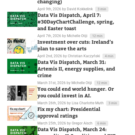
changing)
April 9th, 2026
by David Kokkelink
3 min
Data Vis Dispatch, April 7:
#30DayChartChallenge, spring,
and Easter toast
April 7th, 2026
by Michelle Otiji
12 min
Investment over cuts: Ireland’s
plan to save the arts
April 2nd, 2026
by Christian Kaczyński
4 min
Data Vis Dispatch, March 31:
Artemis II, energy supplies, and
crime
March 31st, 2026
by Michelle Otiji
12 min
You could end world hunger. Or
you could invest in AI.
March 26th, 2026
by Lisa Charlotte Muth
3 min
Fix my chart: Presidential
approval ratings
March 25th, 2026
by Gregor Aisch
6 min
Data Vis Dispatch, March 24: