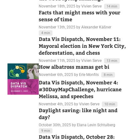
November 18th, 2025
by Vivien Serve
14 min
Facts that might mess with your
sense of time
November 13th, 2025
by Alexander Käßner
4 min
Data Vis Dispatch, November 11:
Mayoral election in New York City,
deforestation, and chess
November 11th, 2025
by Vivien Serve
13 min
How albatross mamas get bi
November 6th, 2025
by Erle Monfils
8 min
Data Vis Dispatch, November 4:
#30DayMapChallenge, hurricane
Melissa, and speeches
November 4th, 2025
by Vivien Serve
10 min
Daylight saving: like night and
day?
October 30th, 2025
by Elana Levin Schtulberg
9 min
Data Vis Dispatch, October 28: