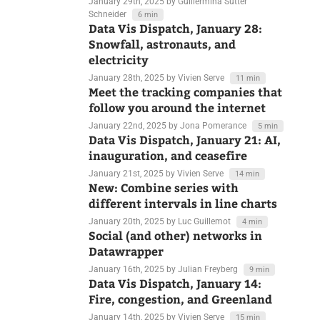
Mark Monmonier with us!
January 29th, 2025
by Guillermina Sutter
Schneider
6 min
Data Vis Dispatch, January 28:
Snowfall, astronauts, and
electricity
January 28th, 2025
by Vivien Serve
11 min
Meet the tracking companies that
follow you around the internet
January 22nd, 2025
by Jona Pomerance
5 min
Data Vis Dispatch, January 21: AI,
inauguration, and ceasefire
January 21st, 2025
by Vivien Serve
14 min
New: Combine series with
different intervals in line charts
January 20th, 2025
by Luc Guillemot
4 min
Social (and other) networks in
Datawrapper
January 16th, 2025
by Julian Freyberg
9 min
Data Vis Dispatch, January 14: