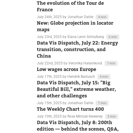
July 29th, 2025
by Veronika Halamková
7 min
The evolution of the Tour de
France
July 24th, 2025
by Jonathan Dahle
4 min
New: Globe projection in locator
maps
July 23rd, 2025
by Elana Levin Schtulberg
6 min
Data Vis Dispatch, July 22: Energy
transition, construction, and
China
July 22nd, 2025
by Veronika Halamková
7 min
Low wages across Europe
July 17th, 2025
by Hendrik Bartusch
4 min
Data Vis Dispatch, July 15: "Big
Beautiful Bill," extreme weather,
and other challenges
July 15th, 2025
by Jonathan Dahle
7 min
The Weekly Chart turns 400
July 10th, 2025
by Rose Mintzer-Sweeney
3 min
Data Vis Dispatch, July 8: 200th