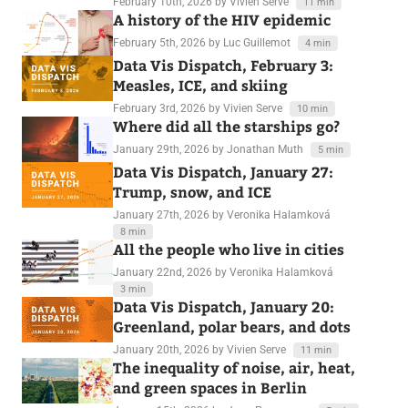
February 10th, 2026
by Vivien Serve
11 min
A history of the HIV epidemic
February 5th, 2026
by Luc Guillemot
4 min
Data Vis Dispatch, February 3:
Measles, ICE, and skiing
February 3rd, 2026
by Vivien Serve
10 min
Where did all the starships go?
January 29th, 2026
by Jonathan Muth
5 min
Data Vis Dispatch, January 27:
Trump, snow, and ICE
January 27th, 2026
by Veronika Halamková
8 min
All the people who live in cities
January 22nd, 2026
by Veronika Halamková
3 min
Data Vis Dispatch, January 20:
Greenland, polar bears, and dots
January 20th, 2026
by Vivien Serve
11 min
The inequality of noise, air, heat,
and green spaces in Berlin