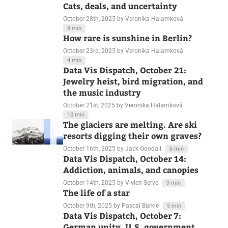
Cats, deals, and uncertainty
October 28th, 2025
by Veronika Halamková
8 min
How rare is sunshine in Berlin?
October 23rd, 2025
by Veronika Halamková
4 min
Data Vis Dispatch, October 21:
Jewelry heist, bird migration, and
the music industry
October 21st, 2025
by Veronika Halamková
10 min
The glaciers are melting. Are ski
resorts digging their own graves?
October 16th, 2025
by Jack Goodall
6 min
Data Vis Dispatch, October 14:
Addiction, animals, and canopies
October 14th, 2025
by Vivien Serve
9 min
The life of a star
October 9th, 2025
by Pascal Bürkle
5 min
Data Vis Dispatch, October 7: