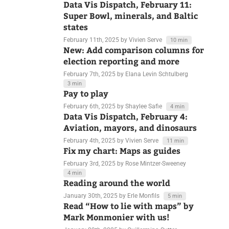
February 12th, 2025
by Linus Aarnio
3 min
Data Vis Dispatch, February 11:
Super Bowl, minerals, and Baltic
states
February 11th, 2025
by Vivien Serve
10 min
New: Add comparison columns for
election reporting and more
February 7th, 2025
by Elana Levin Schtulberg
3 min
Pay to play
February 6th, 2025
by Shaylee Safie
4 min
Data Vis Dispatch, February 4:
Aviation, mayors, and dinosaurs
February 4th, 2025
by Vivien Serve
11 min
Fix my chart: Maps as guides
February 3rd, 2025
by Rose Mintzer-Sweeney
4 min
Reading around the world
January 30th, 2025
by Erle Monfils
5 min
Read “How to lie with maps” by