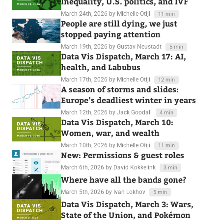
Inequality, U.S. politics, and IVF
March 24th, 2026
by Michelle Otiji
11 min
People are still dying, we just
stopped paying attention
March 19th, 2026
by Gustav Neustadt
5 min
Data Vis Dispatch, March 17: AI,
health, and Labubus
March 17th, 2026
by Michelle Otiji
12 min
A season of storms and slides:
Europe’s deadliest winter in years
March 12th, 2026
by Jack Goodall
4 min
Data Vis Dispatch, March 10:
Women, war, and wealth
March 10th, 2026
by Michelle Otiji
11 min
New: Permissions & guest roles
March 6th, 2026
by David Kokkelink
3 min
Where have all the bands gone?
March 5th, 2026
by Ivan Lokhov
5 min
Data Vis Dispatch, March 3: Wars,
State of the Union, and Pokémon