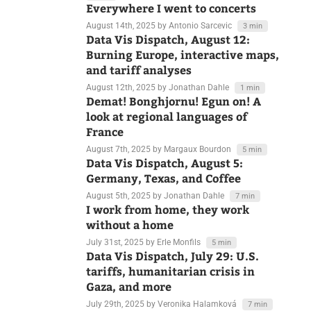
August 15th, 2025
by Rose Mintzer-Sweeney
7 min
Everywhere I went to concerts
August 14th, 2025
by Antonio Sarcevic
3 min
Data Vis Dispatch, August 12:
Burning Europe, interactive maps,
and tariff analyses
August 12th, 2025
by Jonathan Dahle
1 min
Demat! Bonghjornu! Egun on! A
look at regional languages of
France
August 7th, 2025
by Margaux Bourdon
5 min
Data Vis Dispatch, August 5:
Germany, Texas, and Coffee
August 5th, 2025
by Jonathan Dahle
7 min
I work from home, they work
without a home
July 31st, 2025
by Erle Monfils
5 min
Data Vis Dispatch, July 29: U.S.
tariffs, humanitarian crisis in
Gaza, and more