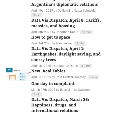
April 15th, 2025
by Jonathan Dahle
11 min
Two to tango: 200 years of
Argentina’s diplomatic relations
April 10th, 2025
by Guillermina Sutter Schneider
3 min
Data Vis Dispatch, April 8: Tariffs,
measles, and housing
April 8th, 2025
by Jonathan Dahle
10 min
How to get to space
April 3rd, 2025
by Ivan Lokhov
2 min
Data Vis Dispatch, April 1:
Earthquakes, daylight saving, and
cherry trees
April 1st, 2025
by Jonathan Dahle
11 min
New: Real Tables
April 1st, 2025
by Rose Mintzer-Sweeney
3 min
One day in complaint
March 27th, 2025
by Rose Mintzer-Sweeney
2 min
Data Vis Dispatch, March 25:
Happiness, drugs, and