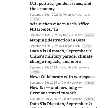
Data Vis Dispatch, September 16:
U.S. politics, gender issues, and
the economy
September 16th, 2025
by Veronika Halamková
9 min
Wir suchen eine*n Back-Office
Mitarbeiter*in
September 16th, 2025
by Daniela Haake
4 min
Mapping destruction in Gaza
September 11th, 2025
by Gregor Aisch
3 min
Data Vis Dispatch, September 9:
China's military parade, climate
change impacts, and more
September 9th, 2025
by Veronika Halamková
8 min
New: Collaborate with workspaces
September 5th, 2025
by David Kokkelink
4 min
How far — and how long —
Germans travel to work
September 4th, 2025
by David Kokkelink
2 min