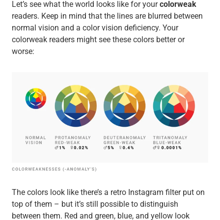
Let’s see what the world looks like for your
colorweak
readers. Keep in mind that the lines are blurred between
normal vision and a color vision deficiency. Your
colorweak readers might see these colors better or
worse:
The colors look like there’s a retro Instagram filter put on
top of them – but it’s still possible to distinguish
between them. Red and green, blue, and yellow look