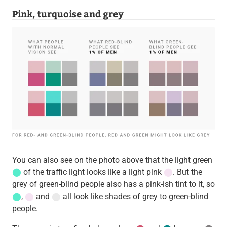
Pink, turquoise and grey
You can also see on the photo above that the light green
⬤
of the traffic light looks like a light pink
⬤
. But the
grey of green-blind people also has a pink-ish tint to it, so
⬤
,
⬤
and
⬤
all look like shades of grey to green-blind
people.