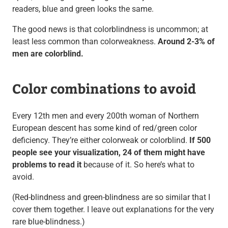
readers, blue and green looks the same.
The good news is that colorblindness is uncommon; at
least less common than colorweakness.
Around 2-3% of
men are colorblind.
Color combinations to avoid
Every 12th men and every 200th woman of Northern
European descent has some kind of red/green color
deficiency. They’re either colorweak or colorblind.
If 500
people see your visualization, 24 of them might have
problems to read it
because of it. So here’s what to
avoid.
(Red-blindness and green-blindness are so similar that I
cover them together. I leave out explanations for the very
rare blue-blindness.)