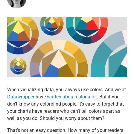
When visualizing data, you always use colors. And we at
Datawrapper
have
written about color a lot
. But if you
don’t know any colorblind people, it’s easy to forget that
your charts have readers who can’t tell colors apart as
well as you do. Should you worry about them?
That’s not an easy question. How many of your readers