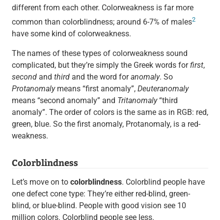
different from each other. Colorweakness is far more
2
common than colorblindness; around 6-7% of males
have some kind of colorweakness.
The names of these types of colorweakness sound
complicated, but they’re simply the Greek words for
first
,
second
and
third
and the word for
anomaly
. So
Protanomaly
means “first anomaly”,
Deuteranomaly
means “second anomaly” and
Tritanomaly
“third
anomaly”. The order of colors is the same as in RGB: red,
green, blue. So the first anomaly, Protanomaly, is a red-
weakness.
Colorblindness
Let’s move on to
colorblindness
. Colorblind people have
one defect cone type: They’re either red-blind, green-
blind, or blue-blind. People with good vision see 10
million colors. Colorblind people see less.