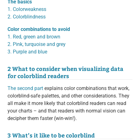
The basics
1. Colorweakness
2. Colorblindness
Color combinations to avoid
1. Red, green and brown
2. Pink, turquoise and grey
3. Purple and blue
2 What to consider when visualizing data
for colorblind readers
The second part
explains color combinations that work,
colorblind-safe palettes, and other considerations. They
all make it more likely that colorblind readers can read
your charts – and that readers with normal vision can
decipher them faster (win-win!).
3 What’s it like to be colorblind