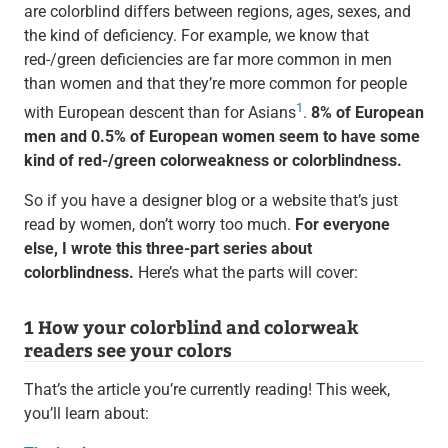
are colorblind differs between regions, ages, sexes, and
the kind of deficiency. For example, we know that
red-/green deficiencies are far more common in men
than women and that they’re more common for people
1
with European descent than for Asians
.
8% of European
men and 0.5% of European women seem to have some
kind of red-/green colorweakness or colorblindness.
So if you have a designer blog or a website that’s just
read by women, don’t worry too much.
For everyone
else, I wrote this three-part series about
colorblindness.
Here’s what the parts will cover:
1 How your colorblind and colorweak
readers see your colors
That’s the article you’re currently reading! This week,
you’ll learn about: