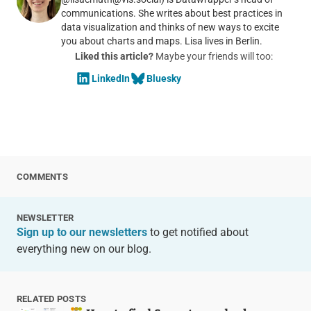
communications. She writes about best practices in
data visualization and thinks of new ways to excite
you about charts and maps. Lisa lives in Berlin.
Liked this article?
Maybe your friends will too:
LinkedIn
Bluesky
COMMENTS
NEWSLETTER
Sign up to our newsletters
to get notified about
everything new on our blog.
RELATED POSTS