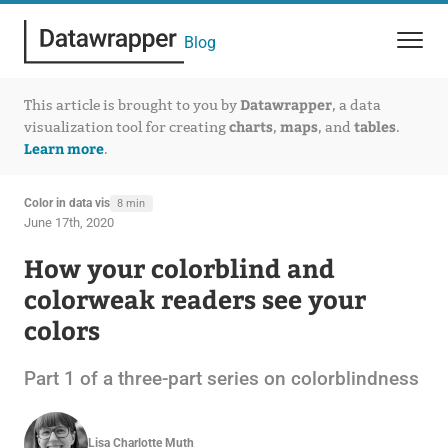
Blog
Datawrapper
This article is brought to you by
, a data
charts
maps
tables
visualization tool for creating
,
, and
.
Learn more
.
Color in data vis
8 min
June 17th, 2020
How your colorblind and
colorweak readers see your
colors
Part 1 of a three-part series on colorblindness
Lisa Charlotte Muth