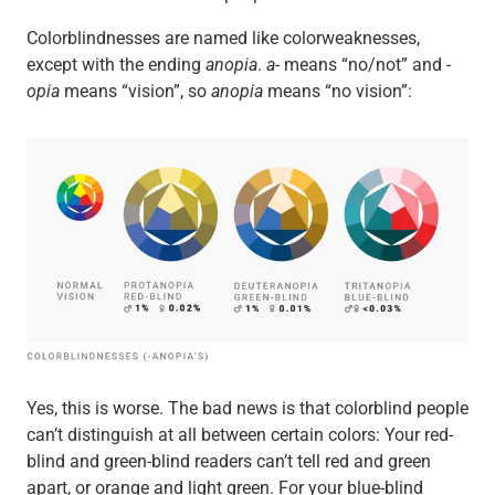
Colorblindnesses are named like colorweaknesses,
except with the ending
anopia
.
a-
means “no/not” and
-
opia
means “vision”, so
anopia
means “no vision”:
Yes, this is worse. The bad news is that colorblind people
can’t distinguish at all between certain colors: Your red-
blind and green-blind readers can’t tell red and green
apart, or orange and light green. For your blue-blind