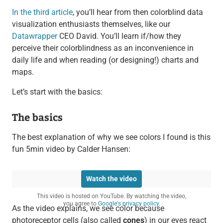
In the third article
, you’ll hear from then colorblind data
visualization enthusiasts themselves, like our
Datawrapper
CEO David. You’ll learn if/how they
perceive their colorblindness as an inconvenience in
daily life and when reading (or designing!) charts and
maps.
Let’s start with the basics:
The basics
The best explanation of why we see colors I found is this
fun 5min video by Calder Hansen:
Watch the video
This video is hosted on YouTube. By watching the video,
you agree to
Google's privacy policy.
As the video explains, we see color because
photoreceptor cells (also called
cones
) in our eyes react