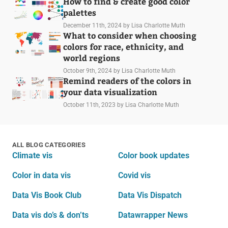
How to find & create good color
palettes
December 11th, 2024
by Lisa Charlotte Muth
What to consider when choosing
colors for race, ethnicity, and
world regions
October 9th, 2024
by Lisa Charlotte Muth
Remind readers of the colors in
your data visualization
October 11th, 2023
by Lisa Charlotte Muth
ALL BLOG CATEGORIES
Climate vis
Color book updates
Color in data vis
Covid vis
Data Vis Book Club
Data Vis Dispatch
Data vis do’s & don’ts
Datawrapper News