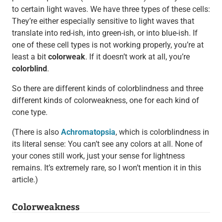
to certain light waves. We have three types of these cells:
They’re either especially sensitive to light waves that
translate into red-ish, into green-ish, or into blue-ish. If
one of these cell types is not working properly, you’re at
least a bit
colorweak
. If it doesn’t work at all, you’re
colorblind
.
So there are different kinds of colorblindness and three
different kinds of colorweakness, one for each kind of
cone type.
(There is also
Achromatopsia
, which is colorblindness in
its literal sense: You can’t see any colors at all. None of
your cones still work, just your sense for lightness
remains. It’s extremely rare, so I won’t mention it in this
article.)
Colorweakness