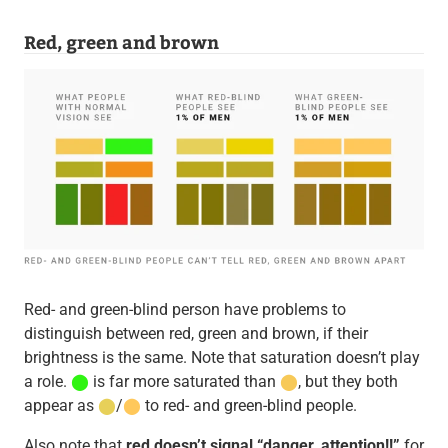
Red, green and brown
Red- and green-blind person have problems to
distinguish between red, green and brown, if their
brightness is the same. Note that saturation doesn’t play
a role.
⬤
is far more saturated than
⬤
, but they both
appear as
⬤
/
⬤
to red- and green-blind people.
Also note that
red doesn’t signal “danger, attention!!”
for