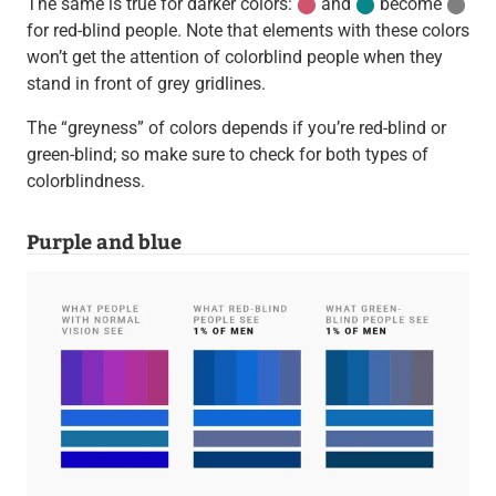
The same is true for darker colors:
⬤
and
⬤
become
⬤
for red-blind people. Note that elements with these colors
won’t get the attention of colorblind people when they
stand in front of grey gridlines.
The “greyness” of colors depends if you’re red-blind or
green-blind; so make sure to check for both types of
colorblindness.
Purple and blue