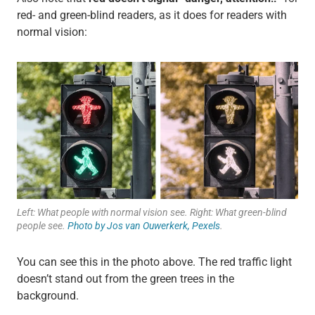
red- and green-blind readers, as it does for readers with
normal vision:
Left: What people with normal vision see. Right: What green-blind
people see.
Photo by Jos van Ouwerkerk, Pexels
.
You can see this in the photo above. The red traffic light
doesn’t stand out from the green trees in the
background.