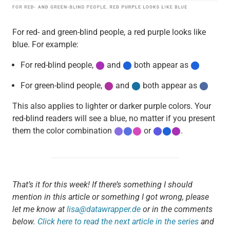
For red- and green-blind people, a red purple looks like
blue. For example:
For red-blind people,
⬤
and
⬤
both appear as
⬤
For green-blind people,
⬤
and
⬤
both appear as
⬤
This also applies to lighter or darker purple colors. Your
red-blind readers will see a blue, no matter if you present
them the color combination
⬤
⬤
⬤
or
⬤
⬤
⬤
.
That’s it for this week! If there’s something I should
mention in this article or something I got wrong, please
let me know at
lisa@datawrapper.de
or in the comments
below.
Click here to read the next article in the series
and