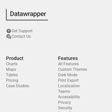
Get Support
Contact Us
Product
Features
Charts
All Features
Maps
Custom Themes
Tables
Dark Mode
Pricing
Print Export
Case Studies
Localization
Teams
Accessibility
Privacy
Security