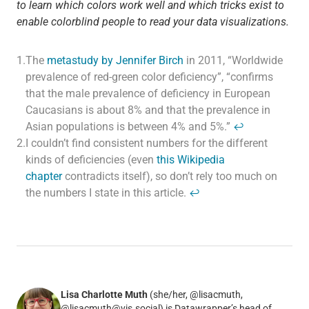
to learn which colors work well and which tricks exist to
enable colorblind people to read your data visualizations.
1.
The
metastudy by Jennifer Birch
in 2011, “Worldwide
prevalence of red-green color deficiency”, “confirms
that the male prevalence of deficiency in European
Caucasians is about 8% and that the prevalence in
Asian populations is between 4% and 5%.”
↩
2.
I couldn’t find consistent numbers for the different
kinds of deficiencies (even
this Wikipedia
chapter
contradicts itself), so don’t rely too much on
the numbers I state in this article.
↩
Lisa Charlotte Muth
(she/her, @lisacmuth,
@lisacmuth@vis.social) is Datawrapper’s head of