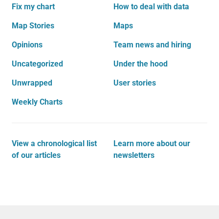
Fix my chart
How to deal with data
Map Stories
Maps
Opinions
Team news and hiring
Uncategorized
Under the hood
Unwrapped
User stories
Weekly Charts
View a chronological list
Learn more about our
of our articles
newsletters