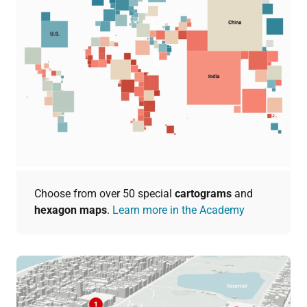
Choose from over 50 special
cartograms
and
hexagon maps
.
Learn more in the Academy