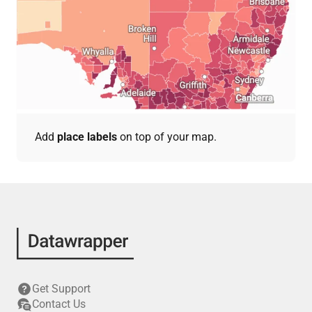
Add
place labels
on top of your map.
Get Support
Contact Us