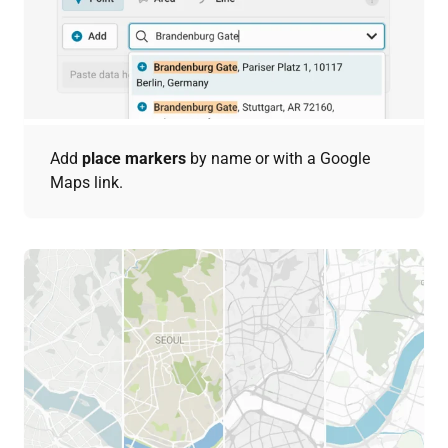
Add
place markers
by name or with a Google
Maps link.