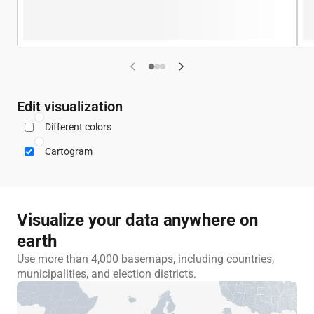
Previous example
Next example
Edit visualization
Different colors
Cartogram
Visualize your data anywhere on
earth
Use more than 4,000 basemaps, including countries,
municipalities, and election districts.