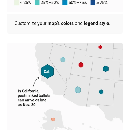
Customize your
map’s colors
and
legend style
.