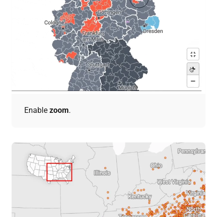
Enable
zoom
.