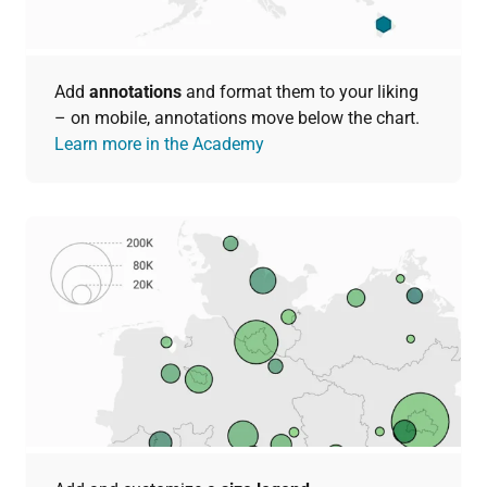
Add
annotations
and format them to your liking
– on mobile, annotations move below the chart.
Learn more in the Academy