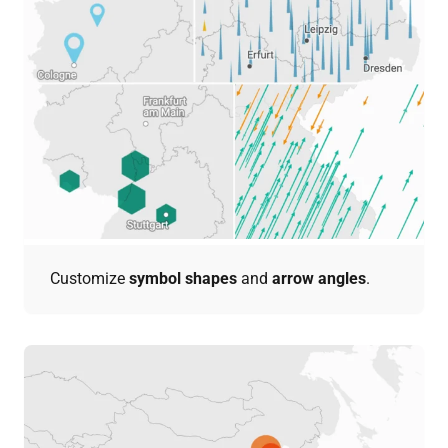
Customize
symbol shapes
and
arrow angles
.