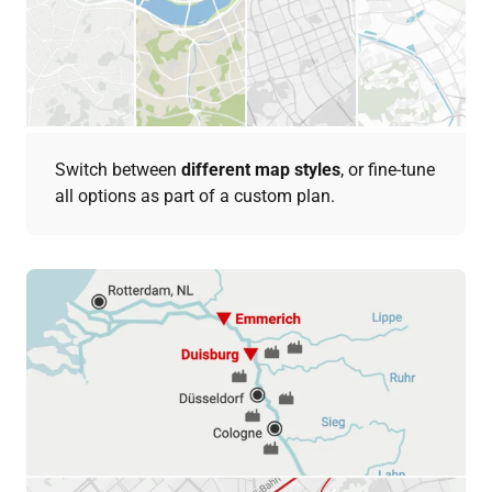
Switch between
different map styles
, or fine-tune
all options as part of a custom plan.