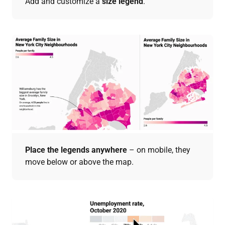
Add and customize a
size legend
.
Place the legends anywhere
– on mobile, they
move below or above the map.