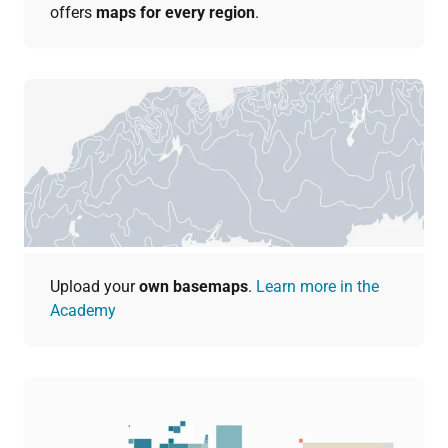
offers
maps for every region
.
Upload your
own basemaps
.
Learn more in the
Academy