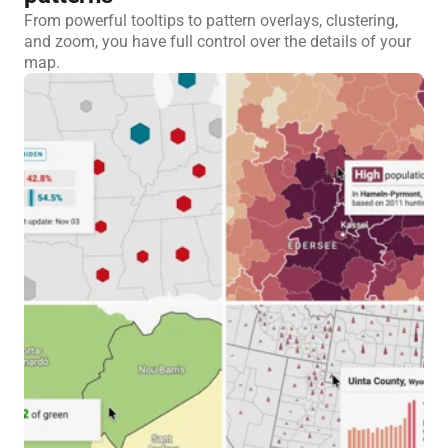
From powerful tooltips to pattern overlays, clustering,
and zoom, you have full control over the details of your
map.