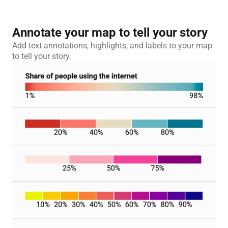
Annotate your map to tell your story
Add text annotations, highlights, and labels to your map
to tell your story.