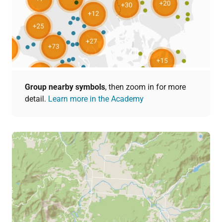
Group nearby symbols
, then zoom in for more
detail.
Learn more in the Academy