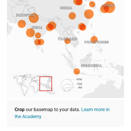
Crop
our basemap to your data.
Learn more in
the Academy