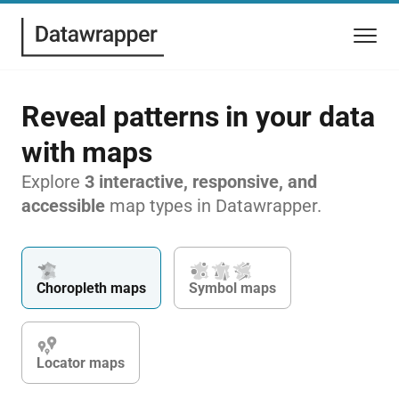
Reveal patterns in your data
with maps
Explore
3 interactive, responsive, and
accessible
map types in Datawrapper.
Choropleth maps
Symbol maps
Locator maps