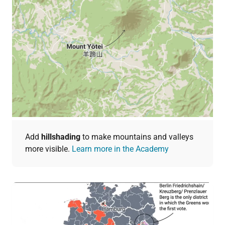
Add
hillshading
to make mountains and valleys
more visible.
Learn more in the Academy