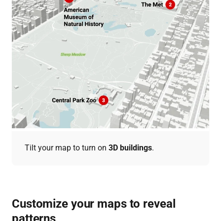
Tilt your map to turn on
3D buildings
.
Customize your maps to reveal
patterns