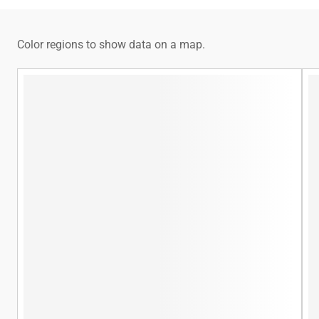
Color regions to show data on a map.