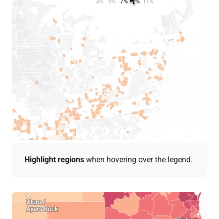
Highlight regions
when hovering over the legend.