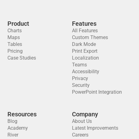
Product
Features
Charts
All Features
Maps
Custom Themes
Tables
Dark Mode
Pricing
Print Export
Case Studies
Localization
Teams
Accessibility
Privacy
Security
PowerPoint Integration
Resources
Company
Blog
About Us
Academy
Latest Improvements
River
Careers