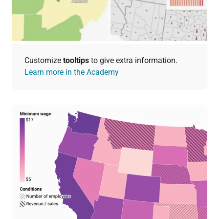
Customize
tooltips
to give extra information.
Learn more in the Academy