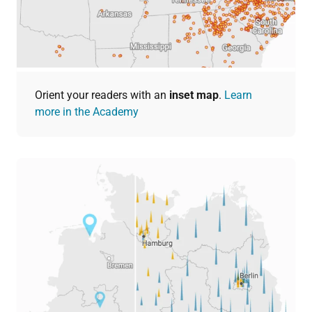
Orient your readers with an
inset map
.
Learn
more in the Academy