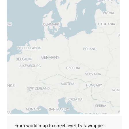
From world map to street level, Datawrapper