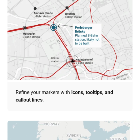
Refine your markers with
icons, tooltips, and
callout lines
.