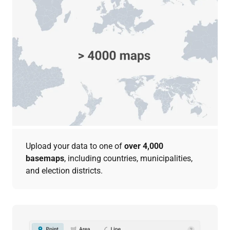
Upload your data to one of
over 4,000
basemaps
, including countries, municipalities,
and election districts.