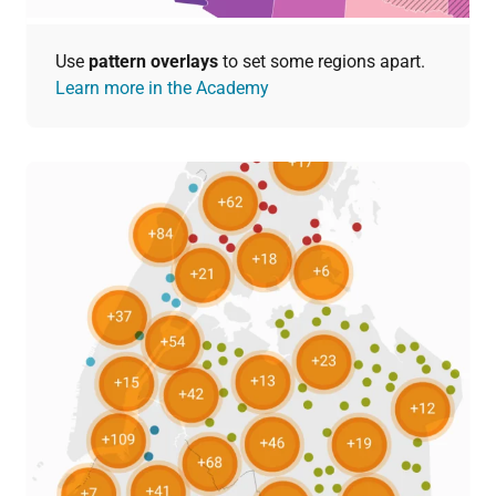
Use
pattern overlays
to set some regions apart.
Learn more in the Academy