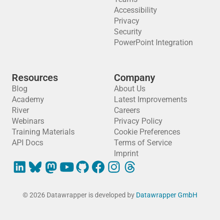
Accessibility
Privacy
Security
PowerPoint Integration
Resources
Company
Blog
About Us
Academy
Latest Improvements
River
Careers
Webinars
Privacy Policy
Training Materials
Cookie Preferences
API Docs
Terms of Service
Imprint
© 2026 Datawrapper is developed by
Datawrapper GmbH