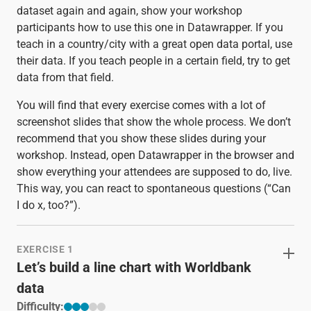
dataset again and again, show your workshop
participants how to use this one in Datawrapper. If you
teach in a country/city with a great open data portal, use
their data. If you teach people in a certain field, try to get
data from that field.
You will find that every exercise comes with a lot of
screenshot slides that show the whole process. We don’t
recommend that you show these slides during your
workshop. Instead, open Datawrapper in the browser and
show everything your attendees are supposed to do, live.
This way, you can react to spontaneous questions (“Can
I do x, too?”).
EXERCISE 1
Let’s build a line chart with Worldbank
data
Difficulty: