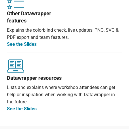
Other Datawrapper
features
Explains the colorblind check, live updates, PNG, SVG &
PDF export and team features.
See the Slides
Datawrapper resources
Lists and explains where workshop attendees can get
help or inspiration when working with Datawrapper in
the future.
See the Slides