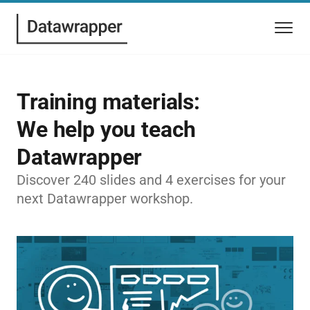
Training materials:
We help you teach
Datawrapper
Discover 240 slides and 4 exercises for your
next Datawrapper workshop.