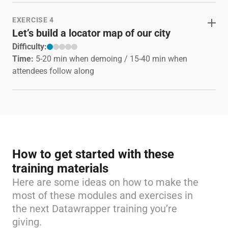
EXERCISE 4
Let’s build a locator map of our city
Difficulty:
Time:
5-20 min when demoing / 15-40 min when
attendees follow along
How to get started with these
training materials
Here are some ideas on how to make the
most of these modules and exercises in
the next Datawrapper training you’re
giving.