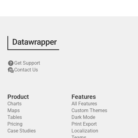
Get Support
Contact Us
Product
Features
Charts
All Features
Maps
Custom Themes
Tables
Dark Mode
Pricing
Print Export
Case Studies
Localization
Teams