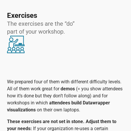
Exercises
The exercises are the “do”
part of your workshop.
We prepared four of them with different difficulty levels.
All of them work great for
demos
(= you show attendees
how it’s done but they don’t follow along) and for
workshops in which
attendees build Datawrapper
visualizations
on their own laptops.
These exercises are not set in stone. Adjust them to
your needs:
If your organization re-uses a certain