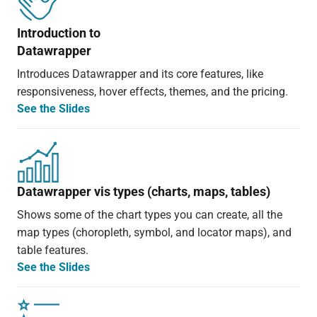
Introduction to
Datawrapper
Introduces Datawrapper and its core features, like
responsiveness, hover effects, themes, and the pricing.
See the Slides
Datawrapper vis types (charts, maps, tables)
Shows some of the chart types you can create, all the
map types (choropleth, symbol, and locator maps), and
table features.
See the Slides