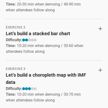
Time:
20-30 min when demoing / 40-90 min
when attendees follow along
EXERCISE 2
Let’s build a stacked bar chart
Difficulty:
Time:
10-20 min when demoing / 30-60 when
attendees follow along
EXERCISE 3
Let’s build a choropleth map with IMF
data
Difficulty:
Time:
10-20 min when demoing / 30-70 min
when attendees follow along