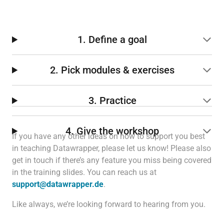
1. Define a goal
2. Pick modules & exercises
3. Practice
4. Give the workshop
If you have any other ideas on how to support you best
in teaching Datawrapper, please let us know! Please also
get in touch if there’s any feature you miss being covered
in the training slides. You can reach us at
support@datawrapper.de
.
Like always, we’re looking forward to hearing from you.