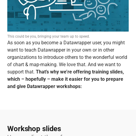
This could be you, bringing your team up to speed.
As soon as you become a Datawrapper user, you might
want to teach Datawrapper in your own or in other
organizations to introduce others to the wonderful world
of chart & map-making. We love that. And we want to
support that.
That’s why we’re offering training slides,
which – hopefully – make it easier for you to prepare
and give Datawrapper workshops:
Workshop slides