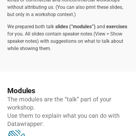
without attributing us. (You can also print these slides,
but only in a workshop context.)
We prepared both talk
slides (“modules”)
and
exercises
for you. All slides contain speaker notes (View > Show
speaker notes) with suggestions on what to talk about
while showing them.
Modules
The modules are the “talk” part of your
workshop.
Use them to explain what you can do with
Datawrapper: