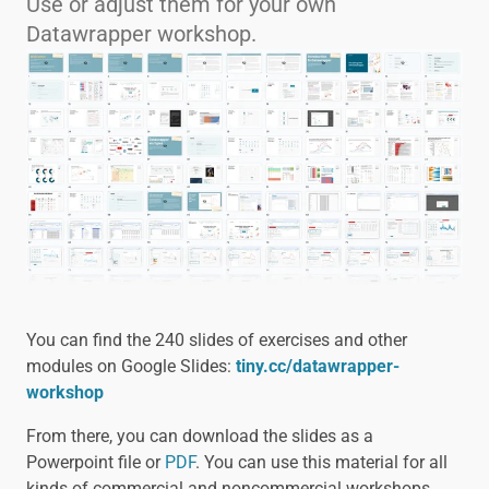
Use or adjust them for your own
Datawrapper workshop.
You can find the 240 slides of exercises and other
modules on Google Slides:
tiny.cc/datawrapper-
workshop
From there, you can download the slides as a
Powerpoint file or
PDF
. You can use this material for all
kinds of commercial and noncommercial workshops