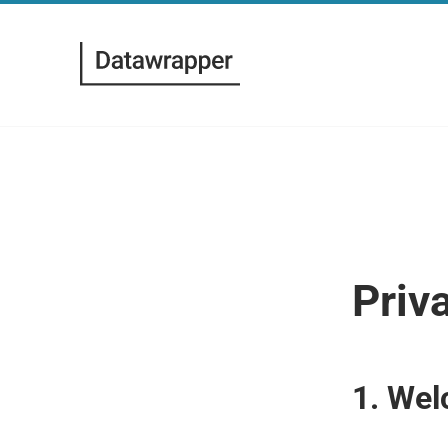
Priv
1. Wel