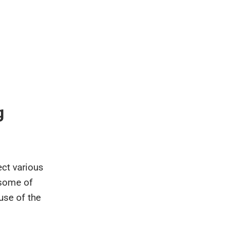
g
ect various
 some of
use of the