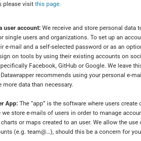
 please visit
this page.
a user account:
We receive and store personal data 
r single users and organizations. To set up an accou
ir e-mail and a self-selected password or as an optio
sign on tools by using their existing accounts on soc
pecifically Facebook, GitHub or Google. We leave thi
r. Datawrapper recommends using your personal e-mail
e more data than necessary.
r App:
The “app” is the software where users create c
 we store e-mails of users in order to manage accou
 charts or maps created to an user. We allow the use 
unts (e.g. team@…), should this be a concern for you