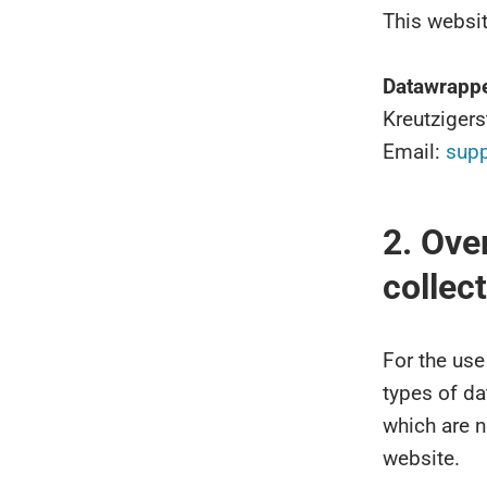
This websit
Datawrapp
Kreutziger
Email:
sup
2. Ove
collec
For the use
types of da
which are n
website.