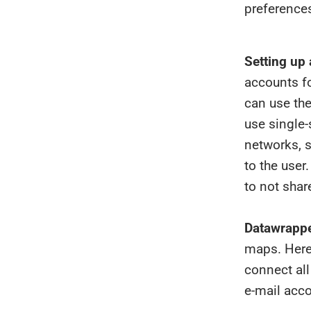
preferences
Setting up 
accounts fo
can use the
use single-
networks, s
to the use
to not shar
Datawrappe
maps. Here
connect all
e-mail acco