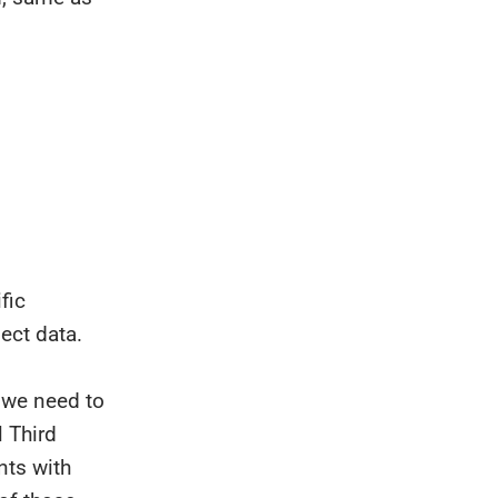
fic
ect data.
 we need to
 Third
nts with