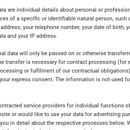
ta are individual details about personal or professio
es of a specific or identifiable natural person, such 
address, your telephone number, your date of birth, y
ta and your IP address.
al data will only be passed on or otherwise transferre
 the transfer is necessary for contract processing (for
cessing or fulfilment of our contractual obligations)
your express consent. The information is not used fo
ontracted service providers for individual functions of
bsite or would like to use your data for advertising p
 you in detail about the respective processes below. 