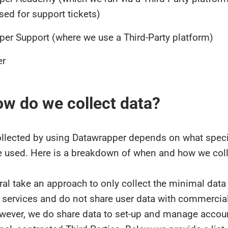
sed for support tickets)
er Support (where we use a Third-Party platform)
er
ow do we collect data?
ollected by using Datawrapper depends on what speci
e used. Here is a breakdown of when and how we coll
al take an approach to only collect the minimal data
 services and do not share user data with commercial
owever, we do share data to set-up and manage accou