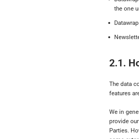
the one u
Datawrapp
Newslett
2.1. H
The data c
features ar
We in gener
provide our
Parties. H