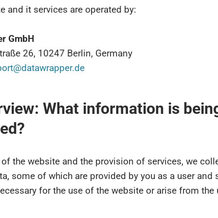
e and it services are operated by:
er GmbH
straße 26, 10247 Berlin, Germany
port@datawrapper.de
rview: What information is bein
ted?
 of the website and the provision of services, we coll
ta, some of which are provided by you as a user and
ecessary for the use of the website or arise from the 