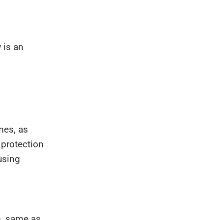
 is an
mes, as
 protection
using
m, same as