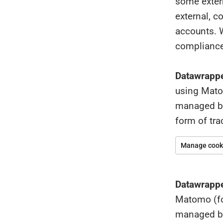
some extern
external, c
accounts. W
compliance
Datawrappe
using Matom
managed by 
form of tr
Manage cooki
Datawrappe
Matomo (for
managed by