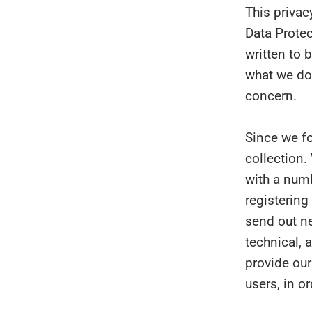
This privac
Data Protec
written to 
what we do 
concern.
Since we f
collection.
with a numb
registering
send out ne
technical, 
provide our
users, in o