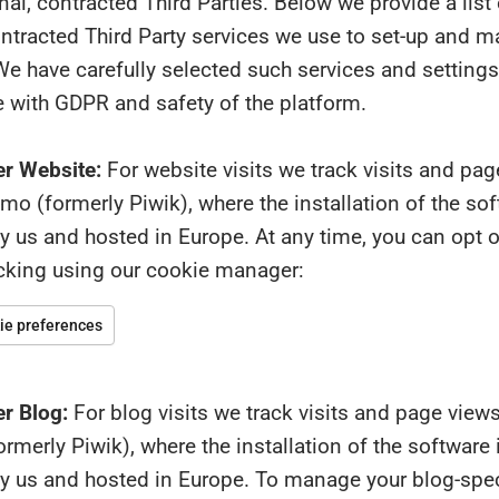
al, contracted Third Parties. Below we provide a list
ontracted Third Party services we use to set-up and 
e have carefully selected such services and settings
 with GDPR and safety of the platform.
r Website:
For website visits we track visits and pa
o (formerly Piwik), where the installation of the sof
us and hosted in Europe. At any time, you can opt ou
acking using our cookie manager:
e preferences
r Blog:
For blog visits we track visits and page view
merly Piwik), where the installation of the software 
 us and hosted in Europe. To manage your blog-spec