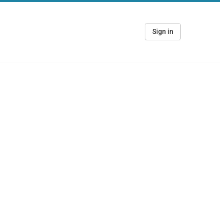
Sign in