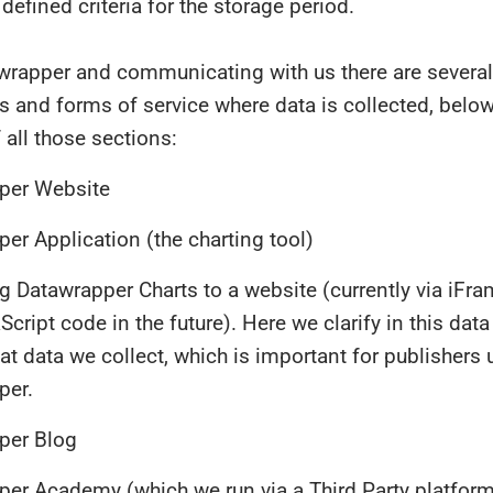
 defined criteria for the storage period.
wrapper and communicating with us there are several
s and forms of service where data is collected, below
 all those sections:
per Website
er Application (the charting tool)
g Datawrapper Charts to a website (currently via iFra
Script code in the future). Here we clarify in this data
at data we collect, which is important for publishers 
per.
per Blog
er Academy (which we run via a Third Party platfor