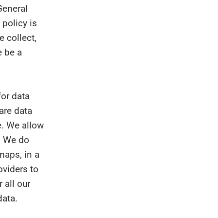
General
 policy is
e collect,
e be a
or data
hare data
e. We allow
. We do
maps, in a
oviders to
 all our
data.