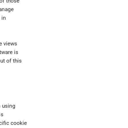
 of those
manage
 in
ge views
tware is
t of this
s using
is
ific cookie