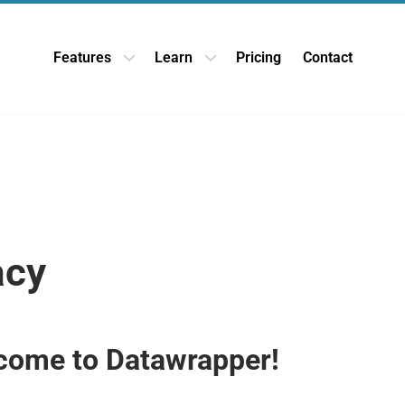
Features
Learn
Pricing
Contact
Open Features dropdown
Open Learn dropdown
acy
come to Datawrapper!