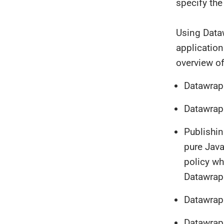
specify the
Using Data
application
overview of
Datawrap
Datawrapp
Publishin
pure Java
policy wh
Datawrap
Datawrap
Datawrapp