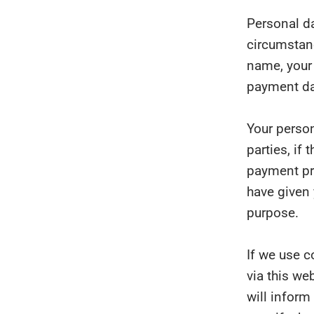
Personal da
circumstanc
name, your 
payment da
Your person
parties, if
payment pro
have given 
purpose.
If we use c
via this we
will inform