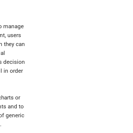
to manage
nt, users
n they can
ial
s decision
 in order
harts or
nts and to
of generic
.