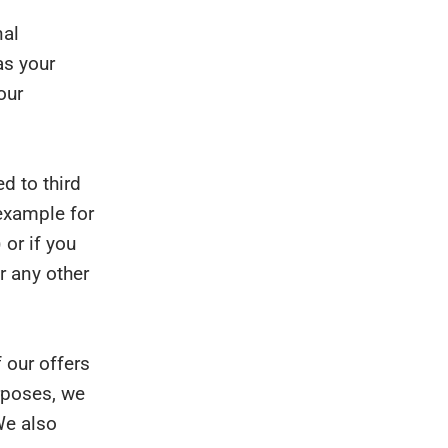
nal
as your
our
d to third
 example for
 or if you
r any other
 our offers
urposes, we
We also