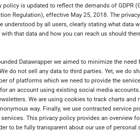
y policy is updated to reflect the demands of GDPR (
tion Regulation), effective May 25, 2018. The privacy
be understood by all users, clearly stating what data w
with that data and how you can reach us should ther
ounded Datawrapper we aimed to minimize the need f
 We do not sell any data to third parties. Yet, we do s
er of platforms which we need to provide the servic
 for an account using existing social media accounts
wsletters. We are using cookies to track charts and 
anonymous way. Finally, we use contracted service pr
 services. This privacy policy provides an overview for
rder to be fully transparent about our use of personal 