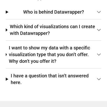
Who is behind Datawrapper?
Which kind of visualizations can I create
with Datawrapper?
I want to show my data with a specific
visualization type that you don’t offer.
Why don’t you offer it?
I have a question that isn’t answered
here.