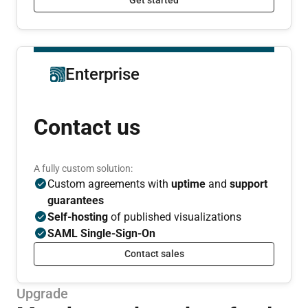
Enterprise
Contact us
A fully custom solution:
Custom agreements with
uptime
and
support
guarantees
Self-hosting
of published visualizations
SAML Single-Sign-On
Contact sales
Upgrade