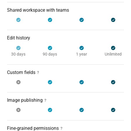
Shared workspace with teams
Edit history
30 days
90 days
1 year
Unlimited
Custom fields
Image publishing
Fine-grained permissions