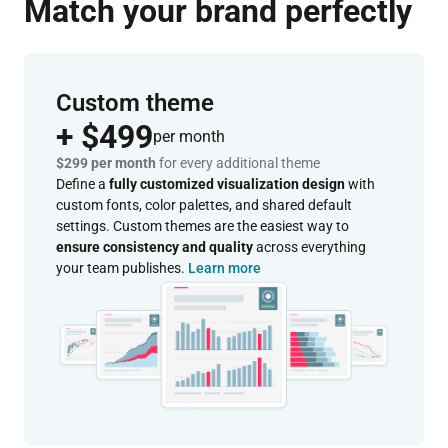
Match your brand perfectly
Custom theme
+ $499
per month
$299 per month
for every additional theme
Define a
fully customized visualization design
with
custom fonts, color palettes, and shared default
settings. Custom themes are the easiest way to
ensure consistency and quality
across everything
your team publishes.
Learn more