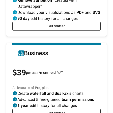
Remove attribution
“Created with
Datawrapper”
Download your visualizations as
PDF
and
SVG
90 day
edit history for all changes
Get started
Business
$39
per user/month
excl. VAT
All features of
Pro
, plus:
Create
waterfall and dual-axis
charts
Advanced & fine-grained
team permissions
1 year
edit history for all changes
Get started