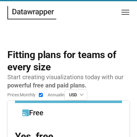
Fitting plans for teams of
every size
Start creating visualizations today with our
powerful free and paid plans.
Prices:
Monthly
Annual
in
USD
Free
Yes, free