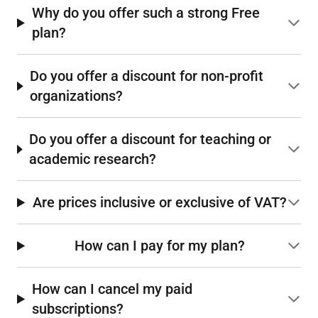
Why do you offer such a strong Free
plan?
Do you offer a discount for non-profit
organizations?
Do you offer a discount for teaching or
academic research?
Are prices inclusive or exclusive of VAT?
How can I pay for my plan?
How can I cancel my paid
subscriptions?