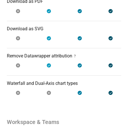
Download as PDF
Download as SVG
Remove Datawrapper attribution
Waterfall and Dual-Axis chart types
Workspace & Teams