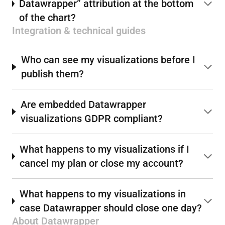
Datawrapper” attribution at the bottom
of the chart?
Integration & technical guides
Who can see my visualizations before I
publish them?
Are embedded Datawrapper
visualizations GDPR compliant?
What happens to my visualizations if I
cancel my plan or close my account?
What happens to my visualizations in
case Datawrapper should close one day?
About Datawrapper