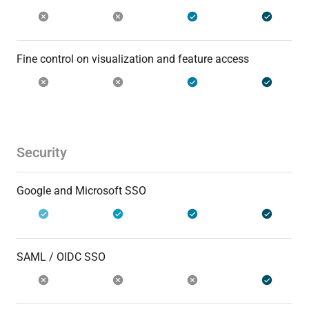
Fine control on visualization and feature access
Security
Google and Microsoft SSO
SAML / OIDC SSO