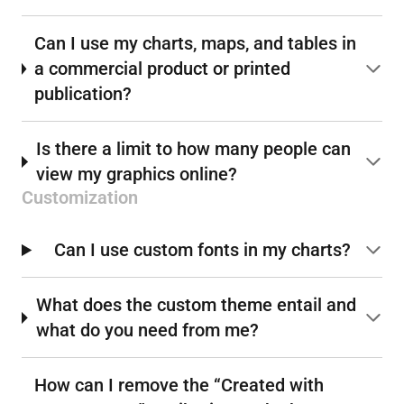
Can I use my charts, maps, and tables in
a commercial product or printed
publication?
Is there a limit to how many people can
view my graphics online?
Customization
Can I use custom fonts in my charts?
What does the custom theme entail and
what do you need from me?
How can I remove the “Created with