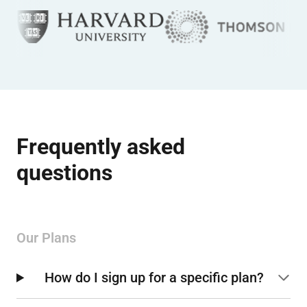
Frequently asked
questions
Our Plans
How do I sign up for a specific plan?