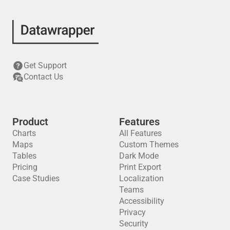
Get Support
Contact Us
Product
Features
Charts
All Features
Maps
Custom Themes
Tables
Dark Mode
Pricing
Print Export
Case Studies
Localization
Teams
Accessibility
Privacy
Security