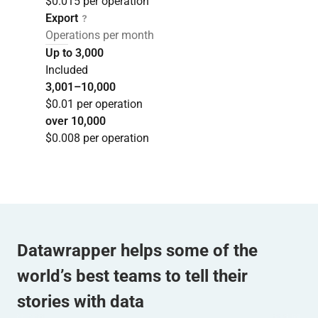
$0.015 per operation
Export
Operations per month
Up to 3,000
Included
3,001–10,000
$0.01 per operation
over 10,000
$0.008 per operation
Datawrapper helps some of the
world’s best teams to tell their
stories with data