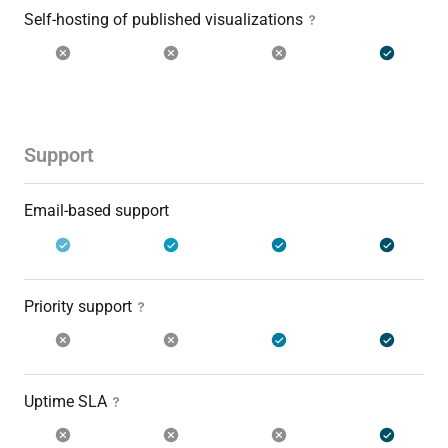
Self-hosting of published visualizations
Support
Email-based support
Priority support
Uptime SLA