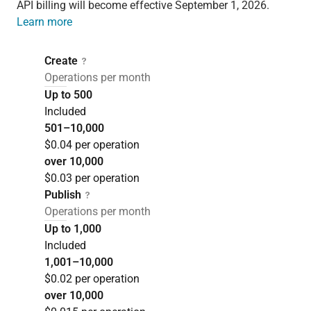
API billing will become effective September 1, 2026.
Learn more
Create
Operations per month
Up to 500
Included
501–10,000
$0.04 per operation
over 10,000
$0.03 per operation
Publish
Operations per month
Up to 1,000
Included
1,001–10,000
$0.02 per operation
over 10,000