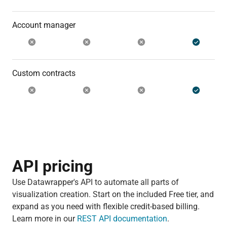
Account manager
Custom contracts
API pricing
Use Datawrapper's API to automate all parts of
visualization creation. Start on the included Free tier, and
expand as you need with flexible credit-based billing.
Learn more in our
REST API documentation
.