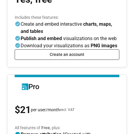
Includes these features:
Create and embed interactive
charts, maps,
and tables
Publish and embed
visualizations on the web
Download your visualizations as
PNG images
Create an account
Pro
$21
per user/month
excl. VAT
All features of
Free
, plus: