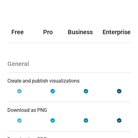
Free
Pro
Business
Enterprise
General
Create and publish visualizations
Download as PNG