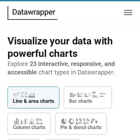
Visualize your data with
powerful charts
Explore
23 interactive, responsive, and
accessible
chart types in Datawrapper.
Line & area charts
Bar charts
Column charts
Pie & donut charts