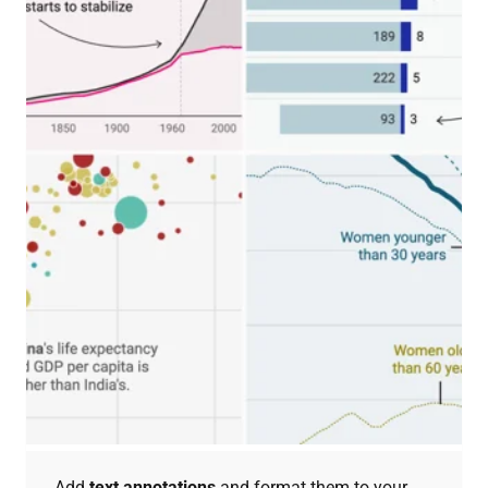
Add
text annotations
and format them to your