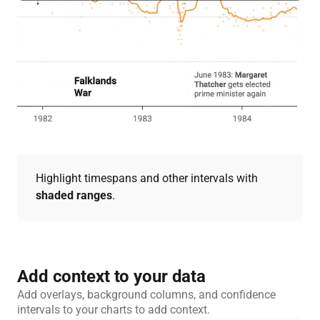
Highlight timespans and other intervals with
shaded ranges
.
Add context to your data
Add overlays, background columns, and confidence
intervals to your charts to add context.