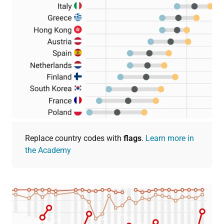
Replace country codes with
flags
.
Learn more in
the Academy