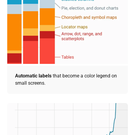
Automatic labels
that become a color legend on
small screens.