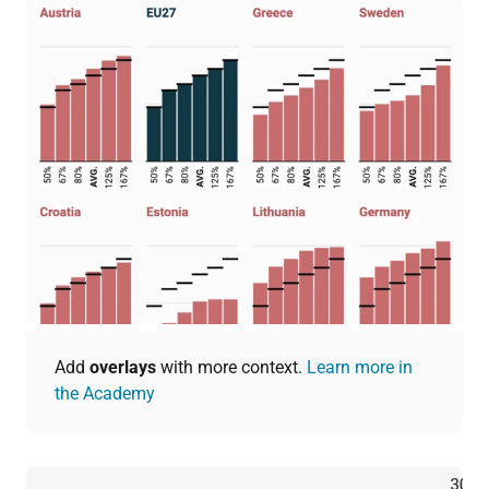
Add
overlays
with more context.
Learn more in
the Academy