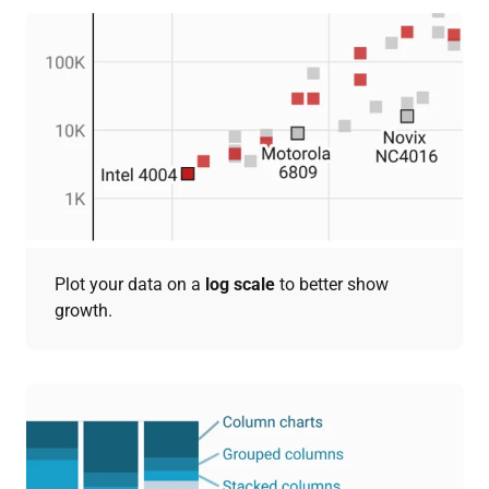
Plot your data on a
log scale
to better show
growth.