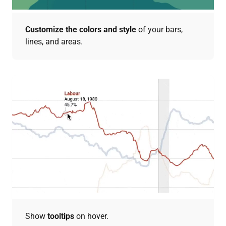
Customize the colors and style
of your bars,
lines, and areas.
Show
tooltips
on hover.