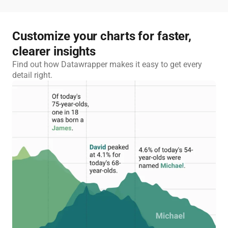
Customize your charts for faster,
clearer insights
Find out how Datawrapper makes it easy to get every
detail right.