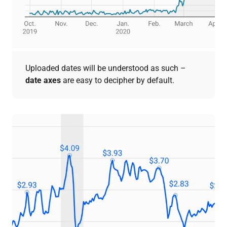
Uploaded dates will be understood as such –
date axes
are easy to decipher by default.