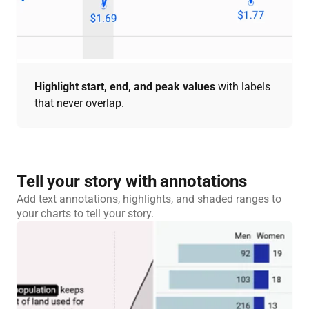
Highlight start, end, and peak values
with labels
that never overlap.
Tell your story with annotations
Add text annotations, highlights, and shaded ranges to
your charts to tell your story.