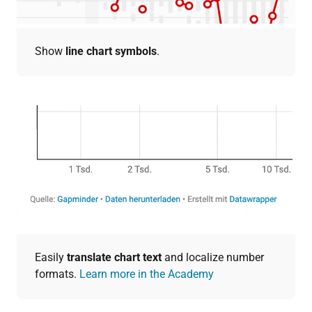
Show
line chart symbols
.
Easily
translate chart text
and localize number
formats.
Learn more in the Academy