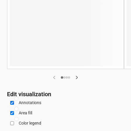
Previous example
Next example
Edit visualization
Annotations
Area fill
Color legend