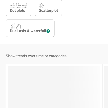
Dot plots
Scatterplot
Dual-axis & waterfall
Show trends over time or categories.