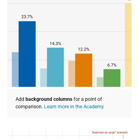
Add
background columns
for a point of
comparison.
Learn more in the Academy