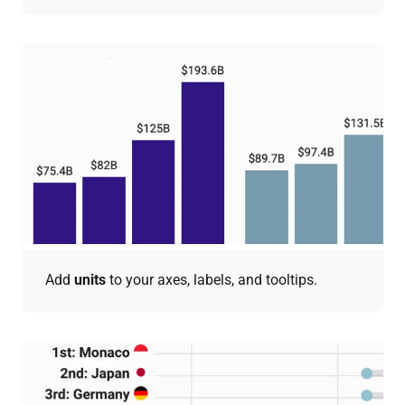
Add
units
to your axes, labels, and tooltips.