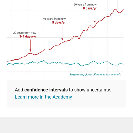
Add
confidence intervals
to show uncertainty.
Learn more in the Academy