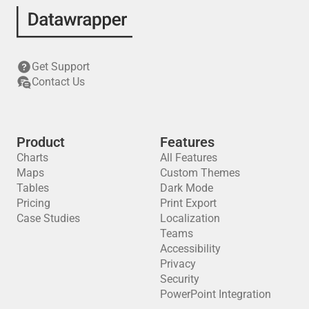
Get Support
Contact Us
Product
Features
Charts
All Features
Maps
Custom Themes
Tables
Dark Mode
Pricing
Print Export
Case Studies
Localization
Teams
Accessibility
Privacy
Security
PowerPoint Integration