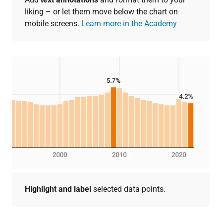
liking – or let them move below the chart on
mobile screens.
Learn more in the Academy
Highlight and label
selected data points.