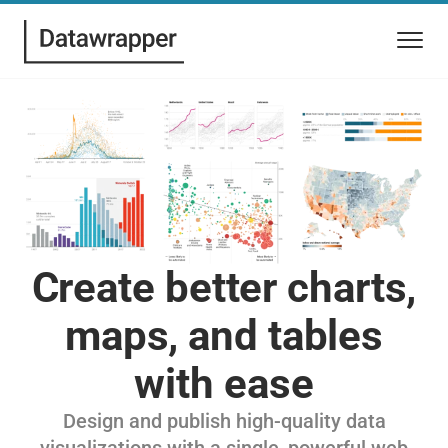
Create better charts,
maps, and tables
with ease
Design and publish high-quality data