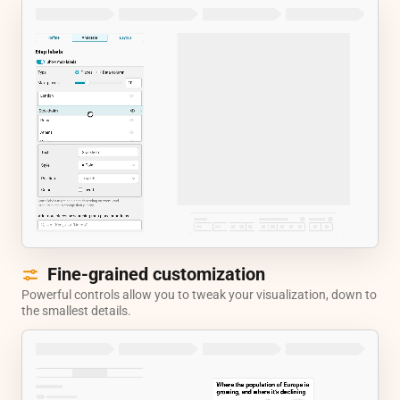
Fine-grained customization
Powerful controls allow you to tweak your visualization, down to
the smallest details.