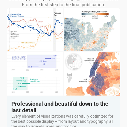
From the first step to the final publication.
Professional and beautiful down to the
last detail
Every element of visualizations was carefully optimized for
the best possible display – from layout and typography, all
the way to legends, axes, and tooltips.