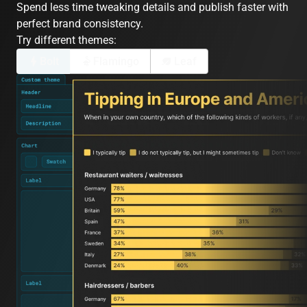
Spend less time tweaking details and publish faster with
perfect brand consistency.
Try different themes:
Bolt
Flamingo
Leaf