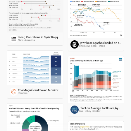
Living Conditions in Syria: Raqqa Compared to Other Regions (Dec 2013-Nov 2014)
New America
How these coaches landed on the hot seat
The New York Times
The Magnificent Seven Monitor
Reuters
Effect on Average Tariff Rate, by Tariff Type
Tax Policy Center