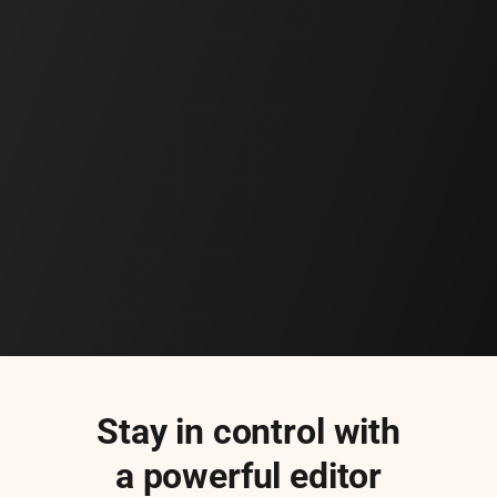
Stay in control with
a powerful editor