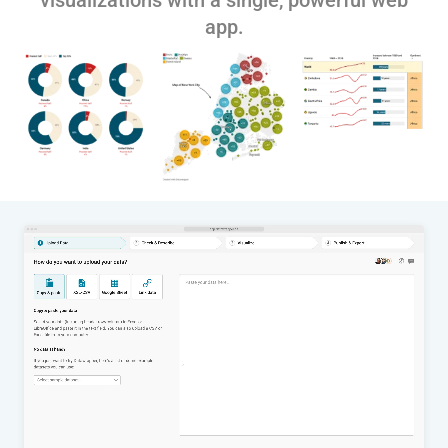
visualizations with a single, powerful web
app.