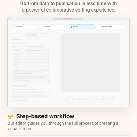
Go from data to publication in less time
with
a powerful collaborative editing experience.
Step-based workflow
Our editor guides you through the full process of creating a
visualization.