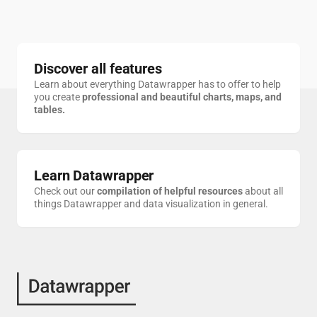
Discover all features
Learn about everything Datawrapper has to offer to help
you create
professional and beautiful charts, maps, and
tables.
2023 ParkScore for D.C.
Axios
Average daily surface air temperature for Europe
Copernicus
Learn Datawrapper
Check out our
compilation of helpful resources
about all
things Datawrapper and data visualization in general.
Tesla's post-election gains disappear
Deutsche Welle
Average Confidence in Major U.S. Institutions, by Party, 1979-2025
Gallup