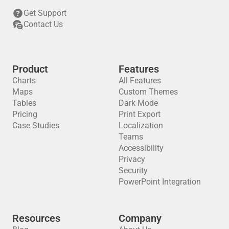
Get Support
Contact Us
Product
Features
Charts
All Features
The latest on the active Los Angeles wildfires
The Washington Post
Maps
Custom Themes
COVID-19 cases county by county
Associated Press
Tables
Dark Mode
Pricing
Print Export
Case Studies
Localization
Teams
Accessibility
Privacy
Security
PowerPoint Integration
How these coaches landed on the hot seat
Living Conditions in Syria: Raqqa Compared to Other Regions (Dec 2013-Nov 2014)
The New York Times
Resources
Company
New America