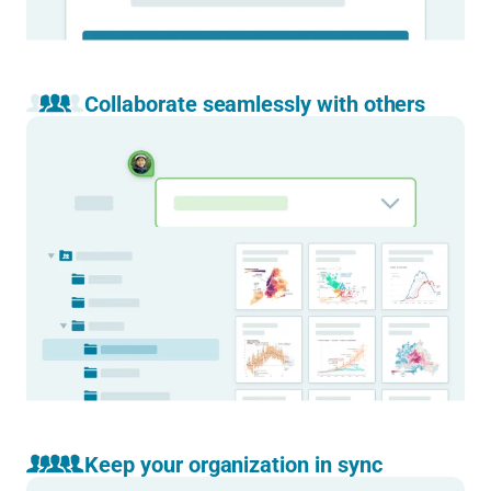
Collaborate seamlessly with others
Work together on the same visualization.
With real-time collaboration right inside the editor, and
comments for quick reviews and feedback.
Learn more
Access your team’s charts, maps, and tables
in one place.
Set up folders and workflows that reflect the way your team
works. Accessible from anywhere by everyone on the team.
Learn more
Keep your organization in sync