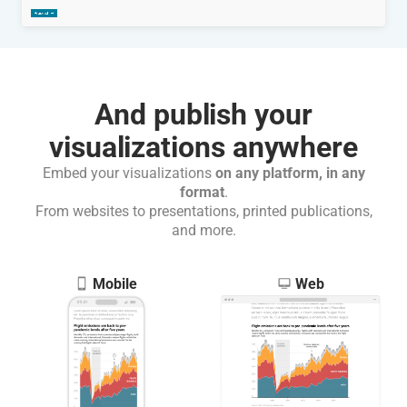
And publish your
visualizations anywhere
Embed your visualizations
on any platform, in any
format
.
From websites to presentations, printed publications,
and more.
Mobile
Web