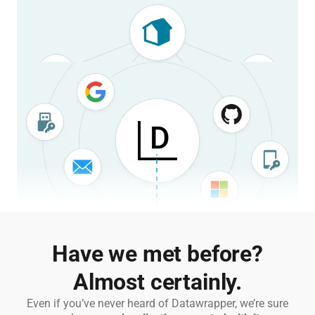
Split work into multiple, separate teams.
Define custom settings on a team-by-team basis, or define a
shared setup for your entire organization.
Learn more
Stay secure
and compliant.
Stay secure and compliant with single-sign-on, centralized
account management, and self-hosting options.
Learn more
2023 ParkScore for D.C.
Axios
Have we met before?
Almost certainly.
Average daily surface air temperature for Europe
Copernicus
Even if you’ve never heard of Datawrapper, we’re sure