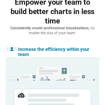
Empower your team to
build better charts in less
time
Consistently create professional visualizations,
no
matter the size of your team.
Increase the efficiency within your
team
Eliminate guesswork and stay on brand.
Custom themes, templates, and shared default settings ensure
consistency and quality across your team’s output.
Learn more
(Re)publish without getting the whole team
involved.
Publish with one click. Update, fix mistakes, or revert changes
instantly, without back and forth.
Learn more