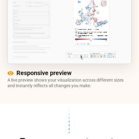
Responsive preview
A live preview shows your visualization across different sizes
and instantly reflects all changes you make.