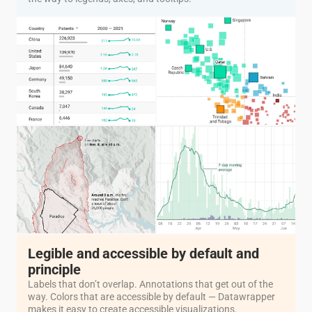
Legible and accessible by default and
principle
Labels that don’t overlap. Annotations that get out of the
way. Colors that are accessible by default — Datawrapper
makes it easy to create accessible visualizations.