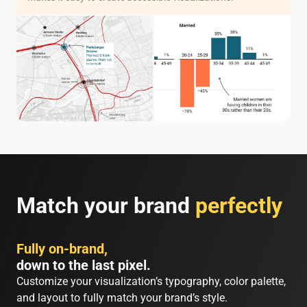
Match your brand
perfectly
Fully on-brand,
down to the last pixel.
Customize your visualization’s typography, color palette,
and layout to fully match your brand’s style.