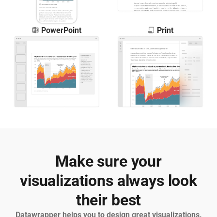
PowerPoint
Print
Make sure your
visualizations always look
their best
Datawrapper helps you to design great visualizations.