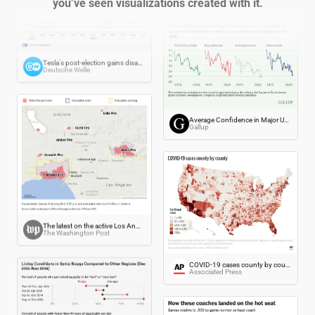
you’ve seen visualizations created with it.
Tesla's post-election gains disappear
Deutsche Welle
Average Confidence in Major U.S. Institutions, by Party, 1979-2025
Gallup
The latest on the active Los Angeles wildfires
The Washington Post
COVID-19 cases county by county
Associated Press