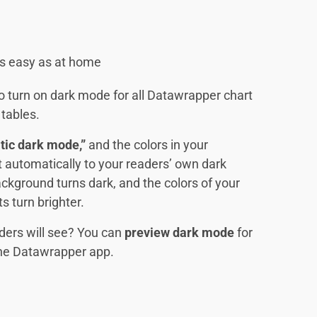
 as easy as at home
 to turn on dark mode for all Datawrapper chart
tables.
tic dark mode,”
and the colors in your
pt automatically to your readers’ own dark
ckground turns dark, and the colors of your
s turn brighter.
ders will see? You can
preview dark mode
for
 the Datawrapper app.