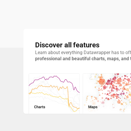
Discover all features
Learn about everything Datawrapper has to off
professional and beautiful charts, maps, and 