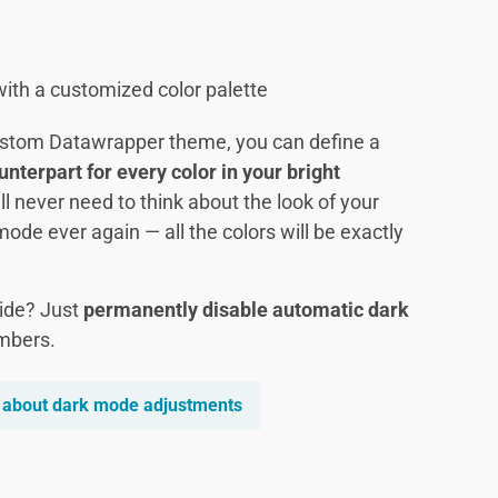
ith a customized color palette
ustom Datawrapper theme, you can define a
terpart for every color in your bright
’ll never need to think about the look of your
mode ever again — all the colors will be exactly
side? Just
permanently disable automatic dark
mbers.
 about dark mode adjustments