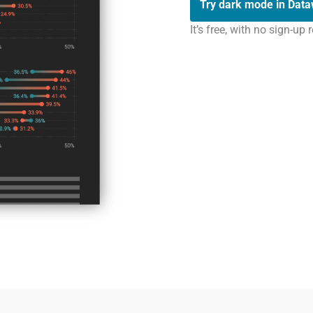
Try dark mode in Dat
It’s free, with no sign-up 