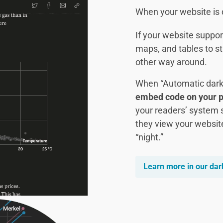
When your website is d
If your website suppor
maps, and tables to st
other way around.
When “Automatic dark
embed code on your 
your readers’ system 
they view your websit
“night.”
Learn more in our da