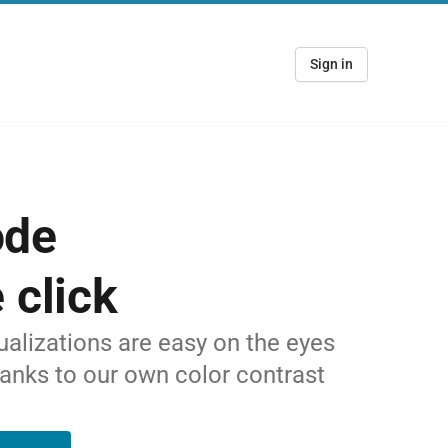
Sign in
ode
 click
alizations are easy on the eyes
hanks to our own color contrast