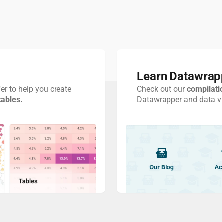
Learn Datawrap
er to help you create
Check out our
compilati
tables.
Datawrapper and data vis