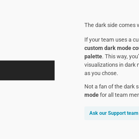
The dark side comes w
If your team uses a c
custom dark mode coun
palette
. This way, you
visualizations in dark 
as you chose.
Not a fan of the dark 
mode
for all team me
Ask our Support team