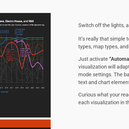
Switch off the lights,
It’s really that simple
types, map types, and 
Just activate
“Automa
visualization will ada
mode settings. The ba
text and chart element
Curious what your rea
each visualization in