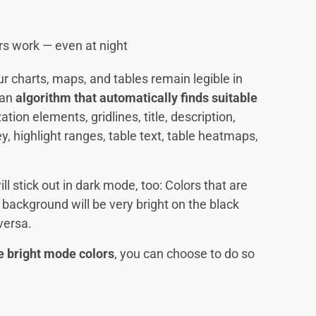
rs work — even at night
ur charts, maps, and tables remain legible in
 an
algorithm that automatically finds suitable
ation elements, gridlines, title, description,
ey, highlight ranges, table text, table heatmaps,
ll stick out in dark mode, too: Colors that are
 background will be very bright on the black
versa.
e bright mode colors
, you can choose to do so