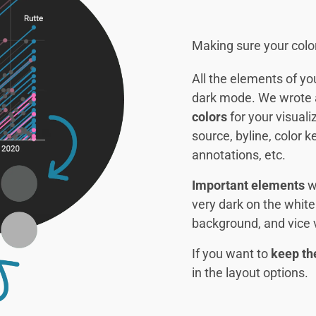
Making sure your colo
All the elements of yo
dark mode. We wrote
colors
for your visualiz
source, byline, color k
annotations, etc.
Important elements
wi
very dark on the white
background, and vice 
If you want to
keep th
in the layout options.