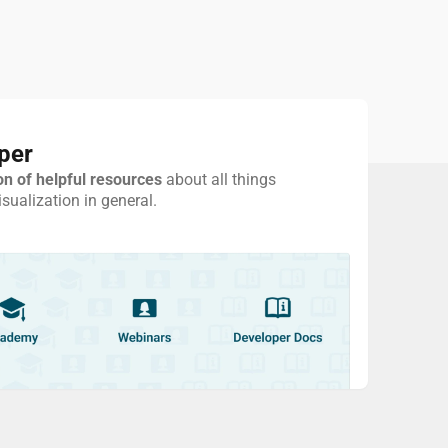
per
on of helpful resources
about all things
ualization in general.