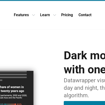
Features
Learn
Pricing
Contact
Open Features dropdown
Open Learn dropdown
Dark m
with one
Datawrapper visu
day and night, t
algorithm.