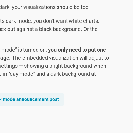
ark, your visualizations should be too
ts dark mode, you don’t want white charts,
ick out against a black background. Or the
 mode” is turned on,
you only need to put one
page
. The embedded visualization will adjust to
settings — showing a bright background when
e in “day mode” and a dark background at
rk mode announcement post