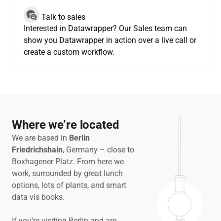
Talk to sales
Interested in Datawrapper? Our Sales team can
show you Datawrapper in action over a live call or
create a custom workflow.
Where we’re located
We are based in
Berlin
Friedrichshain
, Germany – close to
Boxhagener Platz. From here we
work, surrounded by great lunch
options, lots of plants, and smart
data vis books.
If you’re visiting Berlin and are