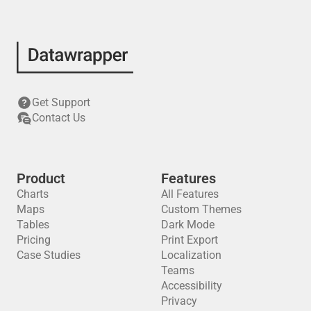
Get Support
Contact Us
Product
Features
Charts
All Features
Maps
Custom Themes
Tables
Dark Mode
Pricing
Print Export
Case Studies
Localization
Teams
Accessibility
Privacy