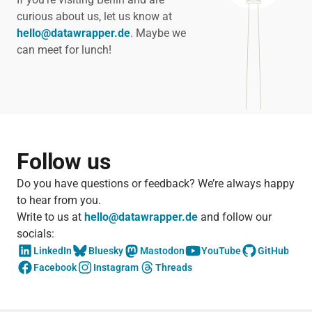
curious about us, let us know at
hello@datawrapper.de
. Maybe we
can meet for lunch!
Follow us
Do you have questions or feedback? We’re always happy
to hear from you.
Write to us at
hello@datawrapper.de
and follow our
socials:
LinkedIn
Bluesky
Mastodon
YouTube
GitHub
Facebook
Instagram
Threads