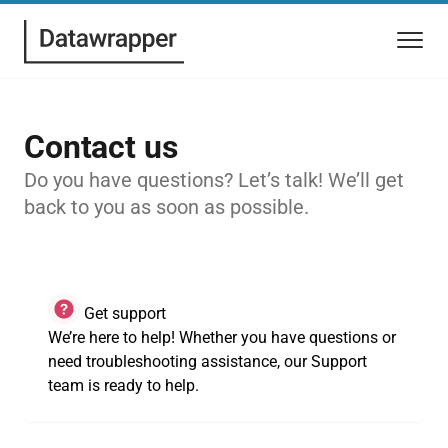
Contact us
Do you have questions? Let’s talk! We’ll get
back to you as soon as possible.
Get support
We’re here to help! Whether you have questions or
need troubleshooting assistance, our Support
team is ready to help.