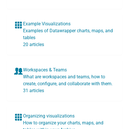
Example Visualizations
Examples of Datawrapper charts, maps, and
tables
20 articles
Workspaces & Teams
What are workspaces and teams, how to
create, configure, and collaborate with them.
31 articles
Organizing visualizations
How to organize your charts, maps, and