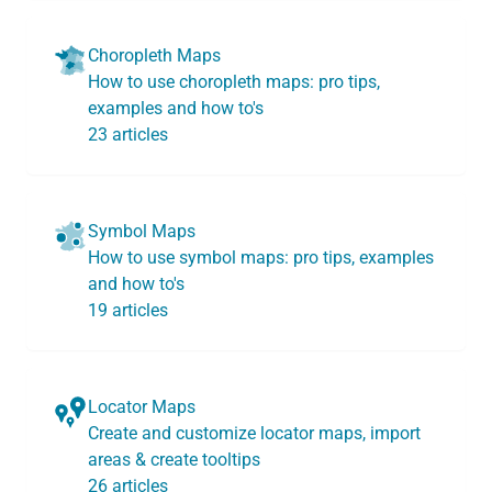
Choropleth Maps
How to use choropleth maps: pro tips,
examples and how to's
23 articles
Symbol Maps
How to use symbol maps: pro tips, examples
and how to's
19 articles
Locator Maps
Create and customize locator maps, import
areas & create tooltips
26 articles