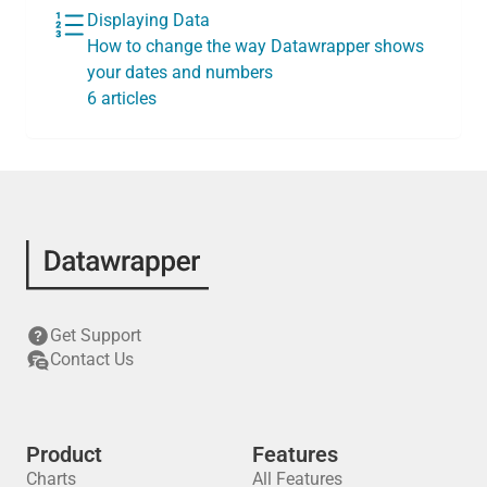
Displaying Data
How to change the way Datawrapper shows
your dates and numbers
6 articles
Get Support
Contact Us
Product
Features
Charts
All Features