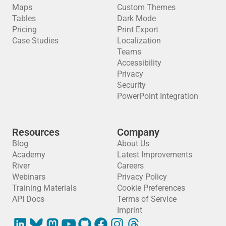
Maps
Custom Themes
Tables
Dark Mode
Pricing
Print Export
Case Studies
Localization
Teams
Accessibility
Privacy
Security
PowerPoint Integration
Resources
Company
Blog
About Us
Academy
Latest Improvements
River
Careers
Webinars
Privacy Policy
Training Materials
Cookie Preferences
API Docs
Terms of Service
Imprint