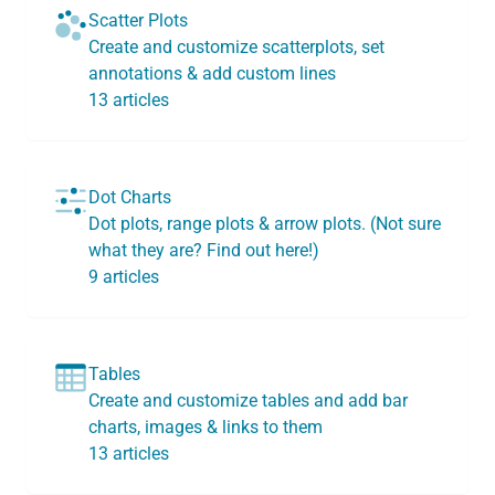
Scatter Plots
Create and customize scatterplots, set
annotations & add custom lines
13 articles
Dot Charts
Dot plots, range plots & arrow plots. (Not sure
what they are? Find out here!)
9 articles
Tables
Create and customize tables and add bar
charts, images & links to them
13 articles