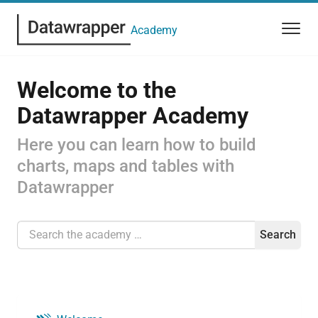
Academy
Welcome to the
Datawrapper Academy
Here you can learn how to build
charts, maps and tables with
Datawrapper
Search