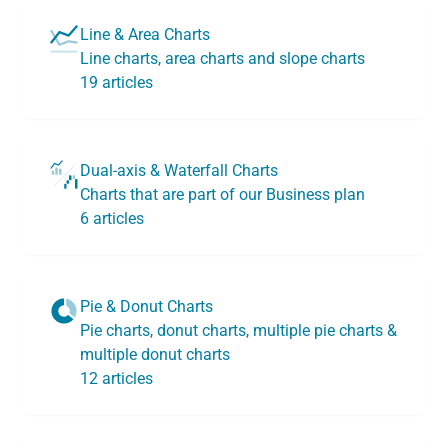
Line & Area Charts
Line charts, area charts and slope charts
19 articles
Dual-axis & Waterfall Charts
Charts that are part of our Business plan
6 articles
Pie & Donut Charts
Pie charts, donut charts, multiple pie charts &
multiple donut charts
12 articles