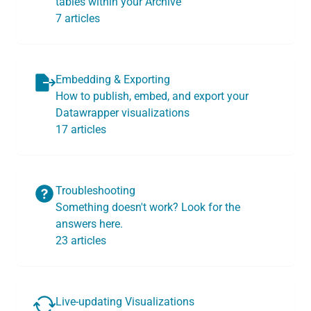
tables within your Archive
7 articles
Embedding & Exporting
How to publish, embed, and export your
Datawrapper visualizations
17 articles
Troubleshooting
Something doesn't work? Look for the
answers here.
23 articles
Live-updating Visualizations