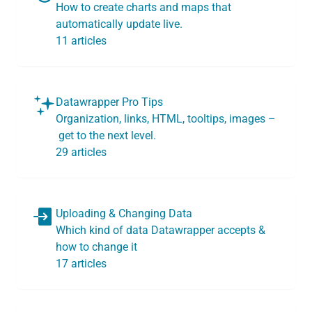
How to create charts and maps that
automatically update live.
11 articles
Datawrapper Pro Tips
Organization, links, HTML, tooltips, images –
get to the next level.
29 articles
Uploading & Changing Data
Which kind of data Datawrapper accepts &
how to change it
17 articles