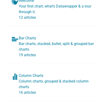
Welcome
Your first chart, what’s Datawrapper & a tour
through it.
12 articles
Bar Charts
Bar charts, stacked, bullet, split & grouped bar
charts.
19 articles
Column Charts
Column charts, grouped & stacked column
charts
16 articles