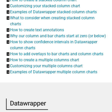
Customizing your stacked column chart
Examples of Datawrapper stacked column charts
What to consider when creating stacked column
charts
How to create text annotations
Why our column and bar charts start at zero (or below)
How to show confidence intervals in Datawrapper
column charts
How to add overlays to bar charts and column charts
How to create a multiple columns chart
Customizing your multiple columns chart
Examples of Datawrapper multiple column charts