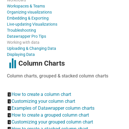
Workspaces & Teams
Organizing visualizations
Embedding & Exporting
Live-updating Visualizations
Troubleshooting
Datawrapper Pro Tips
Working with data
Uploading & Changing Data
Displaying Data
Column Charts
Column charts, grouped & stacked column charts
How to create a column chart
Customizing your column chart
Examples of Datawrapper column charts
How to create a grouped column chart
Customizing your grouped column chart
How to create a stacked column chart