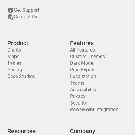
Get Support
Contact Us
Product
Features
Charts
All Features
Maps
Custom Themes
Tables
Dark Mode
Pricing
Print Export
Case Studies
Localization
Teams
Accessibility
Privacy
Security
PowerPoint Integration
Resources
Company