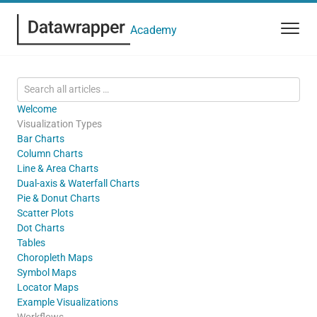
Academy
Welcome
Visualization Types
Bar Charts
Column Charts
Line & Area Charts
Dual-axis & Waterfall Charts
Pie & Donut Charts
Scatter Plots
Dot Charts
Tables
Choropleth Maps
Symbol Maps
Locator Maps
Example Visualizations
Workflows