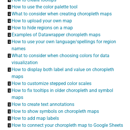
How to use the color palette tool
What to consider when creating choropleth maps
How to upload your own map
How to hide regions on a map
Examples of Datawrapper choropleth maps
How to use your own language/spellings for region
names
What to consider when choosing colors for data
visualization
How to display both label and value on choropleth
maps
How to customize stepped color scales
How to fix tooltips in older choropleth and symbol
maps
How to create text annotations
How to show symbols on choropleth maps
How to add map labels
How to connect your choropleth map to Google Sheets