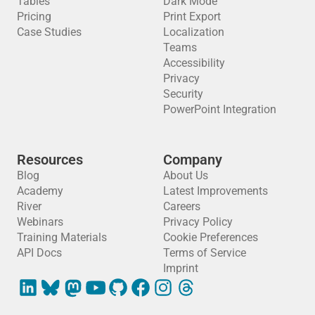
Tables
Dark Mode
Pricing
Print Export
Case Studies
Localization
Teams
Accessibility
Privacy
Security
PowerPoint Integration
Resources
Company
Blog
About Us
Academy
Latest Improvements
River
Careers
Webinars
Privacy Policy
Training Materials
Cookie Preferences
API Docs
Terms of Service
Imprint