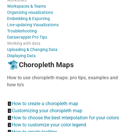
Workspaces & Teams
Organizing visualizations
Embedding & Exporting
Live-updating Visualizations
Troubleshooting
Datawrapper Pro Tips
Working with data
Uploading & Changing Data
Displaying Data
Choropleth Maps
How to use choropleth maps: pro tips, examples and
how to's
How to create a choropleth map
Customizing your choropleth map
How to choose the best interpolation for your colors
How to customize your color legend
How to create tooltips