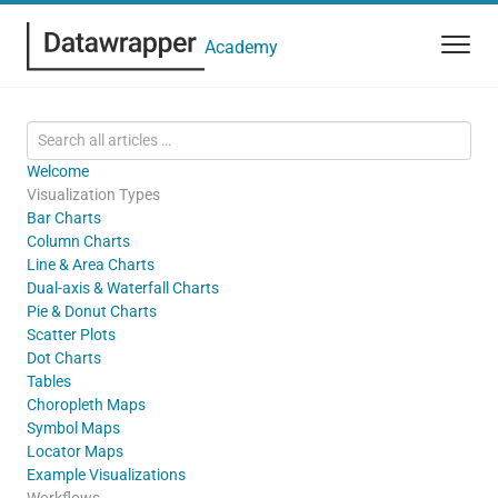
Academy
Welcome
Visualization Types
Bar Charts
Column Charts
Line & Area Charts
Dual-axis & Waterfall Charts
Pie & Donut Charts
Scatter Plots
Dot Charts
Tables
Choropleth Maps
Symbol Maps
Locator Maps
Example Visualizations
Workflows