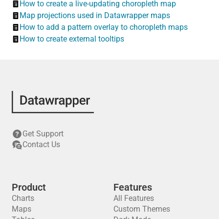
How to create a live-updating choropleth map
Map projections used in Datawrapper maps
How to add a pattern overlay to choropleth maps
How to create external tooltips
Get Support
Contact Us
Product
Features
Charts
All Features
Maps
Custom Themes