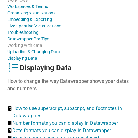
Workspaces & Teams
Organizing visualizations
Embedding & Exporting
Live-updating Visualizations
Troubleshooting
Datawrapper Pro Tips
Working with data
Uploading & Changing Data
Displaying Data
Displaying Data
How to change the way Datawrapper shows your dates
and numbers
How to use superscript, subscript, and footnotes in
Datawrapper
Number formats you can display in Datawrapper
Date formats you can display in Datawrapper
How to change how dates are displayed