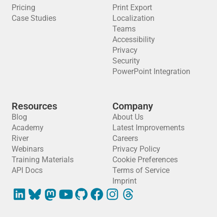
Pricing
Print Export
Case Studies
Localization
Teams
Accessibility
Privacy
Security
PowerPoint Integration
Resources
Company
Blog
About Us
Academy
Latest Improvements
River
Careers
Webinars
Privacy Policy
Training Materials
Cookie Preferences
API Docs
Terms of Service
Imprint