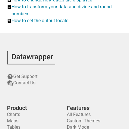
How to transform your data and divide and round
numbers
How to set the output locale
Get Support
Contact Us
Product
Features
Charts
All Features
Maps
Custom Themes
Tables
Dark Mode