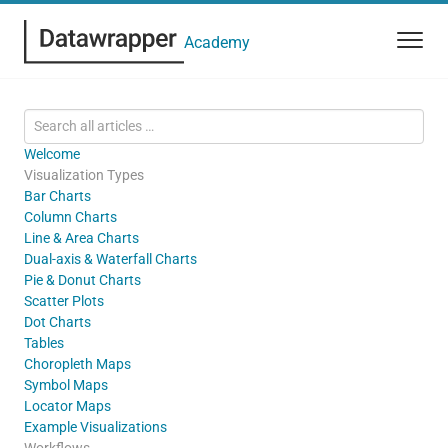
Academy
Welcome
Visualization Types
Bar Charts
Column Charts
Line & Area Charts
Dual-axis & Waterfall Charts
Pie & Donut Charts
Scatter Plots
Dot Charts
Tables
Choropleth Maps
Symbol Maps
Locator Maps
Example Visualizations
Workflows