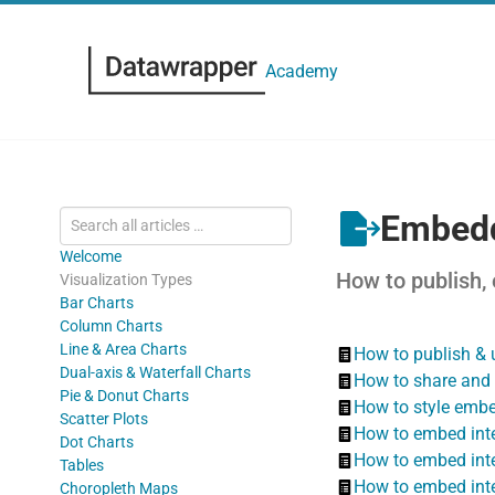
Academy
Embedd
Welcome
How to publish,
Visualization Types
Bar Charts
Column Charts
Line & Area Charts
How to publish & 
Dual-axis & Waterfall Charts
How to share and 
Pie & Donut Charts
How to style embe
Scatter Plots
How to embed inte
Dot Charts
How to embed inte
Tables
How to embed inte
Choropleth Maps