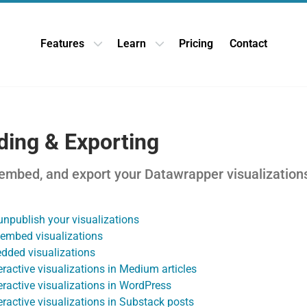
Features
Learn
Pricing
Contact
Open Features dropdown
Open Learn dropdown
ing & Exporting
 embed, and export your Datawrapper visualization
unpublish your visualizations
embed visualizations
dded visualizations
ractive visualizations in Medium articles
ractive visualizations in WordPress
ractive visualizations in Substack posts