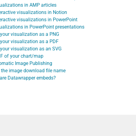
alizations in AMP articles
active visualizations in Notion
ractive visualizations in PowerPoint
alizations in PowerPoint presentations
our visualization as a PNG
our visualization as a PDF
our visualization as an SVG
IF of your chart/map
omatic Image Publishing
 the image download file name
 are Datawrapper embeds?