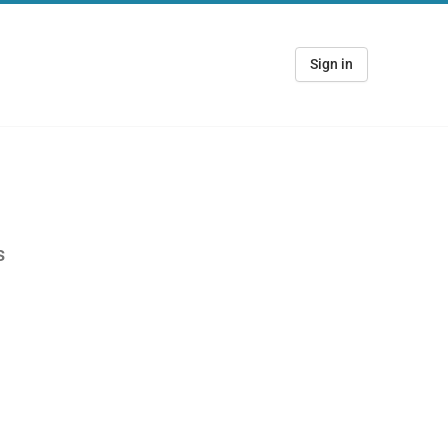
Sign in
s