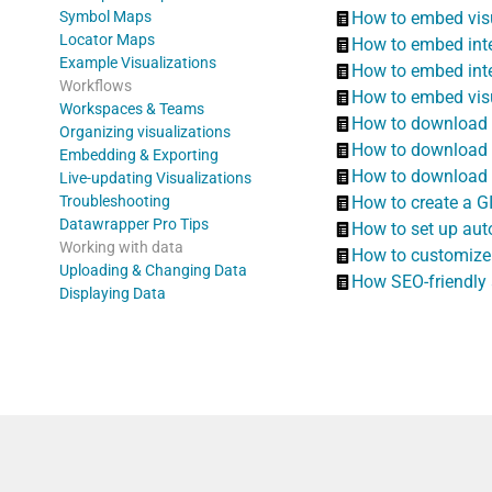
Symbol Maps
How to embed visu
Locator Maps
How to embed inter
Example Visualizations
How to embed inte
Workflows
How to embed visu
Workspaces & Teams
How to download y
Organizing visualizations
How to download y
Embedding & Exporting
How to download y
Live-updating Visualizations
Troubleshooting
How to create a G
Datawrapper Pro Tips
How to set up aut
Working with data
How to customize
Uploading & Changing Data
How SEO-friendly
Displaying Data