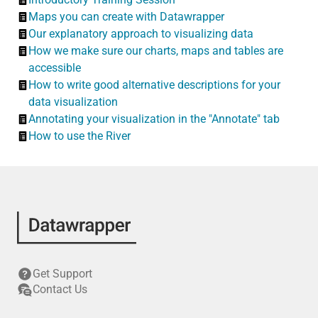
Maps you can create with Datawrapper
Our explanatory approach to visualizing data
How we make sure our charts, maps and tables are
accessible
How to write good alternative descriptions for your
data visualization
Annotating your visualization in the "Annotate" tab
How to use the River
Get Support
Contact Us