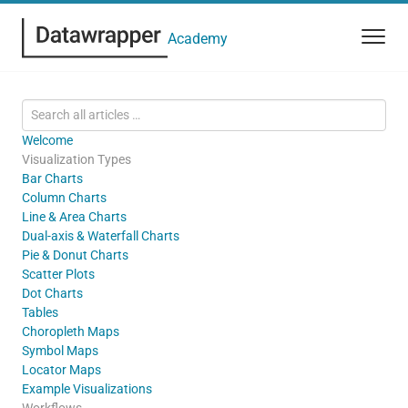
Academy
Welcome
Visualization Types
Bar Charts
Column Charts
Line & Area Charts
Dual-axis & Waterfall Charts
Pie & Donut Charts
Scatter Plots
Dot Charts
Tables
Choropleth Maps
Symbol Maps
Locator Maps
Example Visualizations
Workflows