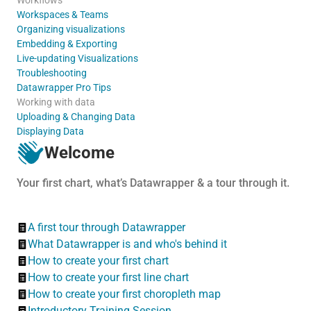
Workspaces & Teams
Organizing visualizations
Embedding & Exporting
Live-updating Visualizations
Troubleshooting
Datawrapper Pro Tips
Working with data
Uploading & Changing Data
Displaying Data
Welcome
Your first chart, what’s Datawrapper & a tour through it.
A first tour through Datawrapper
What Datawrapper is and who's behind it
How to create your first chart
How to create your first line chart
How to create your first choropleth map
Introductory Training Session