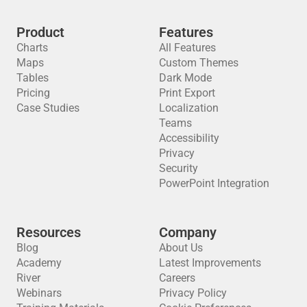
Product
Features
Charts
All Features
Maps
Custom Themes
Tables
Dark Mode
Pricing
Print Export
Case Studies
Localization
Teams
Accessibility
Privacy
Security
PowerPoint Integration
Resources
Company
Blog
About Us
Academy
Latest Improvements
River
Careers
Webinars
Privacy Policy