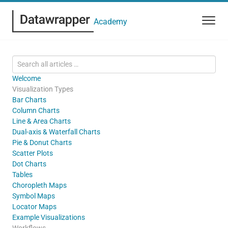
Academy
Welcome
Visualization Types
Bar Charts
Column Charts
Line & Area Charts
Dual-axis & Waterfall Charts
Pie & Donut Charts
Scatter Plots
Dot Charts
Tables
Choropleth Maps
Symbol Maps
Locator Maps
Example Visualizations
Workflows