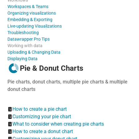
Workspaces & Teams
Organizing visualizations
Embedding & Exporting
Live-updating Visualizations
Troubleshooting
Datawrapper Pro Tips
Working with data
Uploading & Changing Data
Displaying Data
Pie & Donut Charts
Pie charts, donut charts, multiple pie charts & multiple
donut charts
How to create a pie chart
Customizing your pie chart
What to consider when creating pie charts
How to create a donut chart
Customizing your donut chart