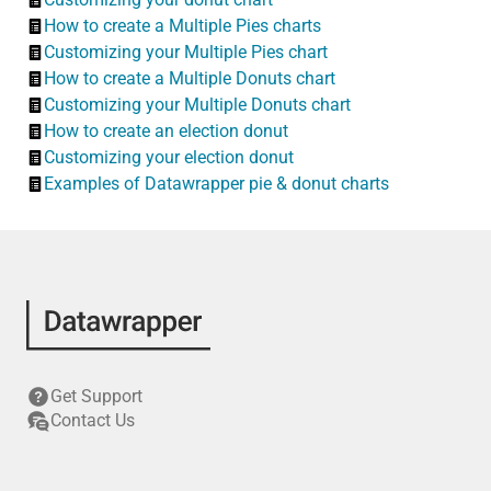
How to create a Multiple Pies charts
Customizing your Multiple Pies chart
How to create a Multiple Donuts chart
Customizing your Multiple Donuts chart
How to create an election donut
Customizing your election donut
Examples of Datawrapper pie & donut charts
Get Support
Contact Us