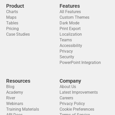
Product
Features
Charts
All Features
Maps
Custom Themes
Tables
Dark Mode
Pricing
Print Export
Case Studies
Localization
Teams
Accessibility
Privacy
Security
PowerPoint Integration
Resources
Company
Blog
About Us
Academy
Latest Improvements
River
Careers
Webinars
Privacy Policy
Training Materials
Cookie Preferences
API Docs
Terms of Service