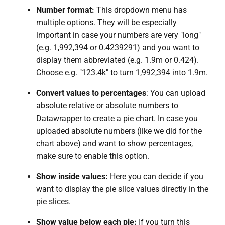
Number format:
This dropdown menu has
multiple options. They will be especially
important in case your numbers are very "long"
(e.g. 1,992,394 or 0.4239291) and you want to
display them abbreviated (e.g. 1.9m or 0.424).
Choose e.g. "123.4k" to turn 1,992,394 into 1.9m.
Convert values to percentages
: You can upload
absolute relative or absolute numbers to
Datawrapper to create a pie chart. In case you
uploaded absolute numbers (like we did for the
chart above) and want to show percentages,
make sure to enable this option.
Show inside values:
Here you can decide if you
want to display the pie slice values directly in the
pie slices.
Show value below each pie:
If you turn this