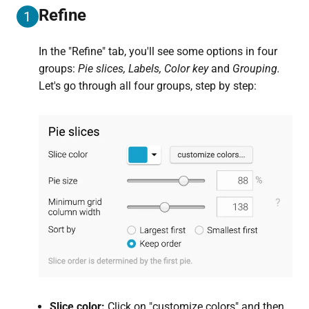
Refine
1
In the "Refine" tab, you'll see some options in four
groups:
Pie slices, Labels, Color key
and
Grouping.
Let's go through all four groups, step by step:
Slice color:
Click on "customize colors" and then