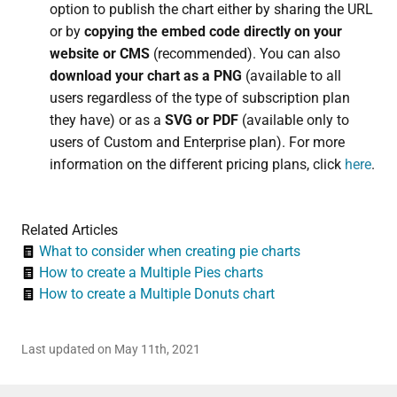
option to publish the chart either by sharing the URL
or by
copying the embed code directly on your
website or CMS
(recommended). You can also
download your chart as a PNG
(available to all
users regardless of the type of subscription plan
they have) or as a
SVG or PDF
(available only to
users of Custom and Enterprise plan). For more
information on the different pricing plans, click
here
.
Related Articles
What to consider when creating pie charts
How to create a Multiple Pies charts
How to create a Multiple Donuts chart
Last updated on May 11th, 2021