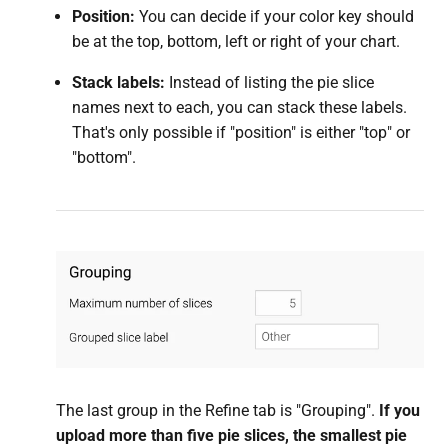
Position:
You can decide if your color key should
be at the top, bottom, left or right of your chart.
Stack labels:
Instead of listing the pie slice
names next to each, you can stack these labels.
That's only possible if "position" is either "top" or
"bottom".
The last group in the Refine tab is "Grouping".
If you
upload more than five pie slices, the smallest pie