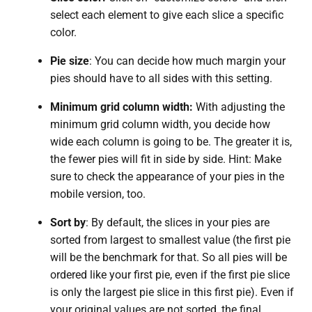
select each element to give each slice a specific
color.
Pie size
: You can decide how much margin your
pies should have to all sides with this setting.
Minimum grid column width:
With adjusting the
minimum grid column width, you decide how
wide each column is going to be. The greater it is,
the fewer pies will fit in side by side. Hint: Make
sure to check the appearance of your pies in the
mobile version, too.
Sort by
: By default, the slices in your pies are
sorted from largest to smallest value (the first pie
will be the benchmark for that. So all pies will be
ordered like your first pie, even if the first pie slice
is only the largest pie slice in this first pie). Even if
your original values are not sorted, the final