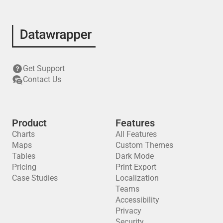
Get Support
Contact Us
Product
Features
Charts
All Features
Maps
Custom Themes
Tables
Dark Mode
Pricing
Print Export
Case Studies
Localization
Teams
Accessibility
Privacy
Security