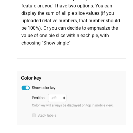
feature on, you'll have two options: You can
display the sum of all pie slice values (if you
uploaded relative numbers, that number should
be 100%). Or you can decide to emphasize the
value of one pie slice within each pie, with
choosing "Show single".