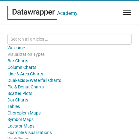
Academy
Welcome
Visualization Types
Bar Charts
Column Charts
Line & Area Charts
Dual-axis & Waterfall Charts
Pie & Donut Charts
Scatter Plots
Dot Charts
Tables
Choropleth Maps
Symbol Maps
Locator Maps
Example Visualizations
Workflows