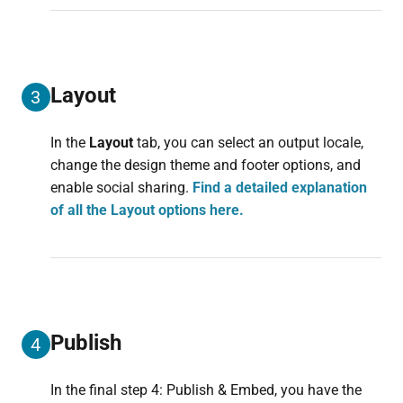
Layout
3
In the
Layout
tab, you can select an output locale,
change the design theme and footer options, and
enable social sharing.
Find a detailed explanation
of all the Layout options here.
Publish
4
In the final step 4: Publish & Embed, you have the