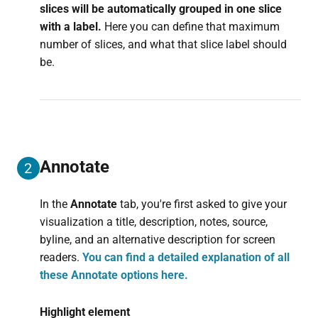
slices will be automatically grouped in one slice
with a label.
Here you can define that maximum
number of slices, and what that slice label should
be.
Annotate
2
In the
Annotate
tab, you're first asked to give your
visualization a title, description, notes, source,
byline, and an alternative description for screen
readers.
You can find a detailed explanation of all
these Annotate options here.
Highlight element