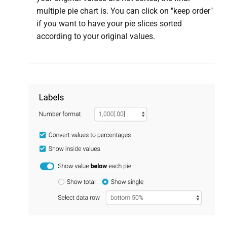
multiple pie chart is. You can click on "keep order"
if you want to have your pie slices sorted
according to your original values.