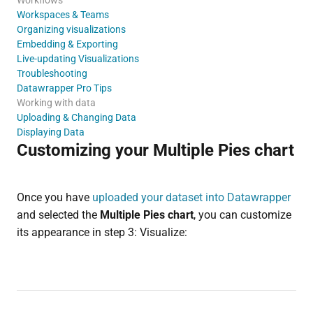
Workspaces & Teams
Organizing visualizations
Embedding & Exporting
Live-updating Visualizations
Troubleshooting
Datawrapper Pro Tips
Working with data
Uploading & Changing Data
Displaying Data
Customizing your Multiple Pies chart
Once you have
uploaded your dataset into Datawrapper
and selected the
Multiple Pies chart
, you can customize
its appearance in step 3: Visualize: