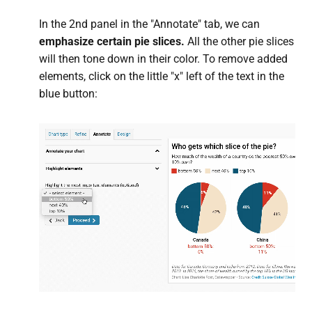
In the 2nd panel in the "Annotate" tab, we can
emphasize certain pie slices.
All the other pie slices
will then tone down in their color. To remove added
elements, click on the little "x" left of the text in the
blue button: