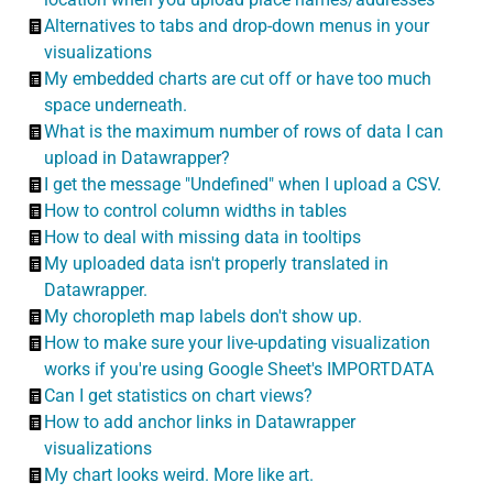
Alternatives to tabs and drop-down menus in your
visualizations
My embedded charts are cut off or have too much
space underneath.
What is the maximum number of rows of data I can
upload in Datawrapper?
I get the message "Undefined" when I upload a CSV.
How to control column widths in tables
How to deal with missing data in tooltips
My uploaded data isn't properly translated in
Datawrapper.
My choropleth map labels don't show up.
How to make sure your live-updating visualization
works if you're using Google Sheet's IMPORTDATA
Can I get statistics on chart views?
How to add anchor links in Datawrapper
visualizations
My chart looks weird. More like art.