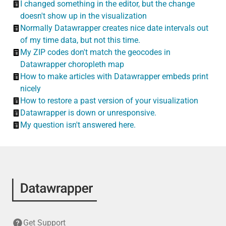
I changed something in the editor, but the change
doesn't show up in the visualization
Normally Datawrapper creates nice date intervals out
of my time data, but not this time.
My ZIP codes don't match the geocodes in
Datawrapper choropleth map
How to make articles with Datawrapper embeds print
nicely
How to restore a past version of your visualization
Datawrapper is down or unresponsive.
My question isn't answered here.
Get Support