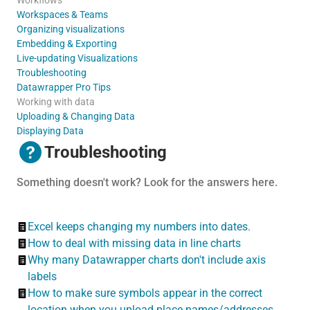
Workspaces & Teams
Organizing visualizations
Embedding & Exporting
Live-updating Visualizations
Troubleshooting
Datawrapper Pro Tips
Working with data
Uploading & Changing Data
Displaying Data
Troubleshooting
Something doesn't work? Look for the answers here.
Excel keeps changing my numbers into dates.
How to deal with missing data in line charts
Why many Datawrapper charts don't include axis
labels
How to make sure symbols appear in the correct
location when you upload place names/addresses