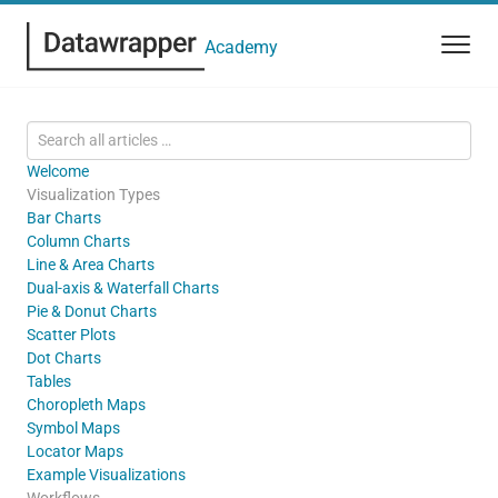
Academy
Welcome
Visualization Types
Bar Charts
Column Charts
Line & Area Charts
Dual-axis & Waterfall Charts
Pie & Donut Charts
Scatter Plots
Dot Charts
Tables
Choropleth Maps
Symbol Maps
Locator Maps
Example Visualizations
Workflows