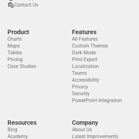
Contact Us
Product
Features
Charts
All Features
Maps
Custom Themes
Tables
Dark Mode
Pricing
Print Export
Case Studies
Localization
Teams
Accessibility
Privacy
Security
PowerPoint Integration
Resources
Company
Blog
About Us
Academy
Latest Improvements