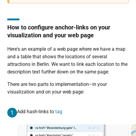
How to configure anchor-links on your
visualization and your web page
Here's an example of a web page where we have a map
and a table that shows the locations of several
attractions in Berlin. We want to link each location to the
description text further down on the same page:
There are two parts to implementation–in your
visualization and on your web page:
Add hash-links to
tag
1