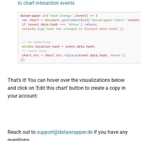
to chart interaction events
datawrapper.
on
(
'hash.change'
,
(
event
) =>
 {

var
 chart = 
document
.
getElementById
(
"datawrapper-chart-"
+event.
if
 (event.
data
.
hash
 === 
'#none'
) 
return
;

console
.
log
(
`hash has changed to 
${event.data.hash}
`
);

// do something
window
.
location
.
hash
 = event.
data
.
hash
;

// reset hash
 chart.
src
 = chart.
src
.
replace
(event.
data
.
hash
,
'#none'
);

});
That's it! You can hover over the visualizations below
and click on 'Edit this chart' button to create a copy in
your account:
Reach out to
support@datawrapper.de
if you have any
questions.