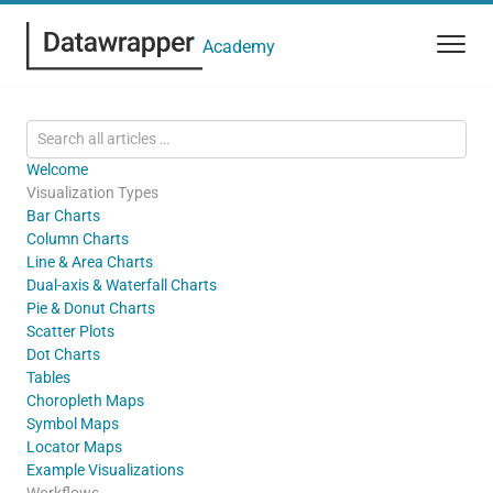
Academy
Welcome
Visualization Types
Bar Charts
Column Charts
Line & Area Charts
Dual-axis & Waterfall Charts
Pie & Donut Charts
Scatter Plots
Dot Charts
Tables
Choropleth Maps
Symbol Maps
Locator Maps
Example Visualizations
Workflows