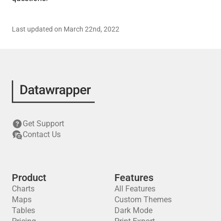
Last updated on March 22nd, 2022
Get Support
Contact Us
Product
Features
Charts
All Features
Maps
Custom Themes
Tables
Dark Mode