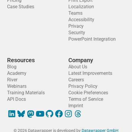
Pricing
Print Export
Case Studies
Localization
Teams
Accessibility
Privacy
Security
PowerPoint Integration
Resources
Company
Blog
About Us
Academy
Latest Improvements
River
Careers
Webinars
Privacy Policy
Training Materials
Cookie Preferences
API Docs
Terms of Service
Imprint
© 2026 Datawrapper is developed by
Datawrapper GmbH