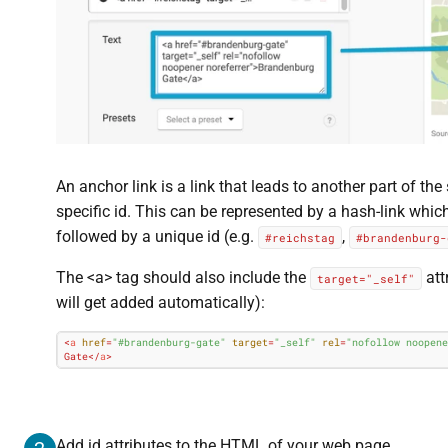
An anchor link is a link that leads to another part of th
specific id. This can be represented by a hash-link whi
followed by a unique id (e.g.
,
#reichstag
#brandenburg-
The <a> tag should also include the
attr
target="_self"
will get added automatically):
<
a
href
=
"#brandenburg-gate"
target
=
"_self"
rel
=
"nofollow noopene
Gate
</
a
>
Add id attributes to the HTML of your web page