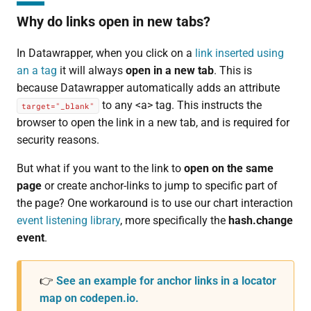
Why do links open in new tabs?
In Datawrapper, when you click on a
link inserted using
an a tag
it will always
open in a new tab
. This is
because Datawrapper automatically adds an attribute
to any <a> tag. This instructs the
target="_blank"
browser to open the link in a new tab, and is required for
security reasons.
But what if you want to the link to
open on the same
page
or create anchor-links to jump to specific part of
the page? One workaround is to use our chart interaction
event listening library
, more specifically the
hash.change
event
.
👉
See an example for anchor links in a locator
map on codepen.io.