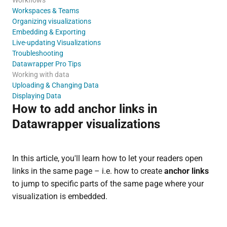
Workspaces & Teams
Organizing visualizations
Embedding & Exporting
Live-updating Visualizations
Troubleshooting
Datawrapper Pro Tips
Working with data
Uploading & Changing Data
Displaying Data
How to add anchor links in
Datawrapper visualizations
In this article, you'll learn how to let your readers open
links in the same page – i.e. how to create
anchor links
to jump to specific parts of the same page where your
visualization is embedded.