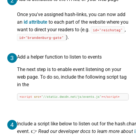
2
Once you've assigned hash-links, you can now add
an
id attribute
to each part of the website where you
want to direct your readers to (e.g.
,
id="reichstag"
).
id="brandenburg-gate"
Add a helper function to listen to events
3
The next step is to enable event listening on your
web page. To do so, include the following script tag
in the
<
script
src
=
"//static.dwcdn.net/js/events.js"
>
</
script
>
Include a script like below to listen out for the hash.ch
4
event. 👉
Read our developer docs to learn more about