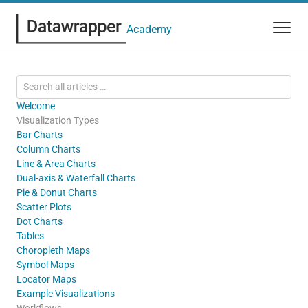
Academy
Welcome
Visualization Types
Bar Charts
Column Charts
Line & Area Charts
Dual-axis & Waterfall Charts
Pie & Donut Charts
Scatter Plots
Dot Charts
Tables
Choropleth Maps
Symbol Maps
Locator Maps
Example Visualizations
Workflows