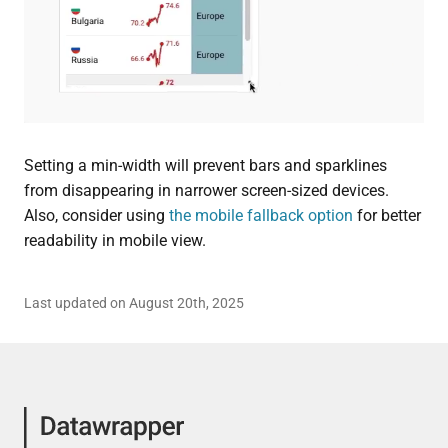
Setting a min-width will prevent bars and sparklines
from disappearing in narrower screen-sized devices.
Also, consider using
the mobile fallback option
for better
readability in mobile view.
Last updated on August 20th, 2025