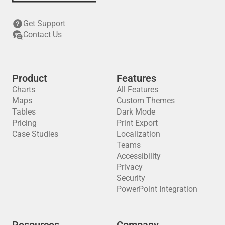
Get Support
Contact Us
Product
Features
Charts
All Features
Maps
Custom Themes
Tables
Dark Mode
Pricing
Print Export
Case Studies
Localization
Teams
Accessibility
Privacy
Security
PowerPoint Integration