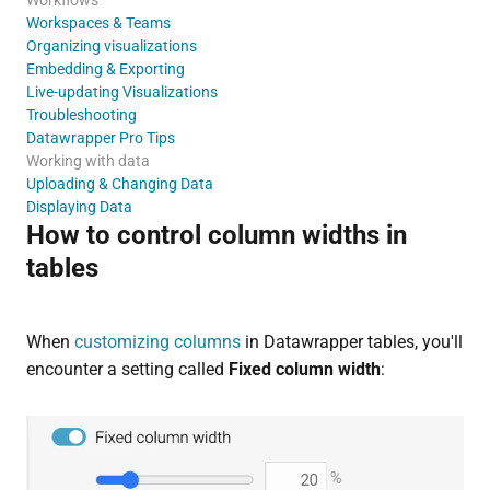
Workspaces & Teams
Organizing visualizations
Embedding & Exporting
Live-updating Visualizations
Troubleshooting
Datawrapper Pro Tips
Working with data
Uploading & Changing Data
Displaying Data
How to control column widths in
tables
When
customizing columns
in Datawrapper tables, you'll
encounter a setting called
Fixed column width
: