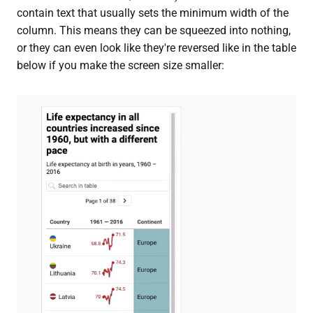
contain text that usually sets the minimum width of the
column. This means they can be squeezed into nothing,
or they can even look like they're reversed like in the table
below if you make the screen size smaller: