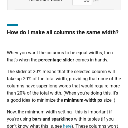
How do I make all columns the same width?
When you want the columns to be equal widths, then
that's when the
percentage slider
comes in handy.
The slider at 20% means that the selected column will
take up 20% of the total width, providing that none of the
columns have super long words that would require more
than 20% of the total width. (When you're doing this, it's
a good idea to minimize the
minimum-width px
size. )
Now, the minimum width setting - this is important if
you're using
bars and sparklines
within tables (if you
don't know what this is, see
here
). These columns won't