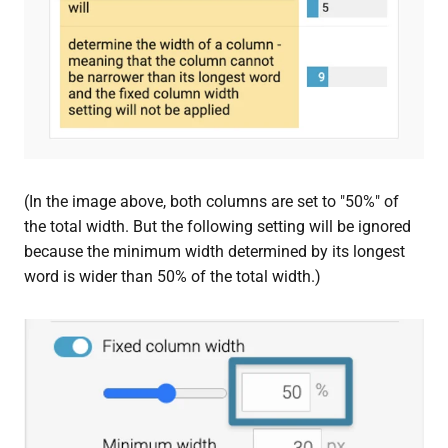
(In the image above, both columns are set to "50%" of
the total width. But the following setting will be ignored
because the minimum width determined by its longest
word is wider than 50% of the total width.)