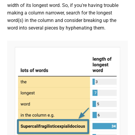
width of its longest word. So, if you're having trouble
making a column narrower, search for the longest
word(s) in the column and consider breaking up the
word into several pieces by hyphenating them.