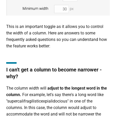
This is an important toggle as it allows you to control
the width of a column. Here are answers to some
frequently asked questions so you can understand how
the feature works better:
I can't get a column to become narrower -
why?
The column width will
adjust to the longest word in the
column.
For example, let's say there's a long word like
"supercalifragilisticexpialidocious" in one of the
columns. In this case, the column would adjust to
accommodate the word and will not be narrower the