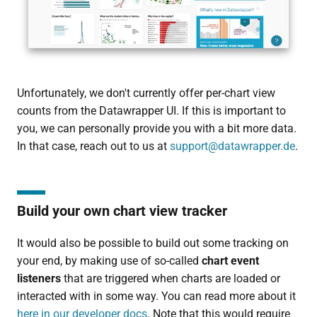
Unfortunately, we don't currently offer per-chart view
counts from the Datawrapper UI. If this is important to
you, we can personally provide you with a bit more data.
In that case, reach out to us at
support@datawrapper.de
.
Build your own chart view tracker
It would also be possible to build out some tracking on
your end, by making use of so-called
chart event
listeners
that are triggered when charts are loaded or
interacted with in some way. You can read more about it
here in our developer docs
. Note that this would require