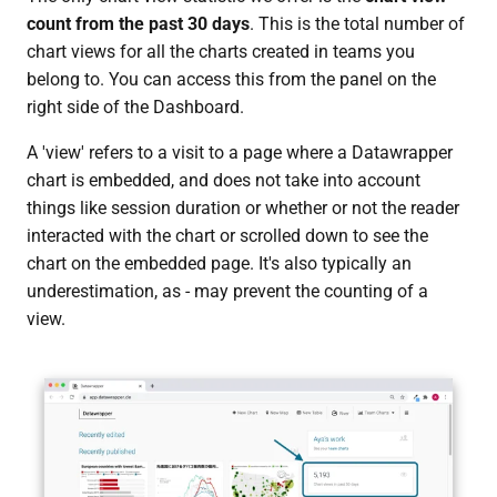
count from the past 30 days
. This is the total number of
chart views for all the charts created in teams you
belong to. You can access this from the panel on the
right side of the Dashboard.
A 'view' refers to a visit to a page where a Datawrapper
chart is embedded, and does not take into account
things like session duration or whether or not the reader
interacted with the chart or scrolled down to see the
chart on the embedded page. It's also typically an
underestimation, as - may prevent the counting of a
view.