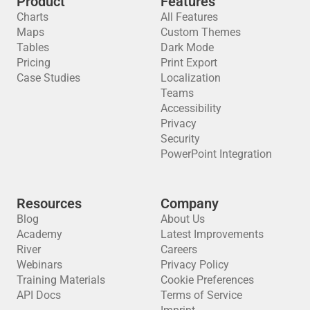
Product
Features
Charts
All Features
Maps
Custom Themes
Tables
Dark Mode
Pricing
Print Export
Case Studies
Localization
Teams
Accessibility
Privacy
Security
PowerPoint Integration
Resources
Company
Blog
About Us
Academy
Latest Improvements
River
Careers
Webinars
Privacy Policy
Training Materials
Cookie Preferences
API Docs
Terms of Service