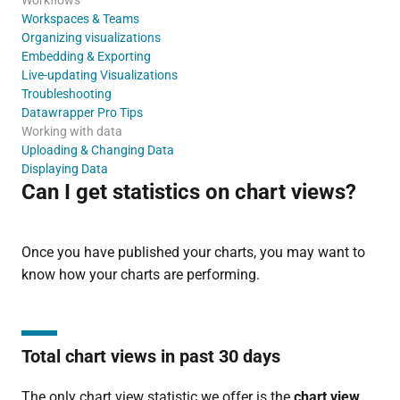
Workspaces & Teams
Organizing visualizations
Embedding & Exporting
Live-updating Visualizations
Troubleshooting
Datawrapper Pro Tips
Working with data
Uploading & Changing Data
Displaying Data
Can I get statistics on chart views?
Once you have published your charts, you may want to
know how your charts are performing.
Total chart views in past 30 days
The only chart view statistic we offer is the
chart view