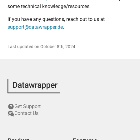
some technical knowledge/resources.
If you have any questions, reach out to us at
support@datawrapper.de
.
Last updated on October 8th, 2024
Get Support
Contact Us