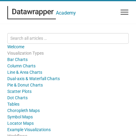
Academy
Welcome
Visualization Types
Bar Charts
Column Charts
Line & Area Charts
Dual-axis & Waterfall Charts
Pie & Donut Charts
Scatter Plots
Dot Charts
Tables
Choropleth Maps
Symbol Maps
Locator Maps
Example Visualizations
Workflows