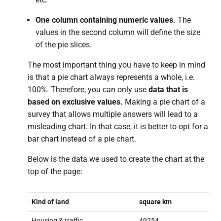
One column containing numeric values.
The
values in the second column will define the size
of the pie slices.
The most important thing you have to keep in mind
is that a pie chart always represents a whole, i.e.
100%. Therefore, you can only use
data that is
based on exclusive values.
Making a pie chart of a
survey that allows multiple answers will lead to a
misleading chart. In that case, it is better to opt for a
bar chart instead of a pie chart.
Below is the data we used to create the chart at the
top of the page:
Kind of land
square km
Housing & traffic
49254