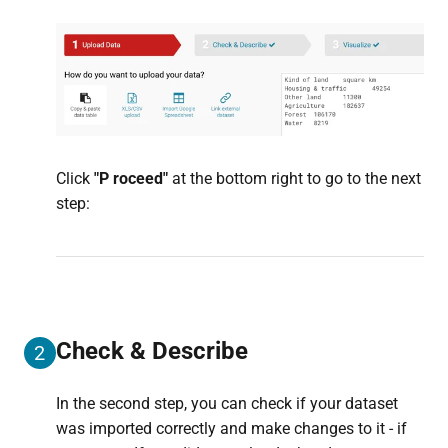
Click
"P
roceed"
at the bottom right to go to the next
step:
Check & Describe
2
In the second step, you can check if your dataset
was imported correctly and make changes to it - if