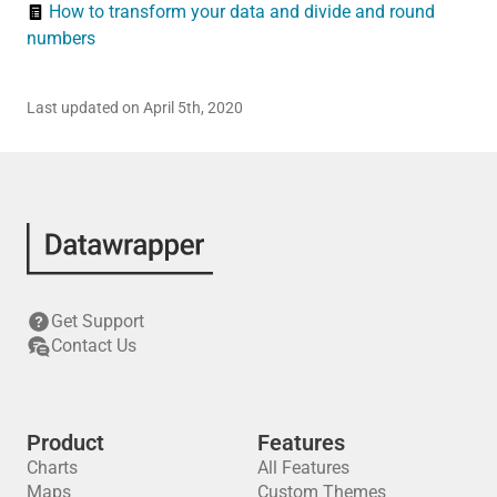
How to transform your data and divide and round
numbers
Last updated on April 5th, 2020
Get Support
Contact Us
Product
Features
Charts
All Features
Maps
Custom Themes