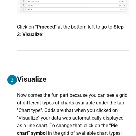
Click on
"Proceed"
at the bottom left to go to
Step
3: Visualize
:
Visualize
3
Now comes the fun part because you can see a grid
of different types of charts available under the tab
''Chart type''. Odds are that when you clicked on
''Visualize'' your data was automatically displayed
as a line chart. To change that, click on the
"Pie
chart" symbol
in the grid of available chart types: