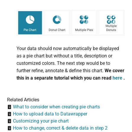
Your data should now automatically be displayed
as a pie chart but without a title, description or
customized colors. The next step would be to
further refine, annotate & define this chart.
We cover
this in a separate tutorial which you can read
here
.
Related Articles
What to consider when creating pie charts
How to upload data to Datawrapper
Customizing your pie chart
How to change, correct & delete data in step 2