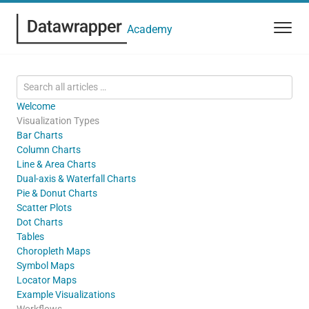
Academy
Welcome
Visualization Types
Bar Charts
Column Charts
Line & Area Charts
Dual-axis & Waterfall Charts
Pie & Donut Charts
Scatter Plots
Dot Charts
Tables
Choropleth Maps
Symbol Maps
Locator Maps
Example Visualizations
Workflows