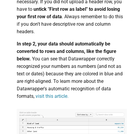
necessary. If you did not upload a header row, you
have to
untick "First row as label" to avoid losing
your first row of data
. Always remember to do this
if you don't have descriptive row and column
headers.
In step 2, your data should automatically be
converted to rows and columns, like the figure
below.
You can see that Datawrapper correctly
recognized your numbers as numbers (and not as
text or dates) because they are colored in blue and
are right-aligned. To learn more about the
Datawrapper's automatic recognition of data
formats,
visit this article.