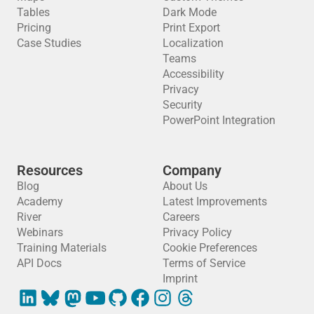
Tables
Dark Mode
Pricing
Print Export
Case Studies
Localization
Teams
Accessibility
Privacy
Security
PowerPoint Integration
Resources
Company
Blog
About Us
Academy
Latest Improvements
River
Careers
Webinars
Privacy Policy
Training Materials
Cookie Preferences
API Docs
Terms of Service
Imprint