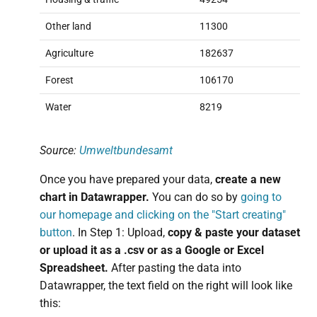
Other land
11300
Agriculture
182637
Forest
106170
Water
8219
Source:
Umweltbundesamt
Once you have prepared your data,
create a new
chart in Datawrapper.
You can do so by
going to
our homepage and clicking on the "Start creating"
button
. In Step 1: Upload,
copy & paste your dataset
or upload it as a .csv or as a Google or Excel
Spreadsheet.
After pasting the data into
Datawrapper, the text field on the right will look like
this: