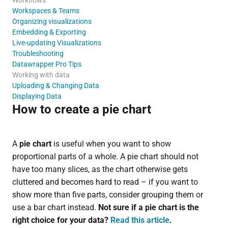
Workspaces & Teams
Organizing visualizations
Embedding & Exporting
Live-updating Visualizations
Troubleshooting
Datawrapper Pro Tips
Working with data
Uploading & Changing Data
Displaying Data
How to create a pie chart
A
pie chart
is useful when you want to show
proportional parts of a whole. A pie chart should not
have too many slices, as the chart otherwise gets
cluttered and becomes hard to read – if you want to
show more than five parts, consider grouping them or
use a bar chart instead.
Not sure
if a pie chart is the
right choice for your data?
Read this article
.