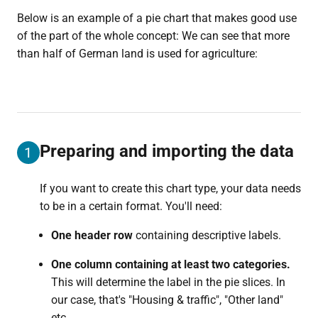
Below is an example of a pie chart that makes good use
of the part of the whole concept: We can see that more
than half of German land is used for agriculture:
Preparing and importing the data
1
If you want to create this chart type, your data needs
to be in a certain format. You'll need:
One header row
containing descriptive labels.
One column containing at least two categories.
This will determine the label in the pie slices. In
our case, that's "Housing & traffic", "Other land"
etc.