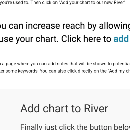
you're used to. Then click on "Add your chart to our new River":
to a page where you can add notes that will be shown to potential
ter some keywords. You can also click directly on the “Add my cha