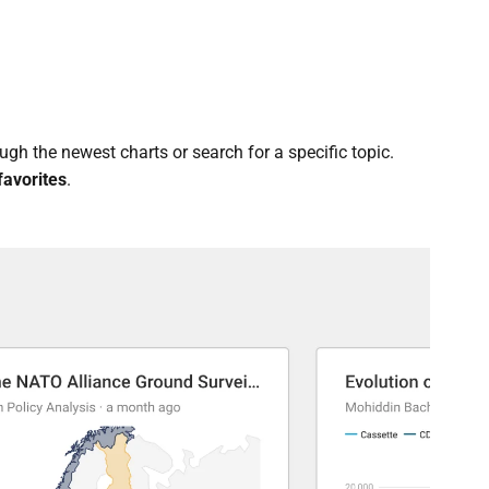
gh the newest charts or search for a specific topic.
favorites
.