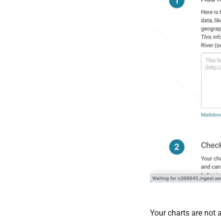
Your charts are not a