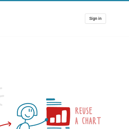
Sign in