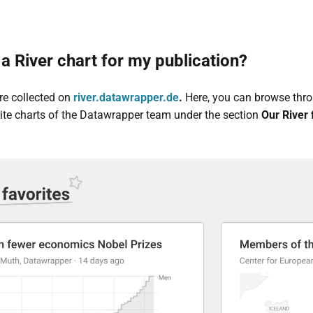
a River chart for my publication?
are collected on
river.datawrapper.de
.
Here, you can browse throu
orite charts of the Datawrapper team under the section
Our River 