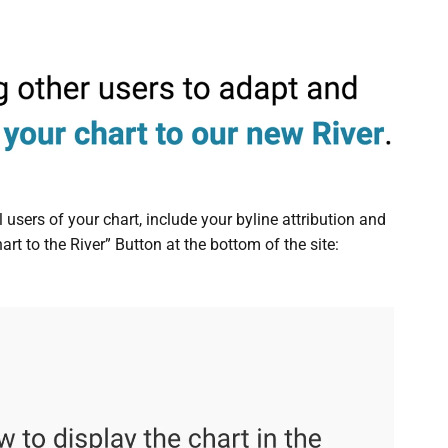
 users of your chart, include your byline attribution and
rt to the River” Button at the bottom of the site: