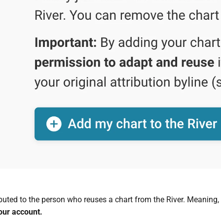
ibuted to the person who reuses a chart from the River. Meaning,
our account
.