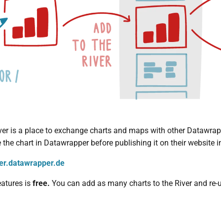
r is a place to exchange charts and maps with other Datawrappe
the chart in Datawrapper before publishing it on their website in
ver.datawrapper.de
eatures is
free.
You can add as many charts to the River and re-u