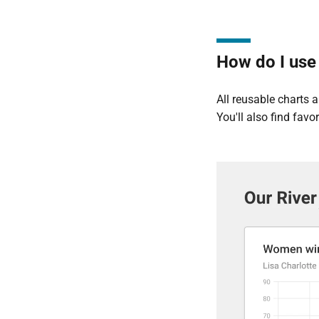
How do I use 
All reusable charts 
You'll also find fav