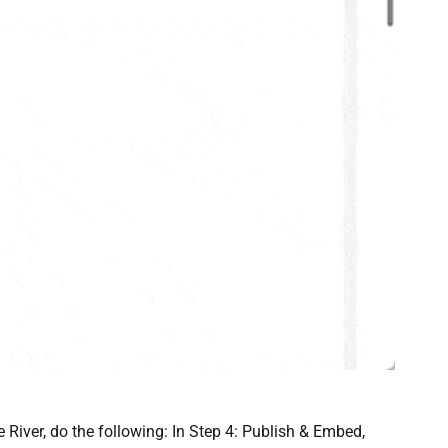
e River, do the following: In Step 4: Publish & Embed,