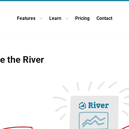
Features
Learn
Pricing
Contact
Open Features dropdown
Open Learn dropdown
e the River