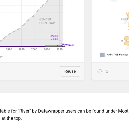
able for ''River'' by Datawrapper users c
an be found under Most 
 at the top.