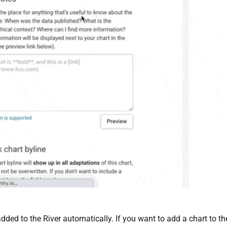
dded to the River automatically. If you want to add a chart to th