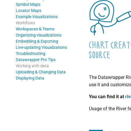
Symbol Maps
Locator Maps
Example Visualizations
Workflows
Workspaces & Teams
Organizing visualizations
Embedding & Exporting
Live-updating Visualizations
Troubleshooting
Datawrapper Pro Tips
Working with data
Uploading & Changing Data
The Datawrapper Rive
Displaying Data
use it and customize 
You can find it at
ri
Usage of the River f