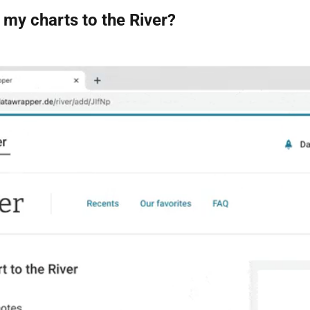
my charts to the River?