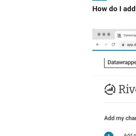
How do I add 