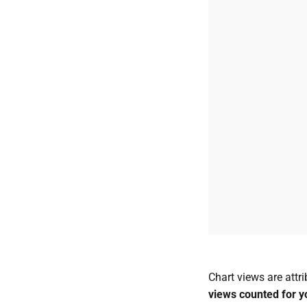
Chart views are attr
views counted for y