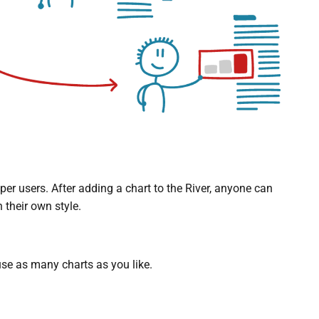
r users. After adding a chart to the River, anyone can
 their own style.
se as many charts as you like.