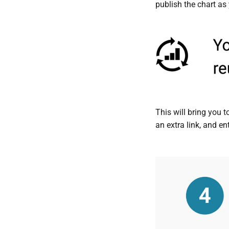
publish the chart as 
This will bring you 
an extra link, and en