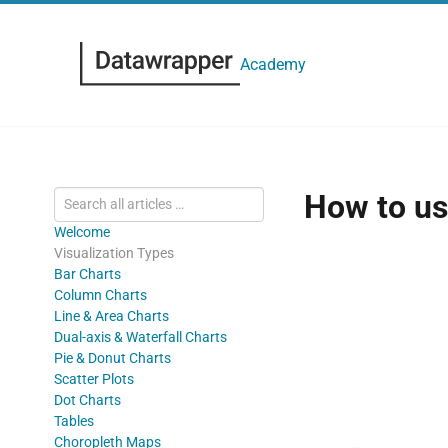
Academy
How to us
Welcome
Visualization Types
Bar Charts
Column Charts
Line & Area Charts
Dual-axis & Waterfall Charts
Pie & Donut Charts
Scatter Plots
Dot Charts
Tables
Choropleth Maps