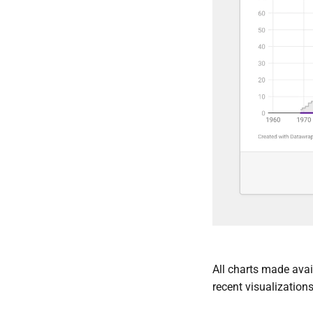
All charts made avail
recent visualizations