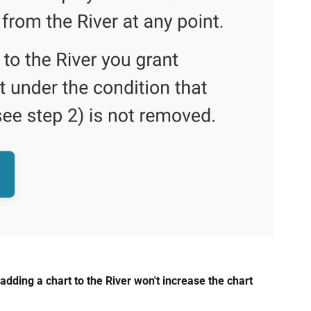
adding a chart to the River won't increase the chart