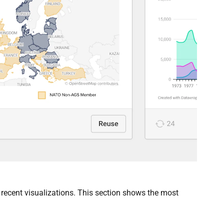
recent visualizations. This section shows the most