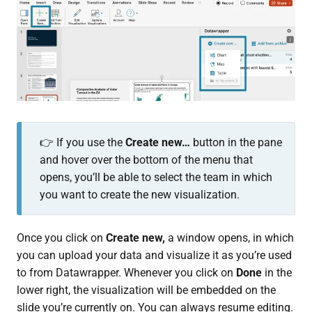
👉 If you use the
Create new…
button in the pane
and hover over the bottom of the menu that
opens, you’ll be able to select the team in which
you want to create the new visualization.
Once you click on
Create new,
a window opens, in which
you can upload your data and visualize it as you’re used
to from Datawrapper. Whenever you click on
Done
in the
lower right, the visualization will be embedded on the
slide you’re currently on. You can always resume editing.