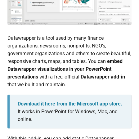
Datawrapper is a tool used by many finance
organizations, newsrooms, nonprofits, NGO’s,
government organizations and others to create beautiful,
responsive charts, maps, and tables. You can
embed
Datawrapper visualizations in your PowerPoint
presentations
with a free, official
Datawrapper add-in
that we built and maintain.
Download it here from the Microsoft app store.
It works in PowerPoint for Windows, Mac, and
online.
With this add-in, you can add static Datawrapper