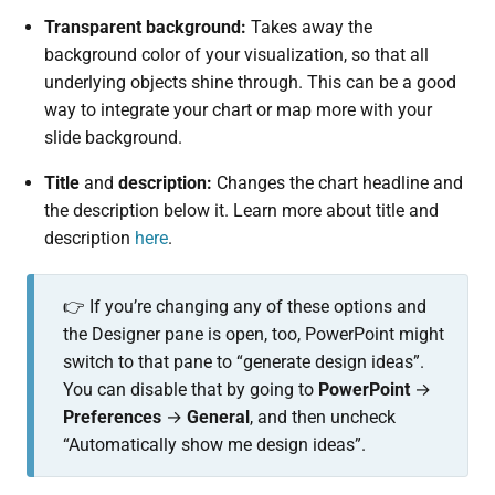
Transparent background:
Takes away the
background color of your visualization, so that all
underlying objects shine through. This can be a good
way to integrate your chart or map more with your
slide background.
Title
and
description:
Changes the chart headline and
the description below it. Learn more about title and
description
here
.
👉 If you’re changing any of these options and
the Designer pane is open, too, PowerPoint might
switch to that pane to “generate design ideas”.
You can disable that by going to
PowerPoint
→
Preferences
→
General
, and then uncheck
“Automatically show me design ideas”.