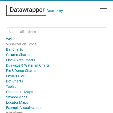
Academy
Welcome
Visualization Types
Bar Charts
Column Charts
Line & Area Charts
Dual-axis & Waterfall Charts
Pie & Donut Charts
Scatter Plots
Dot Charts
Tables
Choropleth Maps
Symbol Maps
Locator Maps
Example Visualizations
Workflows