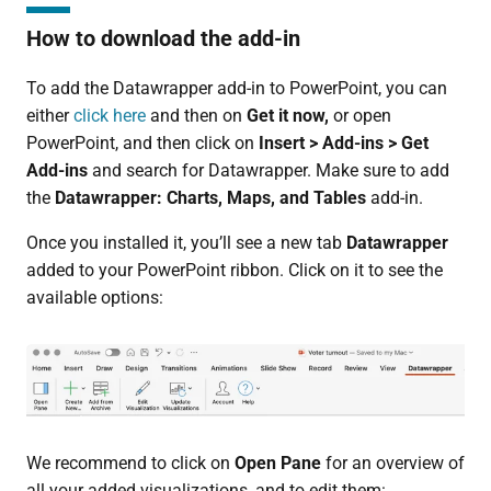
How to download the add-in
To add the Datawrapper add-in to PowerPoint, you can
either
click here
and then on
Get it now,
or open
PowerPoint, and then click on
Insert > Add-ins > Get
Add-ins
and search for Datawrapper. Make sure to add
the
Datawrapper: Charts, Maps, and Tables
add-in.
Once you installed it, you’ll see a new tab
Datawrapper
added to your PowerPoint ribbon. Click on it to see the
available options:
We recommend to click on
Open Pane
for an overview of
all your added visualizations, and to edit them: