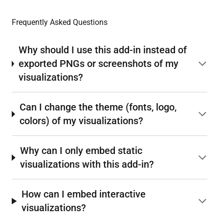
Frequently Asked Questions
Why should I use this add-in instead of
exported PNGs or screenshots of my
visualizations?
Can I change the theme (fonts, logo,
colors) of my visualizations?
Why can I only embed static
visualizations with this add-in?
How can I embed interactive
visualizations?