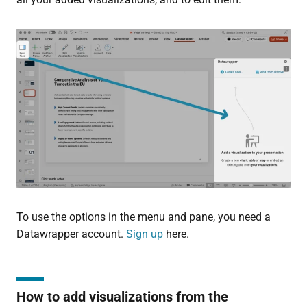
To use the options in the menu and pane, you need a
Datawrapper account.
Sign up
here.
How to add visualizations from the