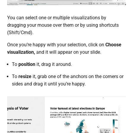
You can select one or multiple visualizations by
dragging your mouse over them or by using shortcuts
(Shift/Cmd).
Once you’re happy with your selection, click on
Choose
visualization,
and it will appear on your slide.
To
position
it, drag it around.
To
resize
it, grab one of the anchors on the corners or
sides and drag it until you’re happy.