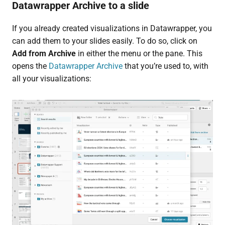
Datawrapper Archive to a slide
If you already created visualizations in Datawrapper, you
can add them to your slides easily. To do so, click on
Add from Archive
in either the menu or the pane. This
opens the
Datawrapper Archive
that you’re used to, with
all your visualizations: