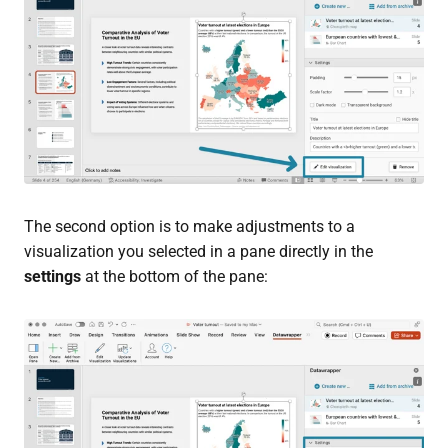
The second option is to make adjustments to a
visualization you selected in a pane directly in the
settings
at the bottom of the pane: