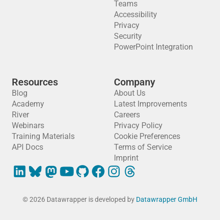
Teams
Accessibility
Privacy
Security
PowerPoint Integration
Resources
Company
Blog
About Us
Academy
Latest Improvements
River
Careers
Webinars
Privacy Policy
Training Materials
Cookie Preferences
API Docs
Terms of Service
Imprint
© 2026 Datawrapper is developed by
Datawrapper GmbH