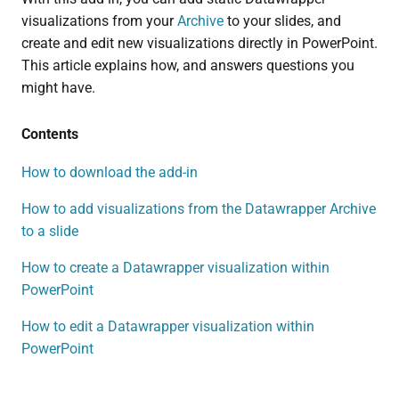
visualizations from your
Archive
to your slides, and
create and edit new visualizations directly in PowerPoint.
This article explains how, and answers questions you
might have.
Contents
How to download the add-in
How to add visualizations from the Datawrapper Archive
to a slide
How to create a Datawrapper visualization within
PowerPoint
How to edit a Datawrapper visualization within
PowerPoint