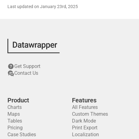
Last updated on January 23rd, 2025
Get Support
Contact Us
Product
Features
Charts
All Features
Maps
Custom Themes
Tables
Dark Mode
Pricing
Print Export
Case Studies
Localization