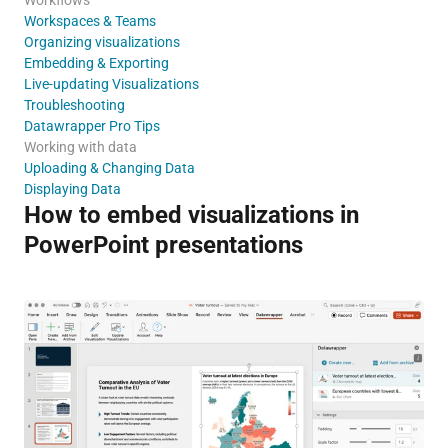
Workspaces & Teams
Organizing visualizations
Embedding & Exporting
Live-updating Visualizations
Troubleshooting
Datawrapper Pro Tips
Working with data
Uploading & Changing Data
Displaying Data
How to embed visualizations in
PowerPoint presentations