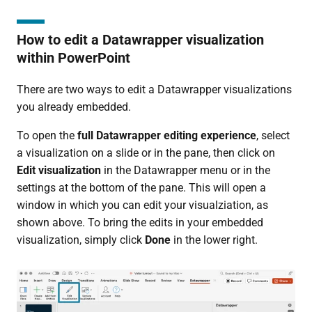
How to edit a Datawrapper visualization
within PowerPoint
There are two ways to edit a Datawrapper visualizations
you already embedded.
To open the
full Datawrapper editing experience
, select
a visualization on a slide or in the pane, then click on
Edit visualization
in the Datawrapper menu or in the
settings at the bottom of the pane. This will open a
window in which you can edit your visualziation, as
shown above. To bring the edits in your embedded
visualization, simply click
Done
in the lower right.