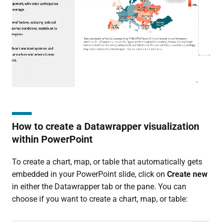
How to create a Datawrapper visualization
within PowerPoint
To create a chart, map, or table that automatically gets
embedded in your PowerPoint slide, click on
Create new
in either the Datawrapper tab or the pane. You can
choose if you want to create a chart, map, or table: