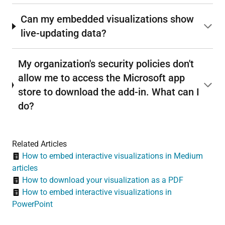
Can my embedded visualizations show
live-updating data?
My organization's security policies don't
allow me to access the Microsoft app
store to download the add-in. What can I
do?
Related Articles
How to embed interactive visualizations in Medium
articles
How to download your visualization as a PDF
How to embed interactive visualizations in
PowerPoint