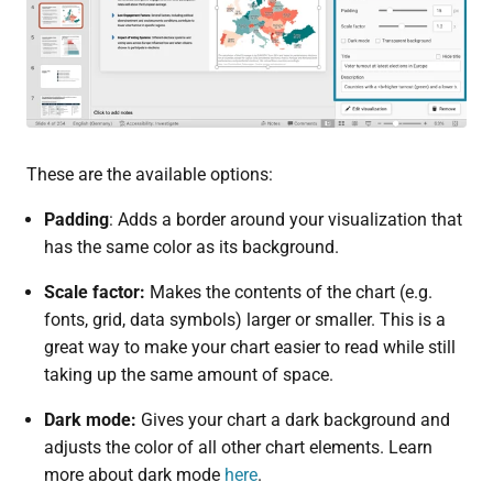
These are the available options:
Padding
: Adds a border around your visualization that
has the same color as its background.
Scale factor:
Makes the contents of the chart (e.g.
fonts, grid, data symbols) larger or smaller. This is a
great way to make your chart easier to read while still
taking up the same amount of space.
Dark mode:
Gives your chart a dark background and
adjusts the color of all other chart elements. Learn
more about dark mode
here
.