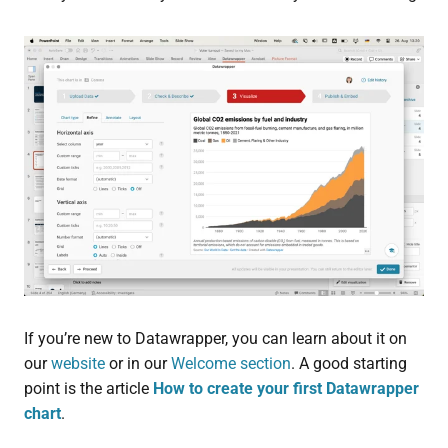
If you’re new to Datawrapper, you can learn about it on
our
website
or in our
Welcome section
. A good starting
point is the article
How to create your first Datawrapper
chart
.