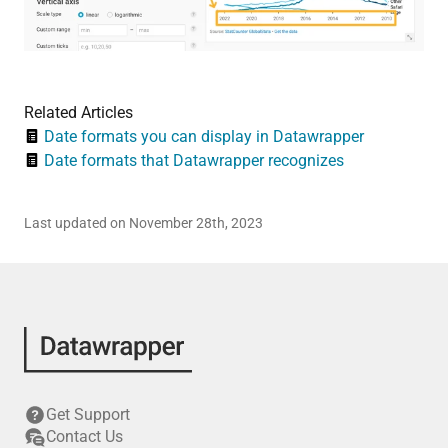
Related Articles
Date formats you can display in Datawrapper
Date formats that Datawrapper recognizes
Last updated on November 28th, 2023
Get Support
Contact Us