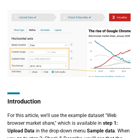
Introduction
For this article, we'll use the example dataset "Web
browser market share," which is available in
step 1:
Upload Data
in the drop-down menu
Sample data
. When