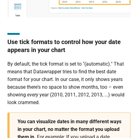
Use tick formats to control how your date
appears in your chart
By default, the tick format is set to "(automatic)." That
means that Datawrapper tries to find the best date
format for your chart. In our case, it only shows years
because there's no space to show months, too – even
showing
every
year (2010, 2011, 2012, 2013, ...) would
look crammed.
You can visualize dates in many different ways
in your chart, no matter the format you upload
them in.
For example: If you upload a date