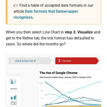
👉 Find a table of accepted date formats in our
article
Date formats that Datawrapper
recognizes
.
When you then select Line Chart in
step 3: Visualize
and
get to the Refine tab, the tick format has defaulted to
years. So where did the months go?