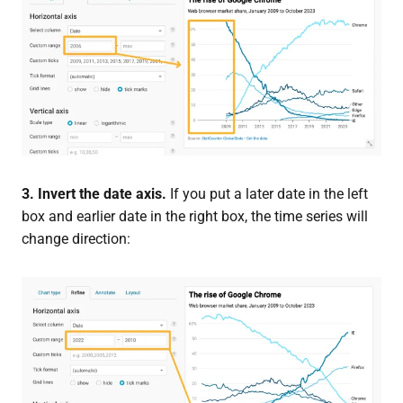
3. Invert the date axis.
If you put a later date in the left
box and earlier date in the right box, the time series will
change direction: