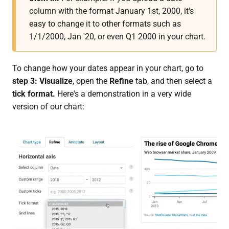
column with the format January 1st, 2000, it's
easy to change it to other formats such as
1/1/2000, Jan '20, or even Q1 2000 in your chart.
To change how your dates appear in your chart, go to
step 3: Visualize
, open the
Refine
tab, and then select a
tick format.
Here's a demonstration in a very wide
version of our chart: