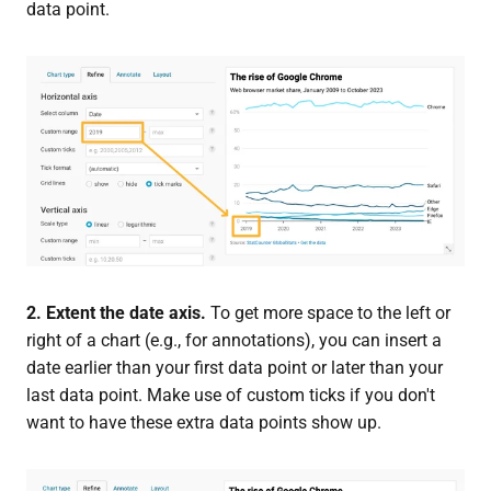
data point.
2. Extent the date axis.
To get more space to the left or
right of a chart (e.g., for annotations), you can insert a
date earlier than your first data point or later than your
last data point. Make use of custom ticks if you don't
want to have these extra data points show up.