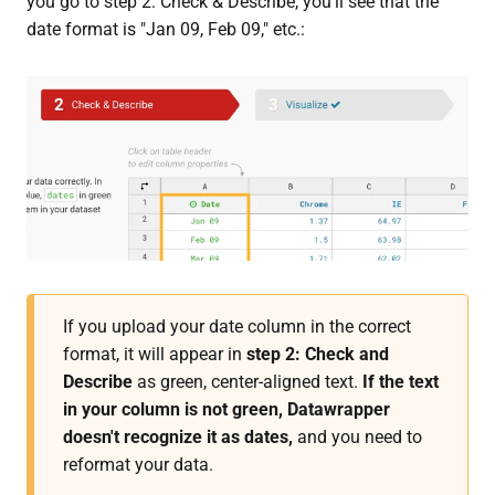
you go to step 2: Check & Describe, you'll see that the
date format is "Jan 09, Feb 09," etc.:
If you upload your date column in the correct
format, it will appear in
step 2: Check and
Describe
as green, center-aligned text.
If the text
in your column is not green, Datawrapper
doesn't recognize it as dates,
and you need to
reformat your data.