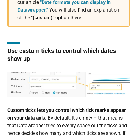
our article
"Date formats you can display in
Datawrapper."
You will also find an explanation
of the "
(custom)
" option there.
Use custom ticks to control which dates
show up
Custom ticks lets you control which tick marks appear
on your data axis.
By default, it's empty – that means
that Datawrapper tries to evenly space out the ticks and
hence decides how many and which ticks are shown. If