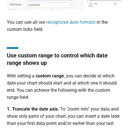
You can use all our
recognized date formats
in the
custom ticks field.
Use custom range to control which date
range shows up
With setting a
custom range
, you can decide at which
date your chart should start and at which one it should
end. You can achieve the following with the custom
range field:
1. Truncate the date axis.
To "zoom into" your data and
show only parts of your chart, you can insert a date later
than your first data point and/or earlier than your last