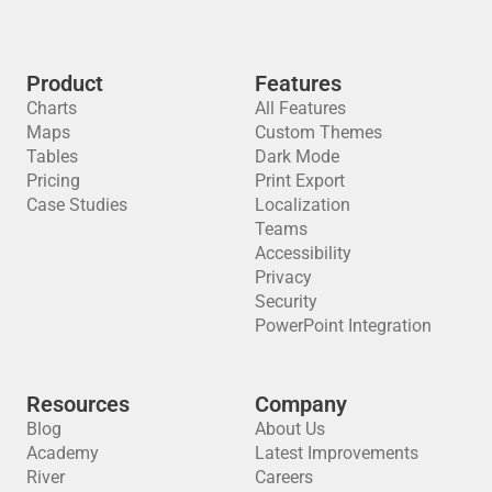
Product
Features
Charts
All Features
Maps
Custom Themes
Tables
Dark Mode
Pricing
Print Export
Case Studies
Localization
Teams
Accessibility
Privacy
Security
PowerPoint Integration
Resources
Company
Blog
About Us
Academy
Latest Improvements
River
Careers