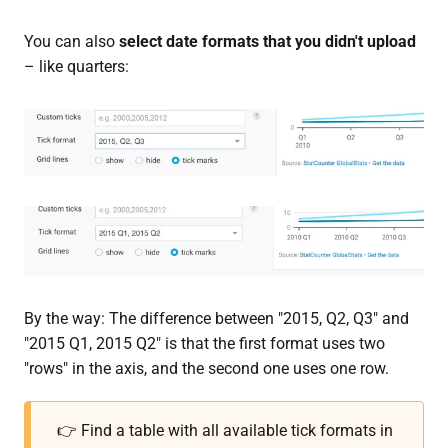
You can also
select date formats that you didn't upload
– like quarters:
By the way: The difference between "2015, Q2, Q3" and
"2015 Q1, 2015 Q2" is that the first format uses two
"rows" in the axis, and the second one uses one row.
👉 Find a table with all available tick formats in