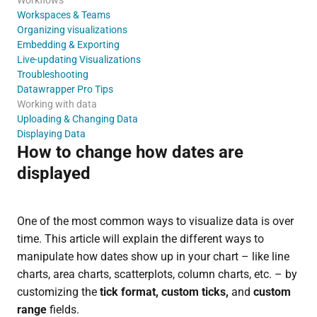
Workspaces & Teams
Organizing visualizations
Embedding & Exporting
Live-updating Visualizations
Troubleshooting
Datawrapper Pro Tips
Working with data
Uploading & Changing Data
Displaying Data
How to change how dates are
displayed
One of the most common ways to visualize data is over
time. This article will explain the different ways to
manipulate how dates show up in your chart – like line
charts, area charts, scatterplots, column charts, etc. – by
customizing the
tick format, custom ticks,
and
custom
range
fields.