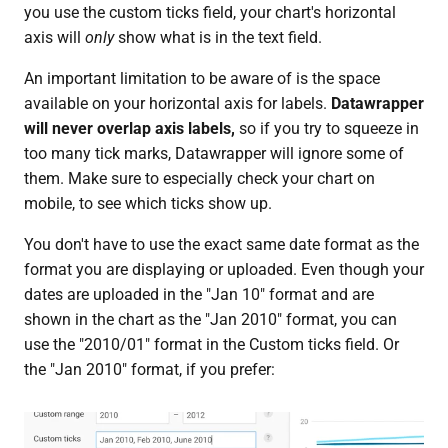
you use the custom ticks field, your chart's horizontal
axis will
only
show what is in the text field.
An important limitation to be aware of is the space
available on your horizontal axis for labels.
Datawrapper
will never overlap axis labels,
so if you try to squeeze in
too many tick marks, Datawrapper will ignore some of
them. Make sure to especially check your chart on
mobile, to see which ticks show up.
You don't have to use the exact same date format as the
format you are displaying or uploaded. Even though your
dates are uploaded in the "Jan 10" format and are
shown in the chart as the "Jan 2010" format, you can
use the "2010/01" format in the Custom ticks field. Or
the "Jan 2010" format, if you prefer: