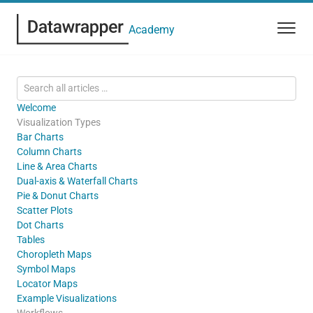
Academy
Welcome
Visualization Types
Bar Charts
Column Charts
Line & Area Charts
Dual-axis & Waterfall Charts
Pie & Donut Charts
Scatter Plots
Dot Charts
Tables
Choropleth Maps
Symbol Maps
Locator Maps
Example Visualizations
Workflows