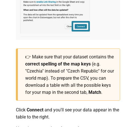
👉 Make sure that your dataset contains the
correct spelling of the map keys
(e.g.
"Czechia" instead of "Czech Republic" for our
world map). To prepare the CSV, you can
download a table with all the possible keys
for your map in the second tab,
Match
.
Click
Connect
and you'll see your data appear in the
table to the right.