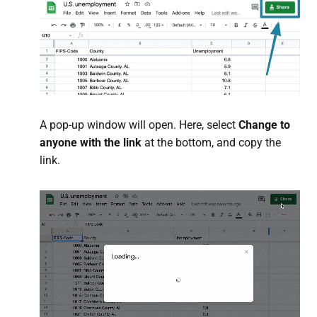
A pop-up window will open. Here, select
Change to
anyone with the link
at the bottom, and copy the
link.