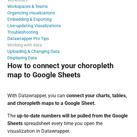
Workspaces & Teams
Organizing visualizations
Embedding & Exporting
Live-updating Visualizations
Troubleshooting
Datawrapper Pro Tips
Working with data
Uploading & Changing Data
Displaying Data
How to connect your choropleth
map to Google Sheets
With Datawrapper, you can
connect your charts, tables,
and choropleth maps to a Google Sheet.
The
up-to-date numbers will be pulled from the Google
Sheets
spreadsheet every time you open the
visualization in Datawrapper.