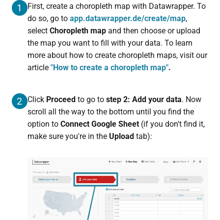
First, create a choropleth map with Datawrapper. To
1
do so, go to
app.datawrapper.de/create/map
,
select
Choropleth map
and then choose or upload
the map you want to fill with your data. To learn
more about how to create choropleth maps, visit our
article
"How to create a choropleth map"
.
Click
Proceed
to go to
step 2: Add your data
. Now
2
scroll all the way to the bottom until you find the
option to
Connect Google Sheet
(if you don't find it,
make sure you're in the
Upload
tab):