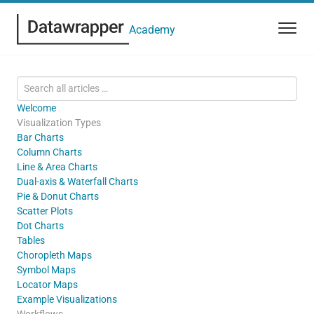
Academy
Welcome
Visualization Types
Bar Charts
Column Charts
Line & Area Charts
Dual-axis & Waterfall Charts
Pie & Donut Charts
Scatter Plots
Dot Charts
Tables
Choropleth Maps
Symbol Maps
Locator Maps
Example Visualizations
Workflows