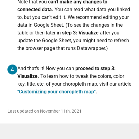
Note that you
can't make any changes to
connected data.
You can read what data you linked
to, but you can't edit it. We recommend editing your
data in Google Sheet. (To see the changes in the
table or then later in
step 3: Visualize
after you
update the Google Sheet, you might need to refresh
the browser page that runs Datawrapper.)
And that's it! Now you can
proceed to step 3:
4
Visualize.
To learn how to tweak the colors, color
key, title, etc. of your choropleth map, visit our article
"Customizing your choropleth map"
.
Last updated on November 11th, 2021