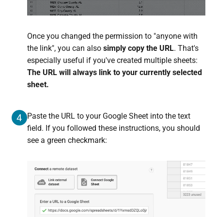
Once you changed the permission to "anyone with
the link", you can also
simply copy the URL
. That's
especially useful if you've created multiple sheets:
The URL will always link to your currently selected
sheet.
Paste the URL to your Google Sheet into the text
4
field. If you followed these instructions, you should
see a green checkmark: