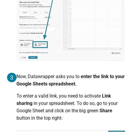
Now, Datawrapper asks you to
enter the link to your
3
Google Sheets spreadsheet.
To enter a valid link, you need to activate
Link
sharing
in your spreadsheet. To do so, go to your
Google Sheet and click on the big green
Share
button in the top right: