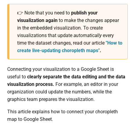
👉 Note that you need to
publish your
visualization again
to make the changes appear
in the embedded visualization. To create
visualizations that update
automatically
every
time the dataset changes, read our article
"How to
create live-updating choropleth maps"
.
Connecting your visualization to a Google Sheet is
useful to
clearly separate the data editing and the data
visualization process.
For example, an editor in your
organization could update the numbers, while the
graphics team prepares the visualization.
This article explains how to connect your choropleth
map to Google Sheet.