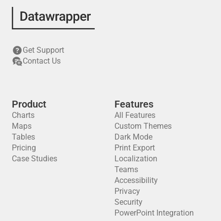
Get Support
Contact Us
Product
Features
Charts
All Features
Maps
Custom Themes
Tables
Dark Mode
Pricing
Print Export
Case Studies
Localization
Teams
Accessibility
Privacy
Security
PowerPoint Integration