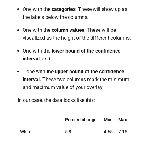
One with the
categories
. These will show up as
the labels below the columns.
One with the
column values
. These will be
visualized as the height of the different columns.
One with the
lower bound of the confidence
interval
, and...
...one with the
upper bound of the confidence
interval.
These two columns mark the minimum
and maximum value of your overlay.
In our case, the data looks like this:
Percent change
Min
Max
White
5.9
4.65
7.15