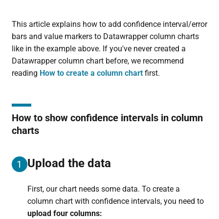
This article explains how to add confidence interval/error
bars and value markers to Datawrapper column charts
like in the example above. If you've never created a
Datawrapper column chart before, we recommend
reading
How to create a column chart
first.
How to show confidence intervals in column
charts
Upload the data
1
First, our chart needs some data. To create a
column chart with confidence intervals, you need to
upload four columns: