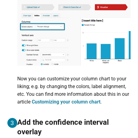
Now you can customize your column chart to your
liking; e.g. by changing the colors, label alignment,
etc. You can find more information about this in our
article
Customizing your column chart
.
Add the confidence interval
3
overlay