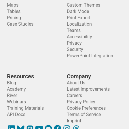
Maps
Custom Themes
Tables
Dark Mode
Pricing
Print Export
Case Studies
Localization
Teams
Accessibility
Privacy
Security
PowerPoint Integration
Resources
Company
Blog
About Us
Academy
Latest Improvements
River
Careers
Webinars
Privacy Policy
Training Materials
Cookie Preferences
API Docs
Terms of Service
Imprint