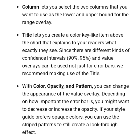
Column
lets you select the two columns that you
want to use as the lower and upper bound for the
range overlay.
Title
lets you create a color key-like item above
the chart that explains to your readers what
exactly they see. Since there are different kinds of
confidence intervals (90%, 95%) and value
overlays can be used not just for error bars, we
recommend making use of the Title.
With
Color, Opacity, and Pattern,
you can change
the appearance of the value overlay. Depending
on how important the error bar is, you might want
to decrease or increase the opacity. If your style
guide prefers opaque colors, you can use the
striped patterns to still create a look-through
effect.