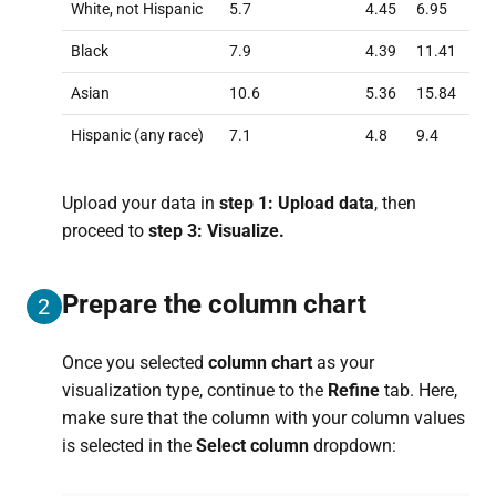
White, not Hispanic
5.7
4.45
6.95
Black
7.9
4.39
11.41
Asian
10.6
5.36
15.84
Hispanic (any race)
7.1
4.8
9.4
Upload your data in
step 1: Upload data
, then
proceed to
step 3: Visualize.
Prepare the column chart
2
Once you selected
column chart
as your
visualization type, continue to the
Refine
tab. Here,
make sure that the column with your column values
is selected in the
Select column
dropdown: