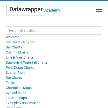
Academy
Welcome
Visualization Types
Bar Charts
Column Charts
Line & Area Charts
Dual-axis & Waterfall Charts
Pie & Donut Charts
Scatter Plots
Dot Charts
Tables
Choropleth Maps
Symbol Maps
Locator Maps
Example Visualizations
Workflows