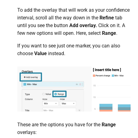
To add the overlay that will work as your confidence
interval, scroll all the way down in the
Refine
tab
until you see the button
Add overlay.
Click on it. A
few new options will open. Here, select
Range
.
If you want to see just one marker, you can also
choose
Value
instead.
These are the options you have for the
Range
overlays: