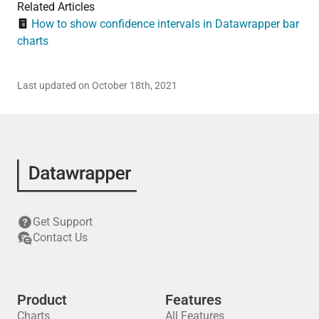
Related Articles
How to show confidence intervals in Datawrapper bar
charts
Last updated on October 18th, 2021
Get Support
Contact Us
Product
Features
Charts
All Features