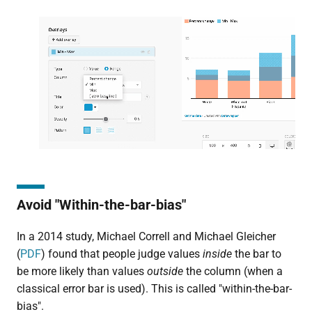
Avoid "Within-the-bar-bias"
In a 2014 study, Michael Correll and Michael Gleicher
(
PDF
) found that people judge values
inside
the bar to
be more likely than values
outside
the column (when a
classical error bar is used). This is called "within-the-bar-
bias".