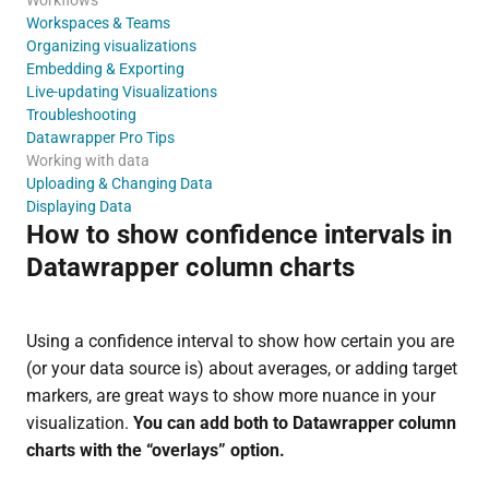
Workspaces & Teams
Organizing visualizations
Embedding & Exporting
Live-updating Visualizations
Troubleshooting
Datawrapper Pro Tips
Working with data
Uploading & Changing Data
Displaying Data
How to show confidence intervals in
Datawrapper column charts
Using a confidence interval to show how certain you are
(or your data source is) about averages, or adding target
markers, are great ways to show more nuance in your
visualization.
You can add both to Datawrapper column
charts with the “overlays” option.