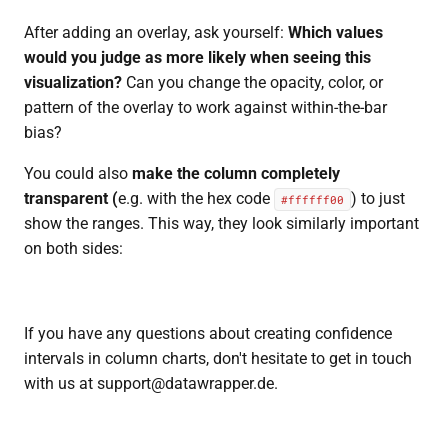
After adding an overlay, ask yourself:
Which values
would you judge as more likely when seeing this
visualization?
Can you change the opacity, color, or
pattern of the overlay to work against within-the-bar
bias?
You could also
make the column completely
transparent (
e.g. with the hex code
) to just
#ffffff00
show the ranges. This way, they look similarly important
on both sides:
If you have any questions about creating confidence
intervals in column charts, don't hesitate to get in touch
with us at support@datawrapper.de.