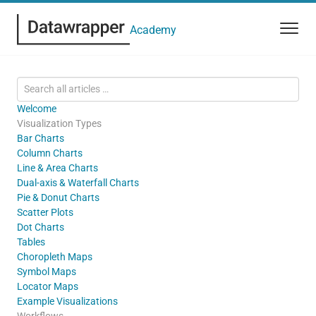
Academy
Welcome
Visualization Types
Bar Charts
Column Charts
Line & Area Charts
Dual-axis & Waterfall Charts
Pie & Donut Charts
Scatter Plots
Dot Charts
Tables
Choropleth Maps
Symbol Maps
Locator Maps
Example Visualizations
Workflows