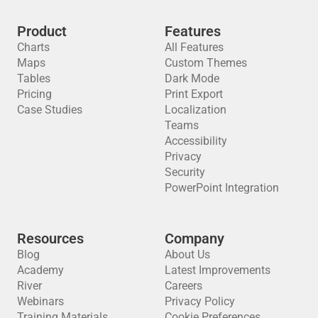
Product
Features
Charts
All Features
Maps
Custom Themes
Tables
Dark Mode
Pricing
Print Export
Case Studies
Localization
Teams
Accessibility
Privacy
Security
PowerPoint Integration
Resources
Company
Blog
About Us
Academy
Latest Improvements
River
Careers
Webinars
Privacy Policy
Training Materials
Cookie Preferences