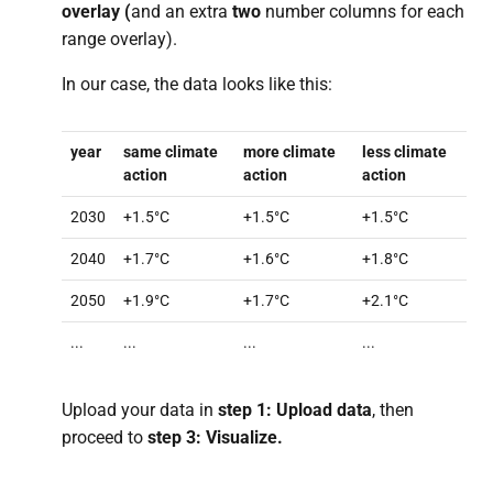
overlay (
and an extra
two
number columns for each
range overlay).
In our case, the data looks like this:
year
same climate
more climate
less climate
action
action
action
2030
+1.5°C
+1.5°C
+1.5°C
2040
+1.7°C
+1.6°C
+1.8°C
2050
+1.9°C
+1.7°C
+2.1°C
...
...
...
...
Upload your data in
step 1: Upload data
, then
proceed to
step 3: Visualize.