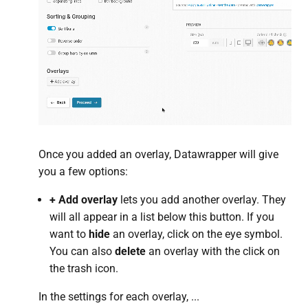
Once you added an overlay, Datawrapper will give
you a few options:
+ Add overlay
lets you add another overlay. They
will all appear in a list below this button. If you
want to
hide
an overlay, click on the eye symbol.
You can also
delete
an overlay with the click on
the trash icon.
In the settings for each overlay, ...