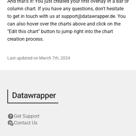
And that's it! You just created your first overlay in a bar or
column chart. If you have any questions, don't hesitate
to get in touch with us at support@datawrapper.de. You
can also hover over the charts above and click on the
"Edit this chart" button to jump right into the chart
creation process.
Last updated on March 7th, 2024
Get Support
Contact Us