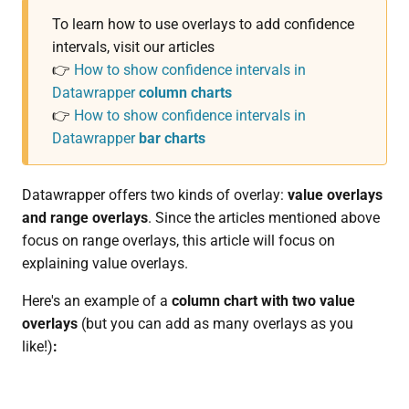
To learn how to use overlays to add confidence
intervals, visit our articles
👉
How to show confidence intervals in
Datawrapper
column charts
👉
How to show confidence intervals in
Datawrapper
bar charts
Datawrapper offers two kinds of overlay:
value overlays
and range overlays
. Since the articles mentioned above
focus on range overlays, this article will focus on
explaining value overlays.
Here's an example of a
column chart with two value
overlays
(but you can add as many overlays as you
like!)
: