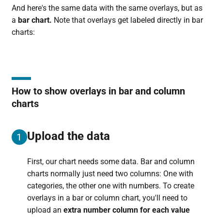
And here's the same data with the same overlays, but as
a
bar chart.
Note that overlays get labeled directly in bar
charts:
How to show overlays in bar and column
charts
Upload the data
1
First, our chart needs some data. Bar and column
charts normally just need two columns: One with
categories, the other one with numbers. To create
overlays in a bar or column chart, you'll need to
upload an
extra number column for each value