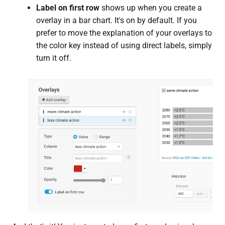
Label on first row
shows up when you create a
overlay in a bar chart. It's on by default. If you
prefer to move the explanation of your overlays to
the color key instead of using direct labels, simply
turn it off.