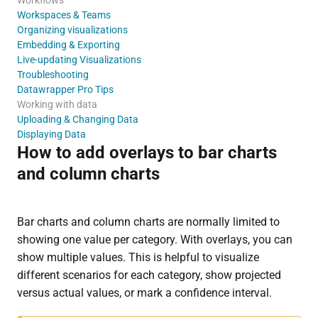
Workspaces & Teams
Organizing visualizations
Embedding & Exporting
Live-updating Visualizations
Troubleshooting
Datawrapper Pro Tips
Working with data
Uploading & Changing Data
Displaying Data
How to add overlays to bar charts
and column charts
Bar charts and column charts are normally limited to
showing one value per category. With overlays, you can
show multiple values. This is helpful to visualize
different scenarios for each category, show projected
versus actual values, or mark a confidence interval.