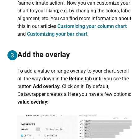
"same climate action". Now you can customize your
chart to your liking; e.g. by changing the colors, label
alignment, etc. You can find more information about
this in our articles
Customizing your column chart
and
Customizing your bar chart
.
Add the overlay
3
To add a value or range overlay to your chart, scroll
all the way down in the
Refine
tab until you see the
button
Add overlay.
Click on it. By default,
Datawrapper creates a Here you have a few options:
value overlay: