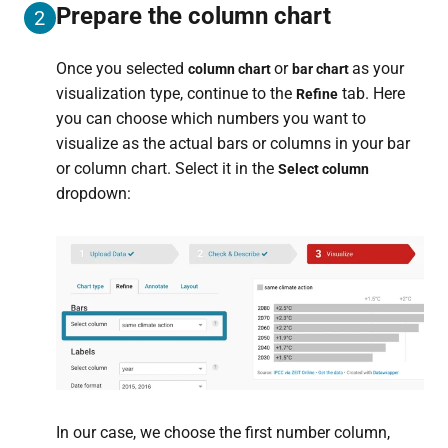
Prepare the column chart
2
Once you selected
or
as your
column chart
bar chart
visualization type, continue to the
tab. Here
Refine
you can choose which numbers you want to
visualize as the actual bars or columns in your bar
or column chart. Select it in the
Select column
dropdown:
In our case, we choose the first number column,