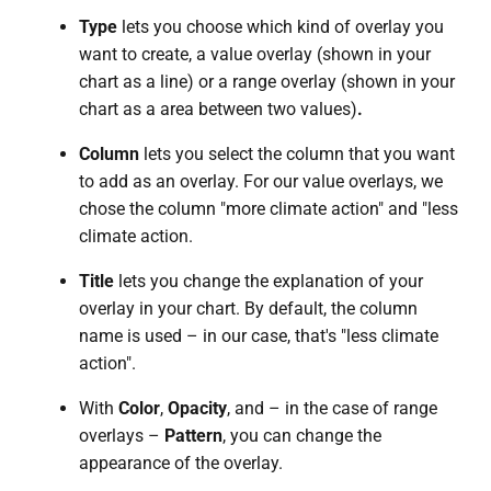
Type
lets you choose which kind of overlay you
want to create, a value overlay (shown in your
chart as a line) or a range overlay (shown in your
chart as a area between two values)
.
Column
lets you select the column that you want
to add as an overlay. For our value overlays, we
chose the column "more climate action" and "less
climate action.
Title
lets you change the explanation of your
overlay in your chart. By default, the column
name is used – in our case, that's "less climate
action".
With
Color
,
Opacity
, and – in the case of range
overlays –
Pattern
, you can change the
appearance of the overlay.