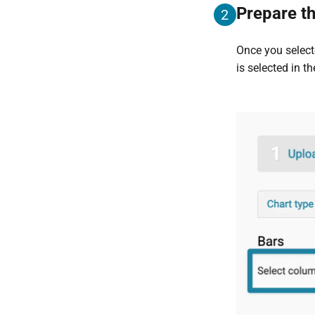
Prepare th
2
Once you selec
is selected in t