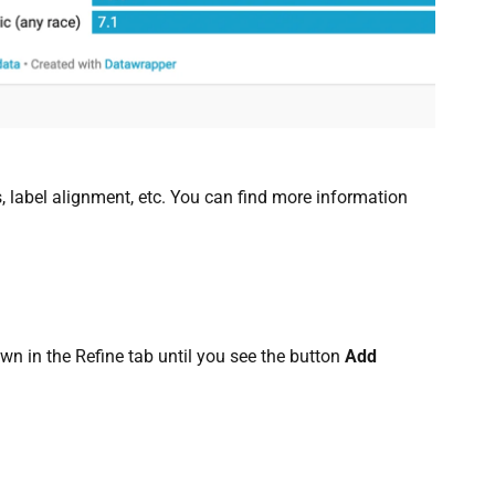
, label alignment, etc. You can find more information
own in the Refine tab until you see the button
Add