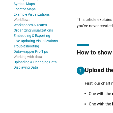
Symbol Maps
Locator Maps
Example Visualizations
This article explain
Workflows
Workspaces & Teams
you've never create
Organizing visualizations
Embedding & Exporting
Live-updating Visualizations
Troubleshooting
How to show c
Datawrapper Pro Tips
Working with data
Uploading & Changing Data
Displaying Data
Upload th
1
First, our chart
One with the
One with the