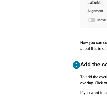
Now you can cust
about this in ou
Add the co
3
To add the overl
overlay.
Click o
If you want to 