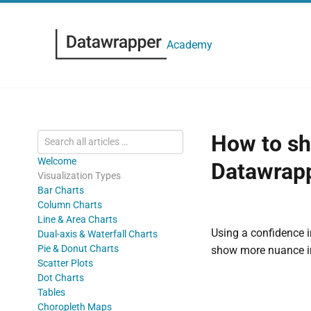
Academy
How to sh
Welcome
Datawrapp
Visualization Types
Bar Charts
Column Charts
Line & Area Charts
Using a confidence i
Dual-axis & Waterfall Charts
Pie & Donut Charts
show more nuance in
Scatter Plots
Dot Charts
Tables
Choropleth Maps