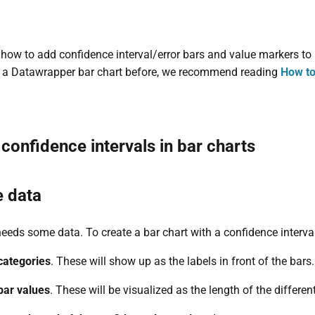
s how to add confidence interval/error bars and value markers to
d a Datawrapper bar chart before, we recommend reading
How to
onfidence intervals in bar charts
e data
 needs some data. To create a bar chart with a confidence interva
categories
. These will show up as the labels in front of the bars.
bar values
. These will be visualized as the length of the differen