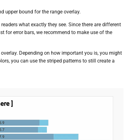
nd upper bound for the range overlay.
r readers what exactly they see. Since there are different
ust for error bars, we recommend to make use of the
 overlay. Depending on how important you is, you might
ors, you can use the striped patterns to still create a