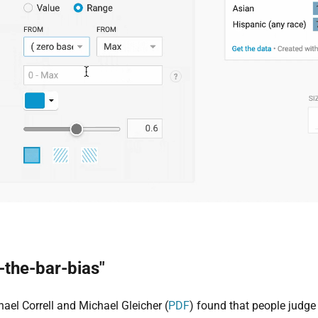
-the-bar-bias"
hael Correll and Michael Gleicher (
PDF
) found that people judge