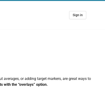
Sign in
ut averages, or adding target markers, are great ways to
s with the “overlays” option.