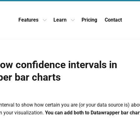
Features
Learn
Pricing
Contact
Open Features dropdown
Open Learn dropdown
ow confidence intervals in
er bar charts
nterval to show how certain you are (or your data source is) abo
 your visualization.
You can add both to Datawrapper bar chart