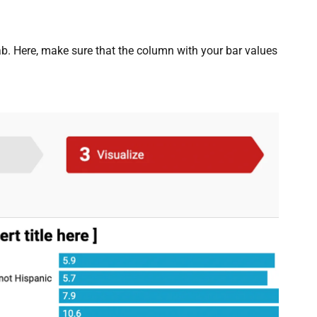
b. Here, make sure that the column with your bar values