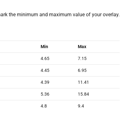
rk the minimum and maximum value of your overlay.
Min
Max
4.65
7.15
4.45
6.95
4.39
11.41
5.36
15.84
4.8
9.4