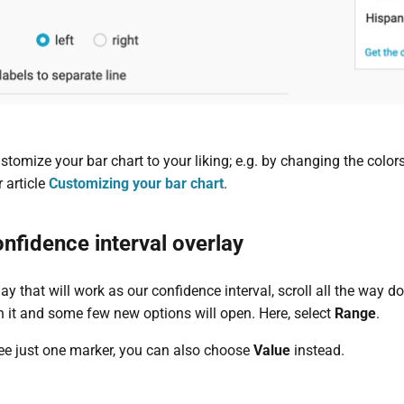
omize your bar chart to your liking; e.g. by changing the colors
r article
Customizing your bar chart
.
nfidence interval overlay
ay that will work as our confidence interval, scroll all the way d
n it and some few new options will open. Here, select
Range
.
see just one marker, you can also choose
Value
instead.