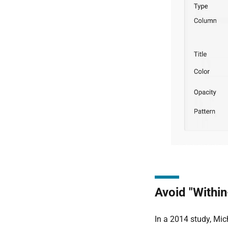
Avoid "Within
In a 2014 study, Mic