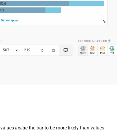
 values
inside
the bar to be more likely than values