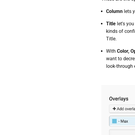
Column
lets 
Title
let's you
kinds of conf
Title.
With
Color, O
want to decrea
look-through 