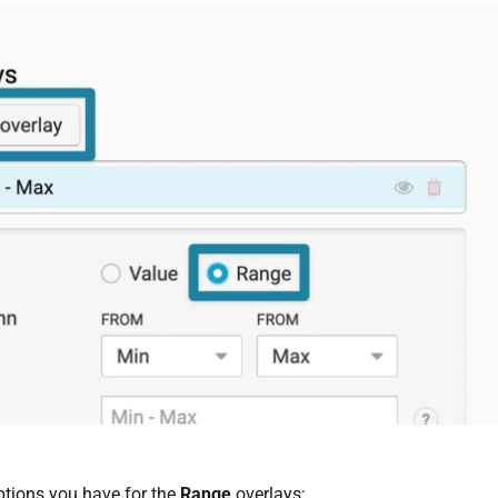
ptions you have for the
Range
overlays: