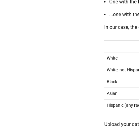
One with the
...one with th
In our case, the 
White
White, not Hispa
Black
Asian
Hispanic (any ra
Upload your dat