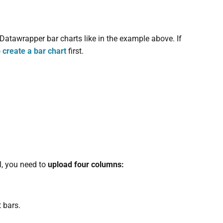
 Datawrapper bar charts like in the example above. If
 create a bar chart
first.
l, you need to
upload four columns:
t bars.