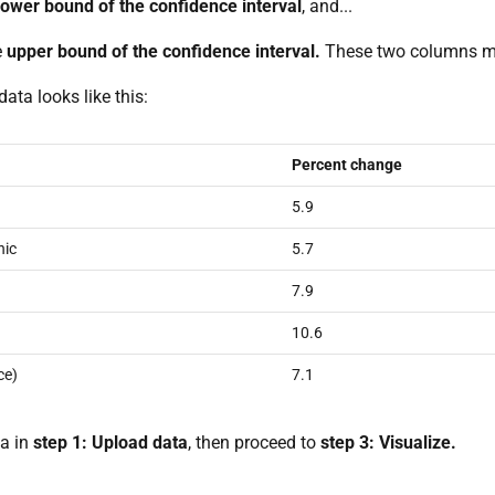
lower bound of the confidence interval
, and...
e
upper bound of the confidence interval.
These two columns ma
data looks like this:
Percent change
5.9
nic
5.7
7.9
10.6
ce)
7.1
a in
step 1: Upload data
, then proceed to
step 3: Visualize.