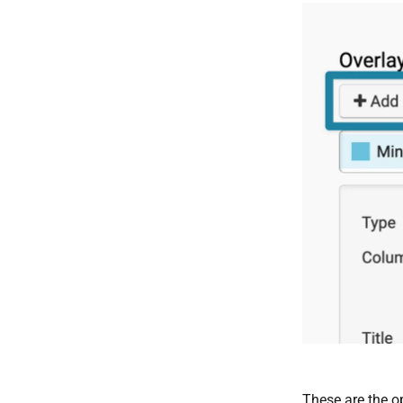
These are the o