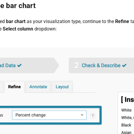
e bar chart
ted
bar chart
as your visualization type, continue to the
Refine
ta
he
Select column
dropdown: