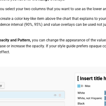
you select your two columns that you want to use as the lower a
 create a color key-like item above the chart that explains to you
idence interval (90%, 95%) and value overlays can be used not j
pacity and Pattern,
you can change the appearance of the value
se or increase the opacity. If your style guide prefers opaque col
effect.