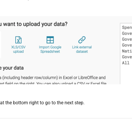
at the bottom right to go to the next step.