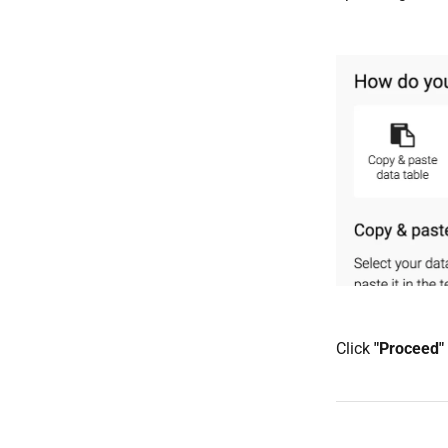
Click
"P
roceed"