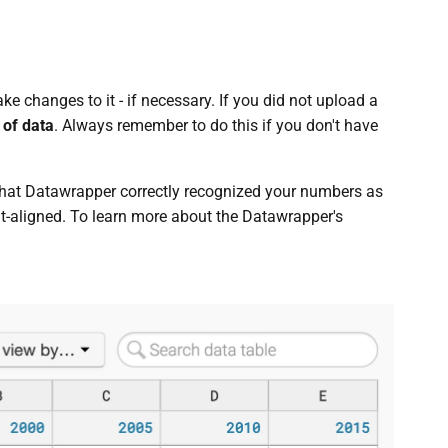
e changes to it - if necessary. If you did not upload a
 of data
. Always remember to do this if you don't have
hat Datawrapper correctly recognized your numbers as
ht-aligned. To learn more about the Datawrapper's