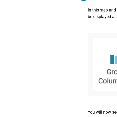
In this step and
be displayed as 
You will now see