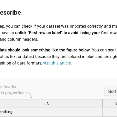
escribe
ep, you can check if your dataset was imported correctly and mak
 have to
untick "First row as label" to avoid losing your first row
 and column headers.
 data should look something like the figure below.
You can see t
t as text or dates) because they are colored in blue and are rig
nition of data formats,
visit this article.