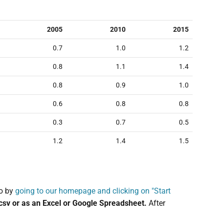
2005
2010
2015
0.7
1.0
1.2
0.8
1.1
1.4
0.8
0.9
1.0
0.6
0.8
0.8
0.3
0.7
0.5
1.2
1.4
1.5
o by
going to our homepage and clicking on "Start
.csv or as an Excel or Google Spreadsheet.
After