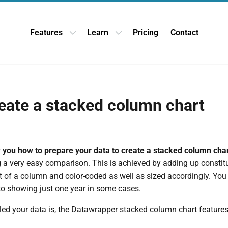
Features
Learn
Pricing
Contact
Open Features dropdown
Open Learn dropdown
eate a stacked column chart
w you how to prepare your data to create a stacked column cha
g a very easy comparison. This is achieved by adding up constit
t of a column and color-coded as well as sized accordingly. Yo
 to showing just one year in some cases.
led your data is, the Datawrapper stacked column chart feature