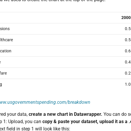
2000
sions
0.5
lthcare
0.5
cation
0.6
e
0.4
fare
0.2
ng
1.0
/www.usgovernmentspending.com/breakdown
red your data,
create a new chart in Datawrapper.
You can do s
ep 1: Upload, you can
copy & paste your dataset, upload it as a 
xt field in step 1 will look like this: