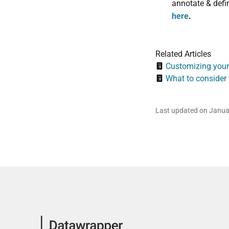
annotate & defin
here
.
Related Articles
Customizing your
What to consider
Last updated on Janua