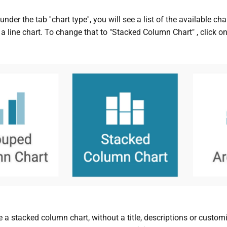
 under the tab ''chart type'', you will see a list of the available 
a line chart. To change that to "Stacked Column Chart" , click on 
 a stacked column chart, without a title, descriptions or customi