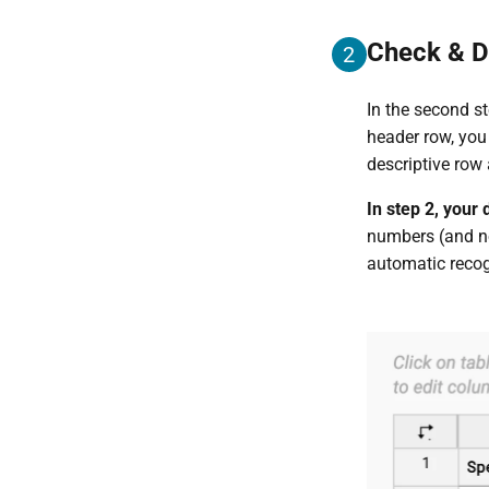
Check & D
2
In the second st
header row, you
descriptive row
In step 2, your
numbers (and no
automatic recog