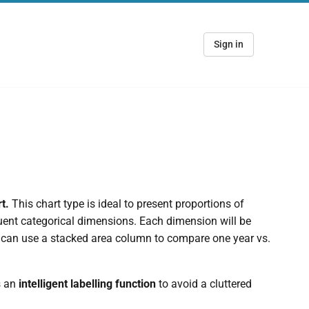
Sign in
rt.
This chart type is ideal to present proportions of
uent categorical dimensions. Each dimension will be
u can use a stacked area column to compare one year vs.
s an
intelligent labelling function
to avoid a cluttered