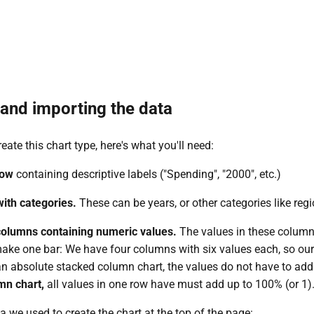
and importing the data
reate this chart type, here's what you'll need:
row
containing descriptive labels ("Spending", "2000", etc.)
ith categories.
These can be years, or other categories like regi
 columns containing numeric values.
The values in these column
ake one bar: We have four columns with six values each, so our 
 an absolute stacked column chart, the values do not have to add
mn chart,
all values in one row have must add up to 100% (or 1)
a we used to create the chart at the top of the page: