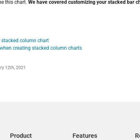
e this chart.
We have covered customizing your stacked bar ch
 stacked column chart
 when creating stacked column charts
ry 12th, 2021
Product
Features
R