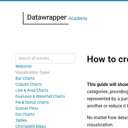
Academy
How to cr
Welcome
Visualization Types
Bar Charts
This guide will sho
Column Charts
Line & Area Charts
categories, providin
Dual-axis & Waterfall Charts
represented by a par
Pie & Donut Charts
another or reduce it
Scatter Plots
Dot Charts
No matter how detai
Tables
visualization.
Choropleth Maps