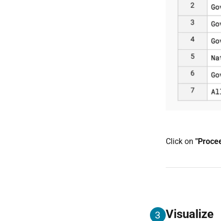
Click on
"Proce
Visualize
3