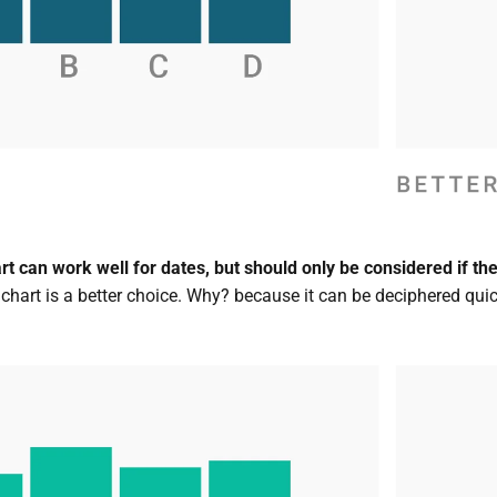
 can work well for dates, but should only be considered if the t
 chart is a better choice. Why? because it can be deciphered quic