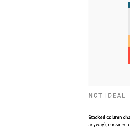
Stacked column char
anyway), consider a s