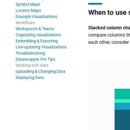
Symbol Maps
Locator Maps
When to use 
Example Visualizations
Workflows
Stacked column chart
Workspaces & Teams
compare columns that
Organizing visualizations
Embedding & Exporting
each other, consider 
Live-updating Visualizations
Troubleshooting
Datawrapper Pro Tips
Working with data
Uploading & Changing Data
Displaying Data