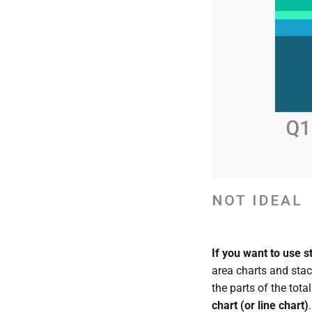
If you want to use 
area charts and stac
the parts of the tota
chart (or line chart)