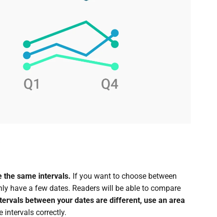
 the same intervals.
If you want to choose between
only have a few dates. Readers will be able to compare
ntervals between your dates are different, use an area
intervals correctly.