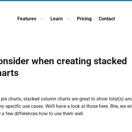
Features
Learn
Pricing
Contact
Open Features dropdown
Open Learn dropdown
onsider when creating stacked
arts
 pie charts, stacked column charts are great to show total(s) and 
ery specific use cases. We’ll have a look at those here. Btw, we w
re a few differences how to use them well.