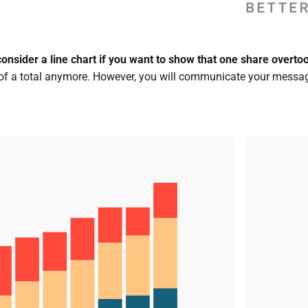
consider a line chart if you want to show that one share overt
 of a total anymore. However, you will communicate your messag