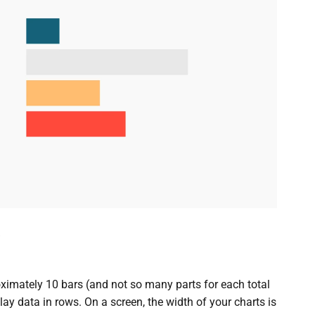
ximately 10 bars (and not so many parts for each total
lay data in rows. On a screen, the width of your charts is