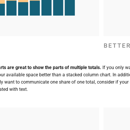
s are great to show the parts of multiple totals.
If you only w
your available space better than a stacked column chart. In additi
ly want to communicate one share of one total, consider if your ch
ted with text.