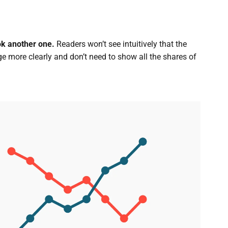
ook another one.
Readers won’t see intuitively that the
e more clearly and don’t need to show all the shares of