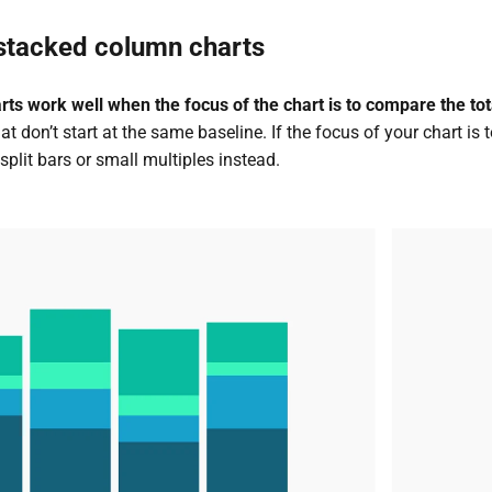
stacked column charts
s work well when the focus of the chart is to compare the tota
 don’t start at the same baseline.
If the focus of your chart is
split bars or small multiples instead.