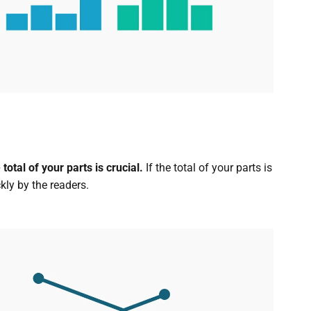
otal of your parts is crucial.
If the total of your parts is
kly by the readers.