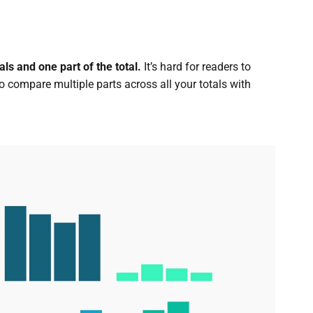
ls and one part of the total.
It’s hard for readers to
 to compare multiple parts across all your totals with