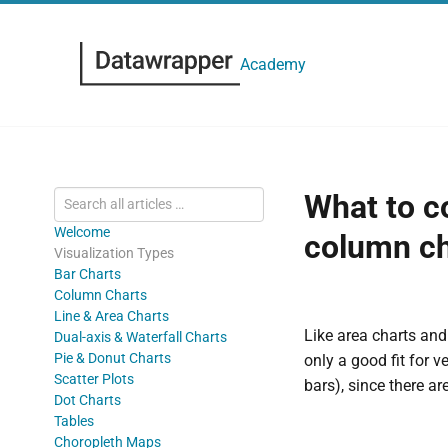
Academy
What to c
Welcome
column ch
Visualization Types
Bar Charts
Column Charts
Line & Area Charts
Like area charts and
Dual-axis & Waterfall Charts
Pie & Donut Charts
only a good fit for v
Scatter Plots
bars), since there a
Dot Charts
Tables
Choropleth Maps