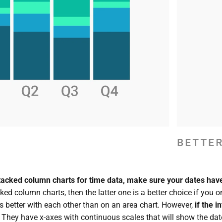
stacked column charts for time data, make sure your dates have
ked column charts, then the latter one is a better choice if you 
ls better with each other than on an area chart. However,
if the i
. They have x-axes with continuous scales that will show the date 