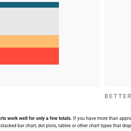
ts work well for only a few totals.
If you have more than appro
tacked bar chart, dot plots, tables or other chart types that disp