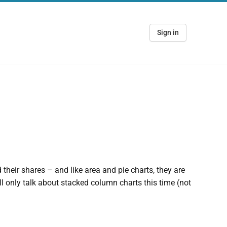
Sign in
their shares – and like area and pie charts, they are
ill only talk about stacked column charts this time (not