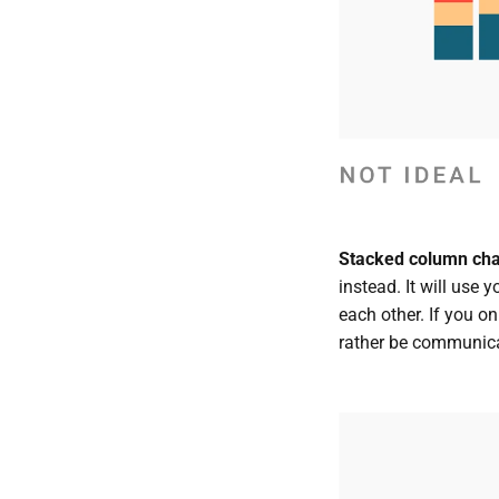
Stacked column chart
instead. It will use 
each other. If you on
rather be communica