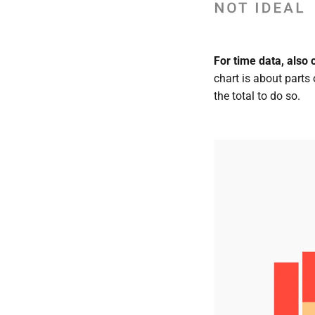
For time data, also 
chart is about parts
the total to do so.