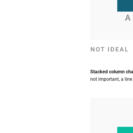
Stacked column chart
not important, a line