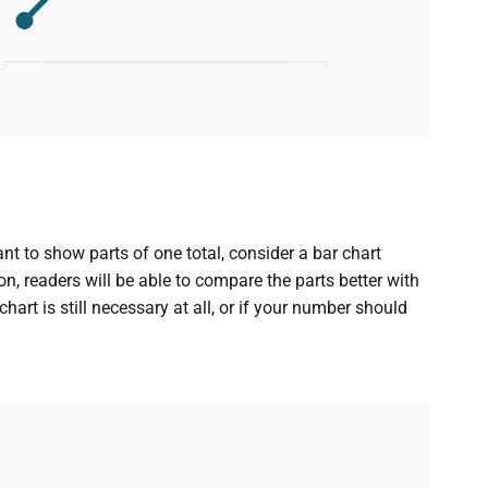
ant to show parts of one total, consider a bar chart
on, readers will be able to compare the parts better with
art is still necessary at all, or if your number should