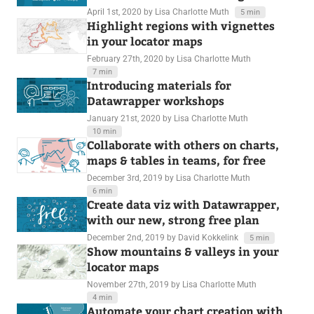
April 1st, 2020
by Lisa Charlotte Muth
5 min
Highlight regions with vignettes
in your locator maps
February 27th, 2020
by Lisa Charlotte Muth
7 min
Introducing materials for
Datawrapper workshops
January 21st, 2020
by Lisa Charlotte Muth
10 min
Collaborate with others on charts,
maps & tables in teams, for free
December 3rd, 2019
by Lisa Charlotte Muth
6 min
Create data viz with Datawrapper,
with our new, strong free plan
December 2nd, 2019
by David Kokkelink
5 min
Show mountains & valleys in your
locator maps
November 27th, 2019
by Lisa Charlotte Muth
4 min
Automate your chart creation with