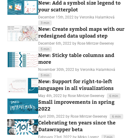
New: Add a symbol size legend to
your scatterplot
December 15th, 2022
by Veronika Halamková
3 min
New: Create symbol maps with our
redesigned data upload step
December 6th, 2022
by Rose Mintzer-Sweeney
5 min
New: Sticky table columns and
more
November 30th, 2022
by Veronika Halamková
5 min
New: Support for right-to-left
languages in all visualizations
May 4th, 2022
by Rose Mintzer-Sweeney
6 min
Small improvements in spring
2022
April 20th, 2022
by Rose Mintzer-Sweeney
6 min
Celebrating ten years since the
Datawrapper beta
February 23rd, 2022
by Mirko Lorenz
7 min