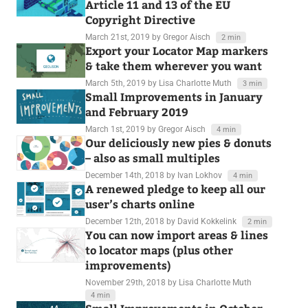
Article 11 and 13 of the EU
Copyright Directive
March 21st, 2019
by Gregor Aisch
2 min
Export your Locator Map markers
& take them wherever you want
March 5th, 2019
by Lisa Charlotte Muth
3 min
Small Improvements in January
and February 2019
March 1st, 2019
by Gregor Aisch
4 min
Our deliciously new pies & donuts
– also as small multiples
December 14th, 2018
by Ivan Lokhov
4 min
A renewed pledge to keep all our
user’s charts online
December 12th, 2018
by David Kokkelink
2 min
You can now import areas & lines
to locator maps (plus other
improvements)
November 29th, 2018
by Lisa Charlotte Muth
4 min