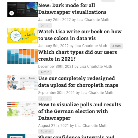
New: Dark mode for all
Datawrapper visualizations
January 26th, 2022
by Lisa Charlotte Muth
5 min
Watch Lisa write our book on how
to use colors in data vis
January 5th, 2022
by Lisa Charlotte Muth
3 min
Which chart types did our users
create in 2021?
December 30th, 2021
by Lisa Charlotte Muth
4 min
Use our completely redesigned
data upload for choropleth maps
September 30th, 2021
by Lisa Charlotte Muth
7 min
How to visualize polls and results
of the German election with
Datawrapper
August 27th, 2021
by Lisa Charlotte Muth
10 min
Show confidence intervals and