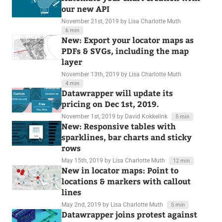
our new API
November 21st, 2019
by Lisa Charlotte Muth
6 min
New: Export your locator maps as
PDFs & SVGs, including the map
layer
November 13th, 2019
by Lisa Charlotte Muth
4 min
Datawrapper will update its
pricing on Dec 1st, 2019.
November 1st, 2019
by David Kokkelink
5 min
New: Responsive tables with
sparklines, bar charts and sticky
rows
May 15th, 2019
by Lisa Charlotte Muth
12 min
New in locator maps: Point to
locations & markers with callout
lines
May 2nd, 2019
by Lisa Charlotte Muth
5 min
Datawrapper joins protest against