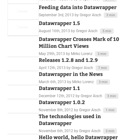
Feeding data into Datawrapper
September 3rd, 2013
by Gregor Aisch
3 min
Datawrapper 1.5
August 16th, 2013
by Gregor Aisch
5 min
Datawrapper Crosses Mark of 10
Million Chart Views
May 29th, 2013
by Mirko Lorenz
3 min
Releases 1.2.8 and 1.2.9
April 12th, 2013
by Gregor Aisch
7 min
Datawrapper in the News
March 6th, 2013
by Mirko Lorenz
3 min
Datawrapper 1.1
December 12th, 2012
by Gregor Aisch
3 min
Datawrapper 1.0.2
November 8th, 2012
by Gregor Aisch
1 min
The technologies used in
Datawrapper
November 6th, 2012
by Gregor Aisch
3 min
Hello world, hello Datawrapper