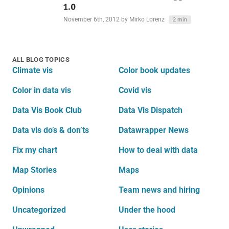
1.0
November 6th, 2012
by Mirko Lorenz
2 min
ALL BLOG TOPICS
Climate vis
Color book updates
Color in data vis
Covid vis
Data Vis Book Club
Data Vis Dispatch
Data vis do’s & don’ts
Datawrapper News
Fix my chart
How to deal with data
Map Stories
Maps
Opinions
Team news and hiring
Uncategorized
Under the hood