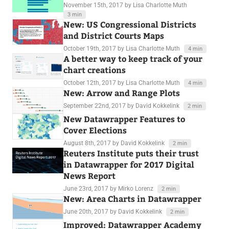
November 15th, 2017
by Lisa Charlotte Muth
3 min
New: US Congressional Districts
and District Courts Maps
October 19th, 2017
by Lisa Charlotte Muth
4 min
A better way to keep track of your
chart creations
October 12th, 2017
by Lisa Charlotte Muth
4 min
New: Arrow and Range Plots
September 22nd, 2017
by David Kokkelink
2 min
New Datawrapper Features to
Cover Elections
August 8th, 2017
by David Kokkelink
2 min
Reuters Institute puts their trust
in Datawrapper for 2017 Digital
News Report
June 23rd, 2017
by Mirko Lorenz
2 min
New: Area Charts in Datawrapper
June 20th, 2017
by David Kokkelink
2 min
Improved: Datawrapper Academy