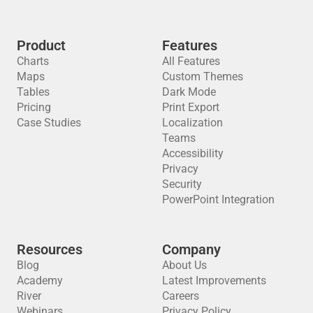
Product
Features
Charts
All Features
Maps
Custom Themes
Tables
Dark Mode
Pricing
Print Export
Case Studies
Localization
Teams
Accessibility
Privacy
Security
PowerPoint Integration
Resources
Company
Blog
About Us
Academy
Latest Improvements
River
Careers