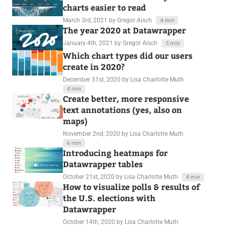
charts easier to read
March 3rd, 2021
by Gregor Aisch
4 min
The year 2020 at Datawrapper
January 4th, 2021
by Gregor Aisch
5 min
Which chart types did our users
create in 2020?
December 31st, 2020
by Lisa Charlotte Muth
4 min
Create better, more responsive
text annotations (yes, also on
maps)
November 2nd, 2020
by Lisa Charlotte Muth
6 min
Introducing heatmaps for
Datawrapper tables
October 21st, 2020
by Lisa Charlotte Muth
4 min
How to visualize polls & results of
the U.S. elections with
Datawrapper
October 14th, 2020
by Lisa Charlotte Muth