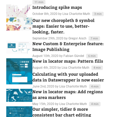
11 min
Introducing spike maps
October 8th, 2020
by Lisa Charlotte Muth
3 min
Our new choropleth & symbol
maps: Easier to use, better-
looking, faster.
September 29th, 2020
by Gregor Aisch
7 min
New Custom & Enterprise feature:
Image Publishing
August 10th, 2020
by Fabian Gündel
6 min
New in locator maps: Pattern fills
August 4th, 2020
by Lisa Charlotte Muth
4 min
Calculating with your uploaded
data in Datawrapper is now easier
June 2nd, 2020
by Lisa Charlotte Muth
4 min
New in locator maps: Add regions
as area markers
May 15th, 2020
by Lisa Charlotte Muth
4 min
Our simpler, tidier & more
consistent bar chart editing