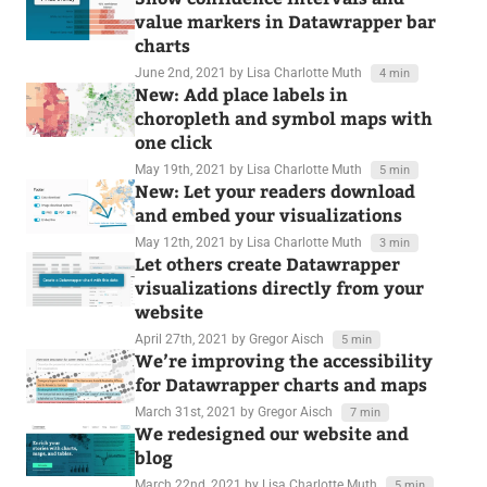
value markers in Datawrapper bar
charts
June 2nd, 2021
by Lisa Charlotte Muth
4 min
New: Add place labels in
choropleth and symbol maps with
one click
May 19th, 2021
by Lisa Charlotte Muth
5 min
New: Let your readers download
and embed your visualizations
May 12th, 2021
by Lisa Charlotte Muth
3 min
Let others create Datawrapper
visualizations directly from your
website
April 27th, 2021
by Gregor Aisch
5 min
We’re improving the accessibility
for Datawrapper charts and maps
March 31st, 2021
by Gregor Aisch
7 min
We redesigned our website and
blog
March 22nd, 2021
by Lisa Charlotte Muth
5 min