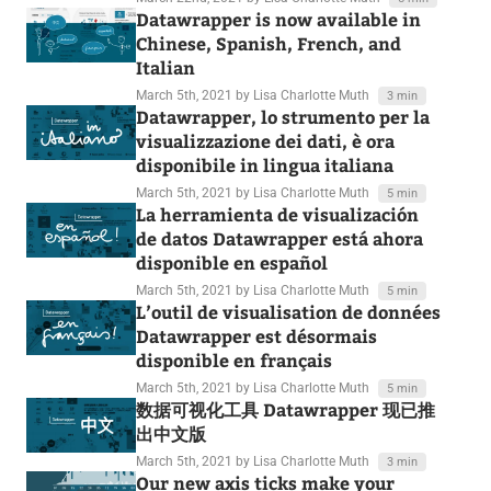
Datawrapper is now available in
Chinese, Spanish, French, and
Italian
March 5th, 2021
by Lisa Charlotte Muth
3 min
Datawrapper, lo strumento per la
visualizzazione dei dati, è ora
disponibile in lingua italiana
March 5th, 2021
by Lisa Charlotte Muth
5 min
La herramienta de visualización
de datos Datawrapper está ahora
disponible en español
March 5th, 2021
by Lisa Charlotte Muth
5 min
L’outil de visualisation de données
Datawrapper est désormais
disponible en français
March 5th, 2021
by Lisa Charlotte Muth
5 min
数据可视化工具 Datawrapper 现已推
出中文版
March 5th, 2021
by Lisa Charlotte Muth
3 min
Our new axis ticks make your