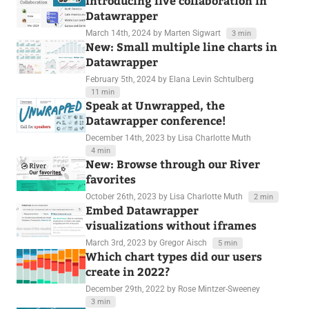
Introducing live collaboration in
Datawrapper
March 14th, 2024
by Marten Sigwart
3 min
New: Small multiple line charts in
Datawrapper
February 5th, 2024
by Elana Levin Schtulberg
11 min
Speak at Unwrapped, the
Datawrapper conference!
December 14th, 2023
by Lisa Charlotte Muth
4 min
New: Browse through our River
favorites
October 26th, 2023
by Lisa Charlotte Muth
2 min
Embed Datawrapper
visualizations without iframes
March 3rd, 2023
by Gregor Aisch
5 min
Which chart types did our users
create in 2022?
December 29th, 2022
by Rose Mintzer-Sweeney
3 min