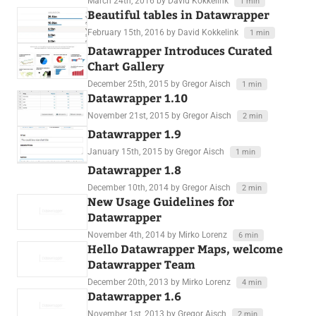
March 24th, 2016
by David Kokkelink
1 min
Beautiful tables in Datawrapper
February 15th, 2016
by David Kokkelink
1 min
Datawrapper Introduces Curated
Chart Gallery
December 25th, 2015
by Gregor Aisch
1 min
Datawrapper 1.10
November 21st, 2015
by Gregor Aisch
2 min
Datawrapper 1.9
January 15th, 2015
by Gregor Aisch
1 min
Datawrapper 1.8
December 10th, 2014
by Gregor Aisch
2 min
New Usage Guidelines for
Datawrapper
November 4th, 2014
by Mirko Lorenz
6 min
Hello Datawrapper Maps, welcome
Datawrapper Team
December 20th, 2013
by Mirko Lorenz
4 min
Datawrapper 1.6
November 1st, 2013
by Gregor Aisch
2 min