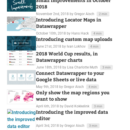
Small Improvements in October
2018
November 2nd, 2018
by Gregor Aisch
2 min
Introducing Locator Maps in
Datawrapper
October 10th, 2018
by Hans Hack
4 min
Introducing custom map uploads
June 21st, 2018
by Ivan Lokhov
4 min
2018 World Cup results, in
Datawrapper charts
June 18th, 2018
by Lisa Charlotte Muth
3 min
Connect Datawrapper to your
Google Sheets or live data
May 9th, 2018
by Gregor Aisch
4 min
Only show the map regions you
want to show
April 6th, 2018
by David Kokkelink
3 min
Introducing the improved data
editor
April 3rd, 2018
by Gregor Aisch
3 min