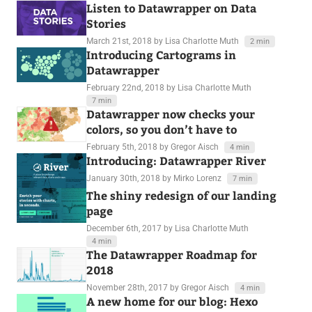
Listen to Datawrapper on Data
Stories
March 21st, 2018
by Lisa Charlotte Muth
2 min
Introducing Cartograms in
Datawrapper
February 22nd, 2018
by Lisa Charlotte Muth
7 min
Datawrapper now checks your
colors, so you don’t have to
February 5th, 2018
by Gregor Aisch
4 min
Introducing: Datawrapper River
January 30th, 2018
by Mirko Lorenz
7 min
The shiny redesign of our landing
page
December 6th, 2017
by Lisa Charlotte Muth
4 min
The Datawrapper Roadmap for
2018
November 28th, 2017
by Gregor Aisch
4 min
A new home for our blog: Hexo