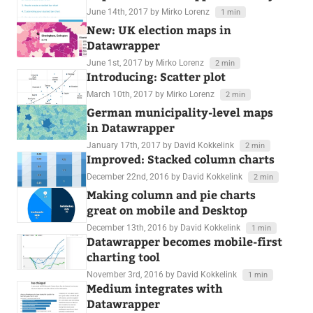
June 14th, 2017
by Mirko Lorenz
1 min
New: UK election maps in
Datawrapper
June 1st, 2017
by Mirko Lorenz
2 min
Introducing: Scatter plot
March 10th, 2017
by Mirko Lorenz
2 min
German municipality-level maps
in Datawrapper
January 17th, 2017
by David Kokkelink
2 min
Improved: Stacked column charts
December 22nd, 2016
by David Kokkelink
2 min
Making column and pie charts
great on mobile and Desktop
December 13th, 2016
by David Kokkelink
1 min
Datawrapper becomes mobile-first
charting tool
November 3rd, 2016
by David Kokkelink
1 min
Medium integrates with
Datawrapper