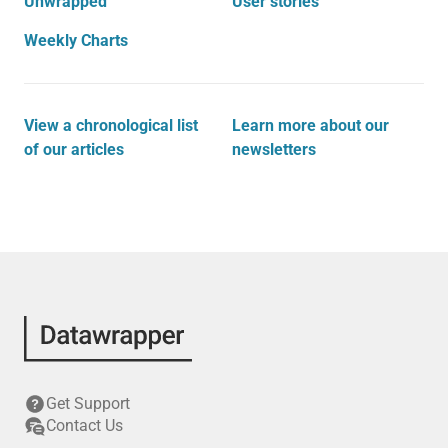
Unwrapped
User stories
Weekly Charts
View a chronological list
Learn more about our
of our articles
newsletters
Get Support
Contact Us