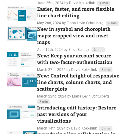
June 25th, 2024
by David Kokkelink
4 min
Easier, faster, and more flexible
line chart editing
May 2nd, 2024
by Elana Levin Schtulberg
6 min
New in symbol and choropleth
maps: cropped view and inset
maps
April 12th, 2024
by Elliot Bentley
3 min
New: Keep your account secure
with two-factor-authentication
March 27th, 2024
by David Kokkelink
3 min
New: Control height of responsive
line charts, column charts, and
scatter plots
March 22nd, 2024
by Elana Levin Schtulberg
3 min
Introducing edit history: Restore
past versions of your
visualizations
March 14th, 2024
by David Kokkelink
3 min