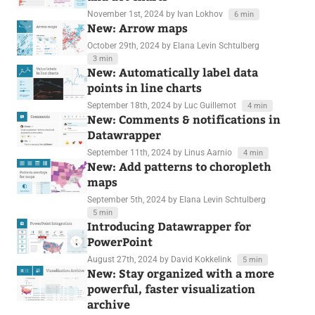
November 1st, 2024
by Ivan Lokhov
6 min
New: Arrow maps
October 29th, 2024
by Elana Levin Schtulberg
3 min
New: Automatically label data
points in line charts
September 18th, 2024
by Luc Guillemot
4 min
New: Comments & notifications in
Datawrapper
September 11th, 2024
by Linus Aarnio
4 min
New: Add patterns to choropleth
maps
September 5th, 2024
by Elana Levin Schtulberg
5 min
Introducing Datawrapper for
PowerPoint
August 27th, 2024
by David Kokkelink
5 min
New: Stay organized with a more
powerful, faster visualization
archive