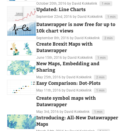
October 20th, 2016
by David Kokkelink
1 min
Updated: Line Charts
September 22nd, 2016
by David Kokkelink
1 min
Datawrapper is now free for up to
10k chart views
September 8th, 2016
by David Kokkelink
2 min
Create Brexit Maps with
Datawrapper
June 15th, 2016
by David Kokkelink
1 min
New Maps, Embedding and
Sharing
May 25th, 2016
by David Kokkelink
2 min
Easy Comparison: Dot-Plots
May 11th, 2016
by David Kokkelink
1 min
Create symbol maps with
Datawrapper
May 3rd, 2016
by David Kokkelink
1 min
Introducing: All-New Datawrapper
Maps