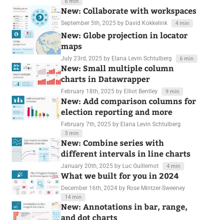
6 min
New: Collaborate with workspaces
September 5th, 2025
by David Kokkelink
4 min
New: Globe projection in locator
maps
July 23rd, 2025
by Elana Levin Schtulberg
6 min
New: Small multiple column
charts in Datawrapper
February 18th, 2025
by Elliot Bentley
9 min
New: Add comparison columns for
election reporting and more
February 7th, 2025
by Elana Levin Schtulberg
3 min
New: Combine series with
different intervals in line charts
January 20th, 2025
by Luc Guillemot
4 min
What we built for you in 2024
December 16th, 2024
by Rose Mintzer-Sweeney
14 min
New: Annotations in bar, range,
and dot charts