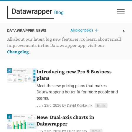
Blog
All blog topics
DATAWRAPPER NEWS
>
All about our latest big new features. To learn about small
improvements in the Datawrapper app, visit our
Changelog
.
Introducing new Pro & Business
plans
Meet the new pricing plans that makes
Datawrapper a better fit for more people and
teams.
July 23rd, 2026
by David Kokkelink
6 min
New: Dual-axis charts in
Datawrapper
July 23rd, 2026
by Elliot Bentley
9 min