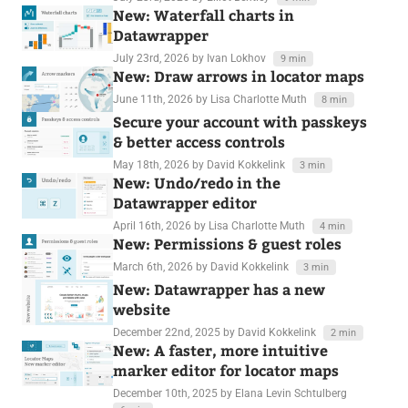
New: Waterfall charts in
Datawrapper
July 23rd, 2026
by Ivan Lokhov
9 min
New: Draw arrows in locator maps
June 11th, 2026
by Lisa Charlotte Muth
8 min
Secure your account with passkeys
& better access controls
May 18th, 2026
by David Kokkelink
3 min
New: Undo/redo in the
Datawrapper editor
April 16th, 2026
by Lisa Charlotte Muth
4 min
New: Permissions & guest roles
March 6th, 2026
by David Kokkelink
3 min
New: Datawrapper has a new
website
December 22nd, 2025
by David Kokkelink
2 min
New: A faster, more intuitive
marker editor for locator maps
December 10th, 2025
by Elana Levin Schtulberg