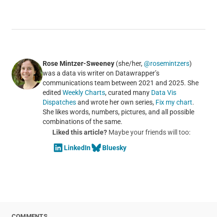
Rose Mintzer-Sweeney
(she/her,
@rosemintzers
)
was a data vis writer on Datawrapper’s
communications team between 2021 and 2025. She
edited
Weekly Charts
, curated many
Data Vis
Dispatches
and wrote her own series,
Fix my chart
.
She likes words, numbers, pictures, and all possible
combinations of the same.
Liked this article?
Maybe your friends will too:
LinkedIn
Bluesky
COMMENTS