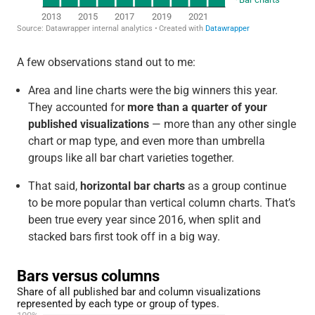
A few observations stand out to me:
Area and line charts were the big winners this year.
They accounted for
more than a quarter of your
published visualizations
— more than any other single
chart or map type, and even more than umbrella
groups like all bar chart varieties together.
That said,
horizontal bar charts
as a group continue
to be more popular than vertical column charts. That’s
been true every year since 2016, when split and
stacked bars first took off in a big way.