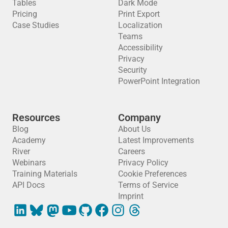
Tables
Dark Mode
Pricing
Print Export
Case Studies
Localization
Teams
Accessibility
Privacy
Security
PowerPoint Integration
Resources
Company
Blog
About Us
Academy
Latest Improvements
River
Careers
Webinars
Privacy Policy
Training Materials
Cookie Preferences
API Docs
Terms of Service
Imprint