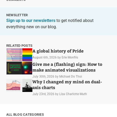
NEWSLETTER
Sign up to our newsletters
to get notified about
everything new on our blog.
RELATED POSTS
A global history of Pride
August 6th, 2026
by Erle Monfils
Give me a (flashing) sign: How to
make animated visualizations
July 30th, 2026
by Michael Do Thoi
Why I changed my mind on dual-
axis charts
July 23rd, 2026
by Lisa Charlotte Muth
ALL BLOG CATEGORIES