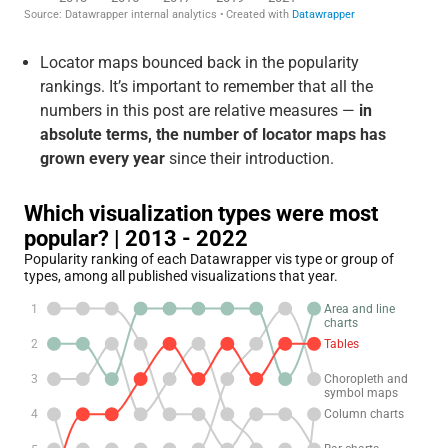
Locator maps bounced back in the popularity
rankings. It’s important to remember that all the
numbers in this post are relative measures —
in
absolute terms, the number of locator maps has
grown every year
since their introduction.