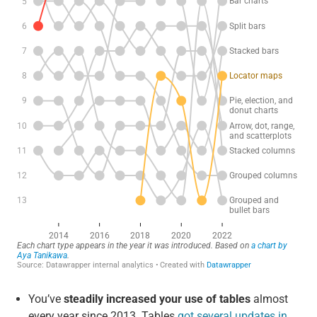
You’ve
steadily increased your use of tables
almost
every year since 2013. Tables
got several updates in