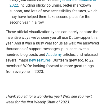
2022
, including sticky columns, better markdown
support, and lots of new accessibility features, which
may have helped them take second place for the
second year in a row.
These official visualization types can barely capture the
inventive ways we’ve seen you all use Datawrapper this
year. And it was a busy year for us as well: we answered
thousands of support messages, published over a
hundred blog posts and
Academy
articles, and released
several major
new features
. Our team grew too, to 22
members! We’re looking forward to more great things
from everyone in 2023.
Thank you all for a wonderful year! We’ll see you next
week for the first Weekly Chart of 2023.