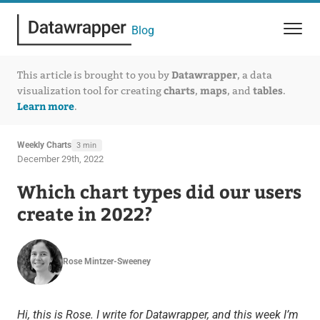
Blog
Datawrapper
This article is brought to you by
, a data
charts
maps
tables
visualization tool for creating
,
, and
.
Learn more
.
Weekly Charts
3 min
December 29th, 2022
Which chart types did our users
create in 2022?
Rose Mintzer-Sweeney
Hi, this is Rose. I write for Datawrapper, and this week I’m