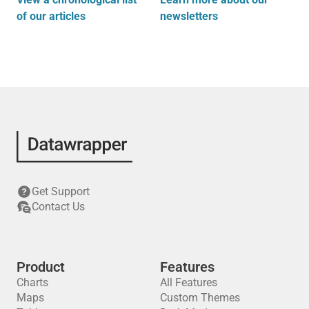
of our articles
newsletters
Get Support
Contact Us
Product
Features
Charts
All Features
Maps
Custom Themes