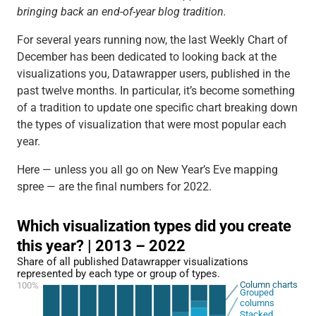
bringing back an end-of-year blog tradition.
For several years running now, the last Weekly Chart of
December has been dedicated to looking back at the
visualizations you, Datawrapper users, published in the
past twelve months. In particular, it’s become something
of a tradition to update one specific chart breaking down
the types of visualization that were most popular each
year.
Here — unless you all go on New Year’s Eve mapping
spree — are the final numbers for 2022.