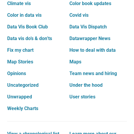
Climate vis
Color book updates
Color in data vis
Covid vis
Data Vis Book Club
Data Vis Dispatch
Data vis do’s & don’ts
Datawrapper News
Fix my chart
How to deal with data
Map Stories
Maps
Opinions
Team news and hiring
Uncategorized
Under the hood
Unwrapped
User stories
Weekly Charts
View a chronological list
Learn more about our