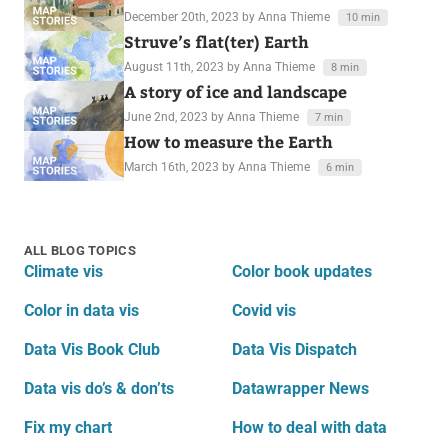
December 20th, 2023
by Anna Thieme
10 min
Struve’s flat(ter) Earth
August 11th, 2023
by Anna Thieme
8 min
A story of ice and landscape
June 2nd, 2023
by Anna Thieme
7 min
How to measure the Earth
March 16th, 2023
by Anna Thieme
6 min
ALL BLOG TOPICS
Climate vis
Color book updates
Color in data vis
Covid vis
Data Vis Book Club
Data Vis Dispatch
Data vis do’s & don’ts
Datawrapper News
Fix my chart
How to deal with data