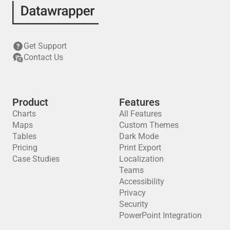
Get Support
Contact Us
Product
Features
Charts
All Features
Maps
Custom Themes
Tables
Dark Mode
Pricing
Print Export
Case Studies
Localization
Teams
Accessibility
Privacy
Security
PowerPoint Integration