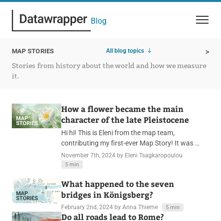
Blog
All blog topics
MAP STORIES
>
Stories from history about the world and how we measure
it.
How a flower became the main
character of the late Pleistocene
Hi hi! This is Eleni from the map team,
contributing my first-ever Map Story! It was …
November 7th, 2024
by Eleni Tsagkaropoulou
5 min
What happened to the seven
bridges in Königsberg?
February 2nd, 2024
by Anna Thieme
5 min
Do all roads lead to Rome?