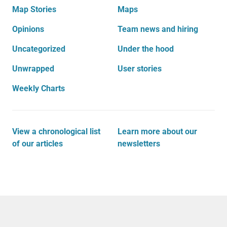
Map Stories
Maps
Opinions
Team news and hiring
Uncategorized
Under the hood
Unwrapped
User stories
Weekly Charts
View a chronological list
Learn more about our
of our articles
newsletters