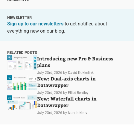
NEWSLETTER
Sign up to our newsletters
to get notified about
everything new on our blog.
RELATED POSTS
Introducing new Pro & Business
plans
July 23rd, 2026
by David Kokkelink
New: Dual-axis charts in
Datawrapper
July 23rd, 2026
by Elliot Bentley
New: Waterfall charts in
Datawrapper
July 23rd, 2026
by Ivan Lokhov