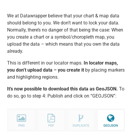
We at Datawrapper believe that your chart & map data
should belong to you. We don’t want to lock your data.
Normally, there’s no danger of that being the case: When
you create a chart or a symbol/choropleth map, you
upload the data – which means that you own the data
already.
This is different in our locator maps.
In locator maps,
you don’t upload data – you create it
by placing markers
and highlighting regions.
It’s now possible to download this data as GeoJSON.
To
do so, go to step 4: Publish and click on “GEOJSON”: