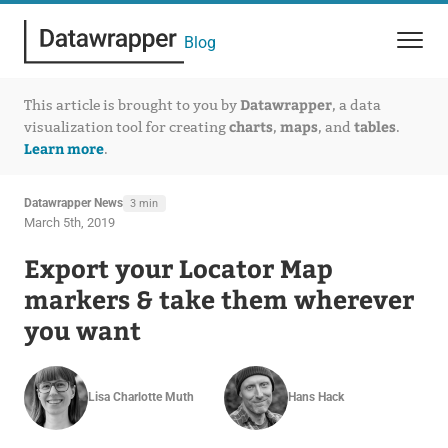
Blog
Datawrapper
This article is brought to you by
, a data
charts
maps
tables
visualization tool for creating
,
, and
.
Learn more
.
Datawrapper News
3 min
March 5th, 2019
Export your Locator Map
markers & take them wherever
you want
Lisa Charlotte Muth
Hans Hack