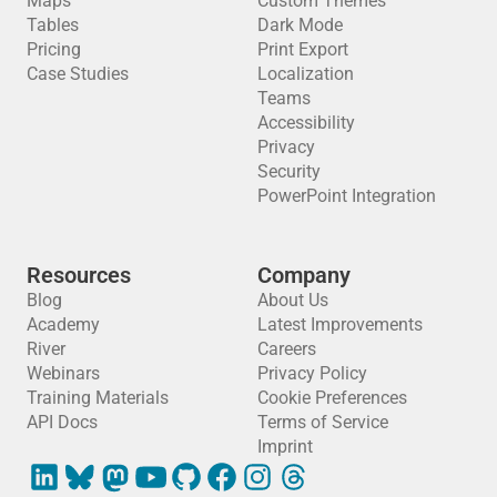
Maps
Custom Themes
Tables
Dark Mode
Pricing
Print Export
Case Studies
Localization
Teams
Accessibility
Privacy
Security
PowerPoint Integration
Resources
Company
Blog
About Us
Academy
Latest Improvements
River
Careers
Webinars
Privacy Policy
Training Materials
Cookie Preferences
API Docs
Terms of Service
Imprint