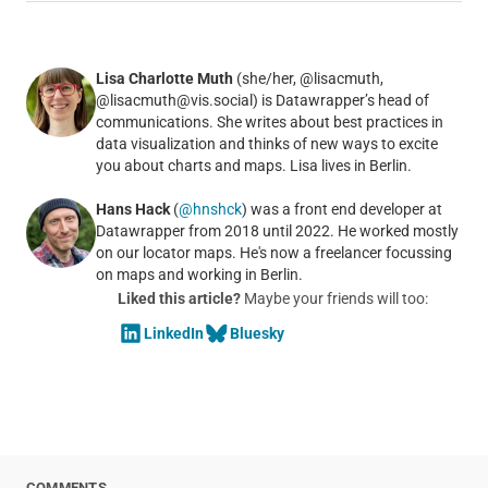
Lisa Charlotte Muth
(she/her, @lisacmuth,
@lisacmuth@vis.social) is Datawrapper’s head of
communications. She writes about best practices in
data visualization and thinks of new ways to excite
you about charts and maps. Lisa lives in Berlin.
Hans Hack
(
@hnshck
) was a front end developer at
Datawrapper from 2018 until 2022. He worked mostly
on our locator maps. He's now a freelancer focussing
on maps and working in Berlin.
Liked this article?
Maybe your friends will too:
LinkedIn
Bluesky
COMMENTS