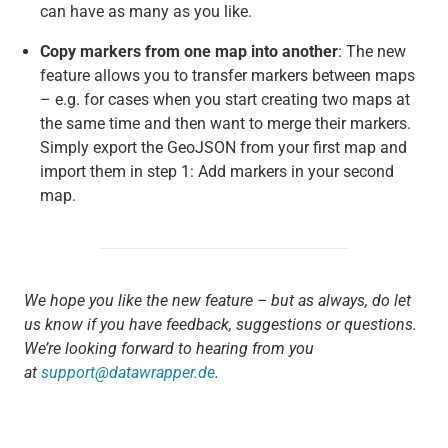
can have as many as you like.
Copy markers from one map into another
: The new
feature allows you to transfer markers between maps
– e.g. for cases when you start creating two maps at
the same time and then want to merge their markers.
Simply export the GeoJSON from your first map and
import them in step 1: Add markers in your second
map.
We hope you like the new feature – but as always, do let
us know if you have feedback, suggestions or questions.
We’re looking forward to hearing from you
at
support@datawrapper.de
.