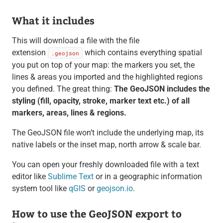
What it includes
This will download a file with the file
extension
which contains everything spatial
.geojson
you put on top of your map: the markers you set, the
lines & areas you imported and the highlighted regions
you defined. The great thing:
The GeoJSON includes the
styling (fill, opacity, stroke, marker text etc.) of all
markers, areas, lines & regions.
The GeoJSON file won’t include the underlying map, its
native labels or the inset map, north arrow & scale bar.
You can open your freshly downloaded file with a text
editor like
Sublime Text
or in a geographic information
system tool like
qGIS
or
geojson.io
.
How to use the GeoJSON export to