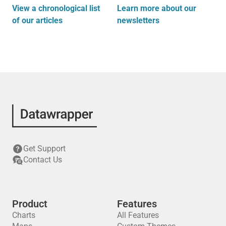
View a chronological list
Learn more about our
of our articles
newsletters
Get Support
Contact Us
Product
Features
Charts
All Features