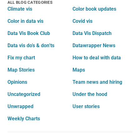
ALL BLOG CATEGORIES
Climate vis
Color book updates
Color in data vis
Covid vis
Data Vis Book Club
Data Vis Dispatch
Data vis do’s & don’ts
Datawrapper News
Fix my chart
How to deal with data
Map Stories
Maps
Opinions
Team news and hiring
Uncategorized
Under the hood
Unwrapped
User stories
Weekly Charts