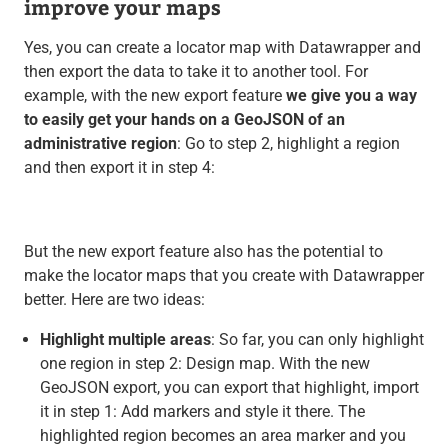
improve your maps
Yes, you can create a locator map with Datawrapper and
then export the data to take it to another tool. For
example, with the new export feature
we give you a way
to easily get your hands on a GeoJSON of an
administrative region
: Go to step 2, highlight a region
and then export it in step 4:
But the new export feature also has the potential to
make the locator maps that you create with Datawrapper
better. Here are two ideas:
Highlight multiple areas
: So far, you can only highlight
one region in step 2: Design map. With the new
GeoJSON export, you can export that highlight, import
it in step 1: Add markers and style it there. The
highlighted region becomes an area marker and you