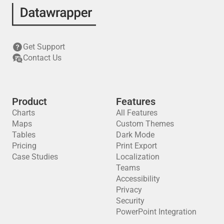
Get Support
Contact Us
Product
Features
Charts
All Features
Maps
Custom Themes
Tables
Dark Mode
Pricing
Print Export
Case Studies
Localization
Teams
Accessibility
Privacy
Security
PowerPoint Integration