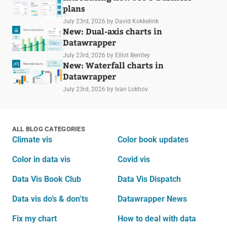
plans
July 23rd, 2026
by David Kokkelink
New: Dual-axis charts in
Datawrapper
July 23rd, 2026
by Elliot Bentley
New: Waterfall charts in
Datawrapper
July 23rd, 2026
by Ivan Lokhov
ALL BLOG CATEGORIES
Climate vis
Color book updates
Color in data vis
Covid vis
Data Vis Book Club
Data Vis Dispatch
Data vis do’s & don’ts
Datawrapper News
Fix my chart
How to deal with data