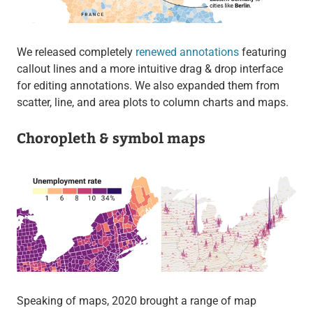
We released completely
renewed annotations
featuring
callout lines and a more intuitive drag & drop interface
for editing annotations. We also expanded them from
scatter, line, and area plots to column charts and maps.
Choropleth & symbol maps
Speaking of maps, 2020 brought a range of map