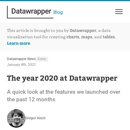
Blog
Datawrapper
This article is brought to you by
, a data
charts
maps
tables
visualization tool for creating
,
, and
.
Learn more
.
Datawrapper News
5 min
January 4th, 2021
The year 2020 at Datawrapper
A quick look at the features we launched over
the past 12 months
Gregor Aisch