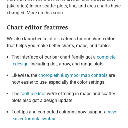
(aka grids) in our scatter plots, line, and area charts have
changed. More on this soon.
Chart editor features
We also launched a lot of features for our chart editor
that helps you make better charts, maps, and tables:
The interface of our bar chart family got a
complete
redesign
, including dot, arrow, and range plots.
Likewise, the
choropleth & symbol map controls
are
now easier to use, especially the color settings.
The
tooltip editor
we’re offering in maps and scatter
plots also got a design update.
Tooltips and computed columns now support a
new,
easier formula syntax
.