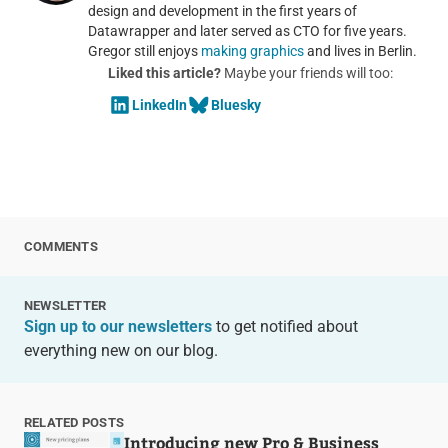
design and development in the first years of
Datawrapper and later served as CTO for five years.
Gregor still enjoys
making graphics
and lives in Berlin.
Liked this article?
Maybe your friends will too:
LinkedIn
Bluesky
COMMENTS
NEWSLETTER
Sign up to our newsletters
to get notified about
everything new on our blog.
RELATED POSTS
Introducing new Pro & Business