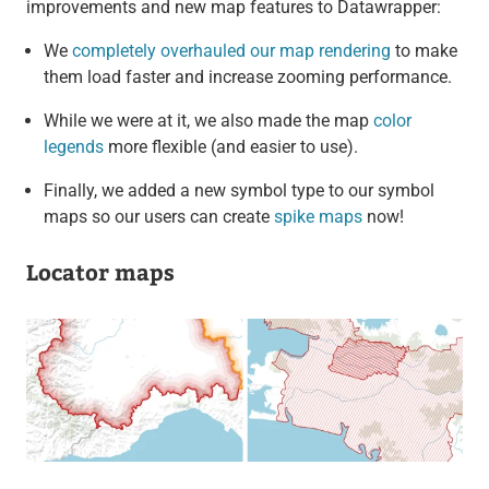
improvements and new map features to Datawrapper:
We
completely overhauled our map rendering
to make
them load faster and increase zooming performance.
While we were at it, we also made the map
color
legends
more flexible (and easier to use).
Finally, we added a new symbol type to our symbol
maps so our users can create
spike maps
now!
Locator maps