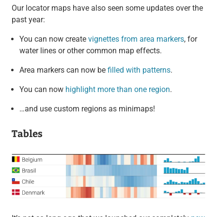
Our locator maps have also seen some updates over the
past year:
You can now create
vignettes from area markers
, for
water lines or other common map effects.
Area markers can now be
filled with patterns
.
You can now
highlight more than one region
.
…and use custom regions as minimaps!
Tables