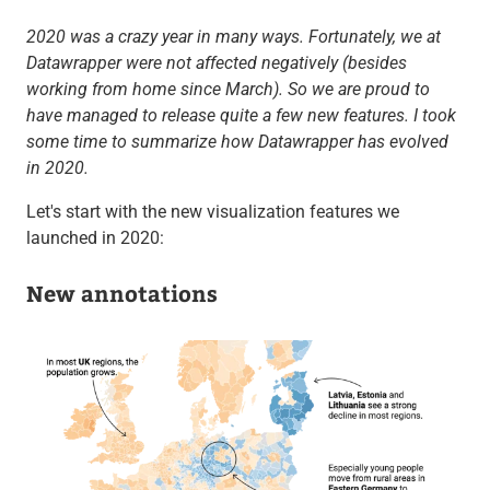
2020 was a crazy year in many ways. Fortunately, we at
Datawrapper were not affected negatively (besides
working from home since March). So we are proud to
have managed to release quite a few new features. I took
some time to summarize how Datawrapper has evolved
in 2020.
Let's start with the new visualization features we
launched in 2020:
New annotations