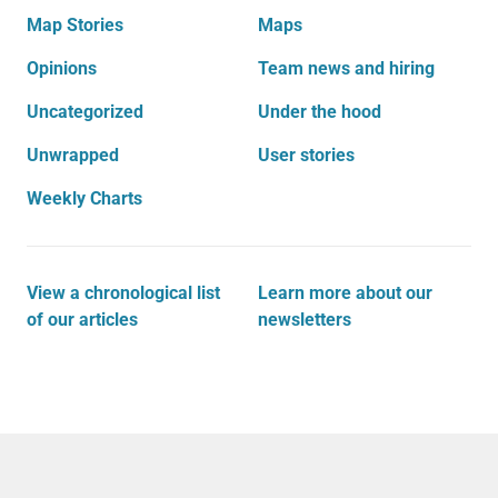
Map Stories
Maps
Opinions
Team news and hiring
Uncategorized
Under the hood
Unwrapped
User stories
Weekly Charts
View a chronological list
Learn more about our
of our articles
newsletters