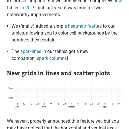
It’s not so long ago that we launched our completely
new
tables in 2019
, but last year it was time for two
noteworthy improvements:
We (finally) added a simple
heatmap feature
to our
tables, allowing you to color cell backgrounds by the
numbers they contain.
The
sparklines
in our tables got a new
companion:
spark columns
!
New grids in lines and scatter plots
We haven’t properly announced this feature yet, but you
may have noticed that the horizontal and vertical axes