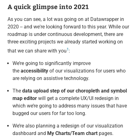
A quick glimpse into 2021
As you can see, a lot was going on at Datawrapper in
2020 -- and we're looking forward to this year. While our
roadmap is under continuous development, there are
three exciting projects we already started working on
1
that we can share with you
:
We’re going to significantly improve
the
accessibility
of our visualizations for users who
are relying on assistive technology.
The
data upload step of our choropleth and symbol
map editor
will get a complete UX/UI redesign in
which we’re going to address many issues that have
bugged our users for far too long.
We’re also planning a redesign of our visualization
dashboard and
My Charts/Team chart
pages.