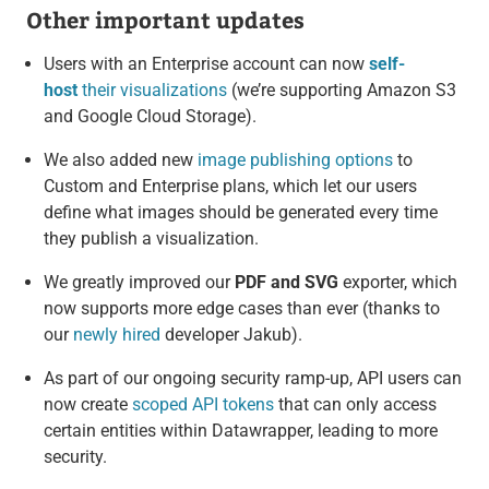
Other important updates
Users with an Enterprise account can now
self-
host
their visualizations
(we’re supporting Amazon S3
and Google Cloud Storage).
We also added new
image publishing options
to
Custom and Enterprise plans, which let our users
define what images should be generated every time
they publish a visualization.
We greatly improved our
PDF and SVG
exporter, which
now supports more edge cases than ever (thanks to
our
newly hired
developer Jakub).
As part of our ongoing security ramp-up, API users can
now create
scoped API tokens
that can only access
certain entities within Datawrapper, leading to more
security.