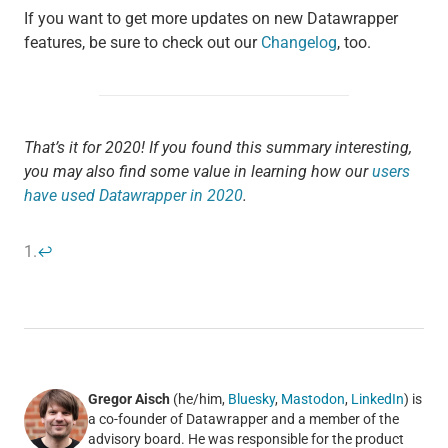
If you want to get more updates on new Datawrapper
features, be sure to check out our
Changelog
, too.
That’s it for 2020! If you found this summary interesting,
you may also find some value in learning how our
users
have used Datawrapper in 2020
.
1.
↩
Gregor Aisch
(he/him,
Bluesky
,
Mastodon
,
LinkedIn
) is
a co-founder of Datawrapper and a member of the
advisory board. He was responsible for the product