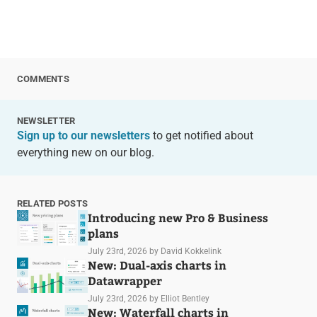
COMMENTS
NEWSLETTER
Sign up to our newsletters
to get notified about
everything new on our blog.
RELATED POSTS
Introducing new Pro & Business
plans
July 23rd, 2026
by David Kokkelink
New: Dual-axis charts in
Datawrapper
July 23rd, 2026
by Elliot Bentley
New: Waterfall charts in