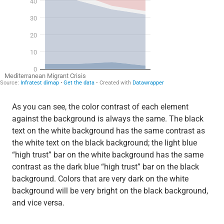
As you can see, the color contrast of each element
against the background is always the same. The black
text on the white background has the same contrast as
the white text on the black background; the light blue
“high trust” bar on the white background has the same
contrast as the dark blue “high trust” bar on the black
background. Colors that are very dark on the white
background will be very bright on the black background,
and vice versa.