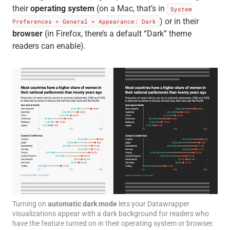
their
operating system
(on a Mac, that’s in
System
) or in their
Preferences > General > Appearance: Dark
browser
(in Firefox, there’s a default “Dark” theme
readers can enable).
Turning on
automatic dark mode
lets your Datawrapper
visualizations appear with a dark background for readers who
have the feature turned on in their operating system or browser.