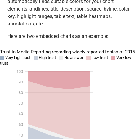
automatically finds suitable colors for your chart
elements, gridlines, title, description, source, byline, color
key, highlight ranges, table text, table heatmaps,
annotations, etc.
Here are two embedded charts as an example: