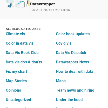
Datawrapper
July 23rd, 2026
by Ivan Lokhov
ALL BLOG CATEGORIES
Climate vis
Color book updates
Color in data vis
Covid vis
Data Vis Book Club
Data Vis Dispatch
Data vis do’s & don’ts
Datawrapper News
Fix my chart
How to deal with data
Map Stories
Maps
Opinions
Team news and hiring
Uncategorized
Under the hood