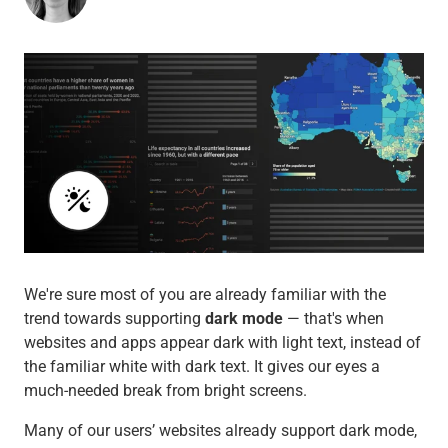
We're sure most of you are already familiar with the
trend towards supporting
dark mode
— that's when
websites and apps appear dark with light text, instead of
the familiar white with dark text. It gives our eyes a
much-needed break from bright screens.
Many of our users’ websites already support dark mode,