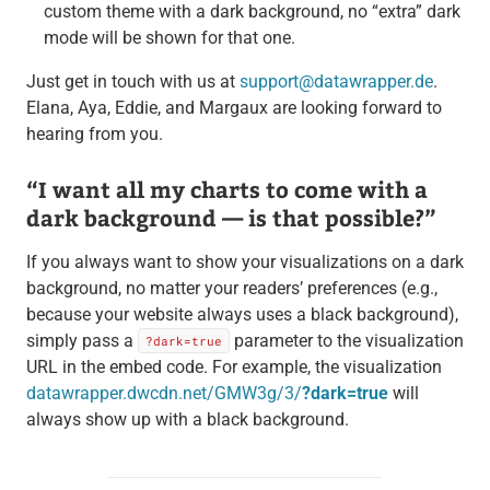
custom theme with a dark background, no “extra” dark
mode will be shown for that one.
Just get in touch with us at
support@datawrapper.de
.
Elana, Aya, Eddie, and Margaux are looking forward to
hearing from you.
“I want all my charts to come with a
dark background — is that possible?”
If you always want to show your visualizations on a dark
background, no matter your readers’ preferences (e.g.,
because your website always uses a black background),
simply pass a
parameter to the visualization
?dark=true
URL in the embed code. For example, the visualization
datawrapper.dwcdn.net/GMW3g/3/
?dark=true
will
always show up with a black background.