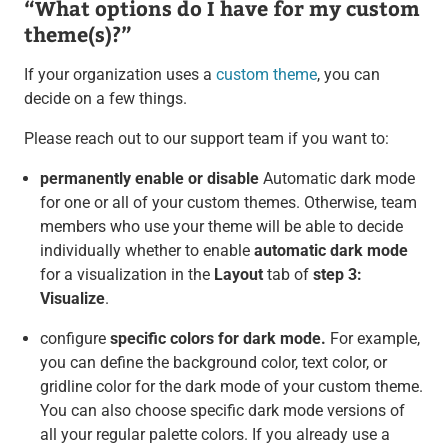
“What options do I have for my custom
theme(s)?”
If your organization uses a
custom theme
, you can
decide on a few things.
Please reach out to our support team if you want to:
permanently enable or disable
Automatic dark mode
for one or all of your custom themes. Otherwise, team
members who use your theme will be able to decide
individually whether to enable
automatic dark mode
for a visualization in the
Layout
tab of
step 3:
Visualize
.
configure
specific colors for dark mode.
For example,
you can define the background color, text color, or
gridline color for the dark mode of your custom theme.
You can also choose specific dark mode versions of
all your regular palette colors. If you already use a