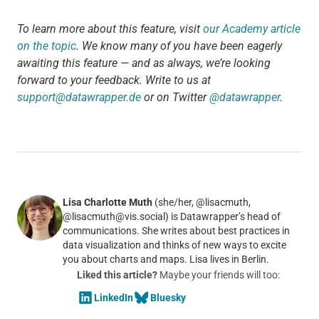
To learn more about this feature, visit
our Academy article
on the topic
. We know many of you have been eagerly
awaiting this feature — and as always, we’re looking
forward to your feedback. Write to us at
support@datawrapper.de
or on Twitter
@datawrapper
.
Lisa Charlotte Muth
(she/her, @lisacmuth,
@lisacmuth@vis.social) is Datawrapper’s head of
communications. She writes about best practices in
data visualization and thinks of new ways to excite
you about charts and maps. Lisa lives in Berlin.
Liked this article?
Maybe your friends will too:
LinkedIn
Bluesky