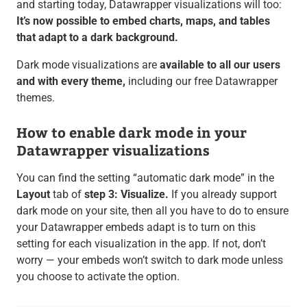
and starting today, Datawrapper visualizations will too:
It’s now possible to embed charts, maps, and tables
that adapt to a dark background.
Dark mode visualizations are
available to all our users
and with every theme,
including our free Datawrapper
themes.
How to enable dark mode in your
Datawrapper visualizations
You can find the setting “automatic dark mode” in the
Layout
tab of
step 3: Visualize.
If you already support
dark mode on your site, then all you have to do to ensure
your Datawrapper embeds adapt is to turn on this
setting for each visualization in the app. If not, don’t
worry — your embeds won’t switch to dark mode unless
you choose to activate the option.