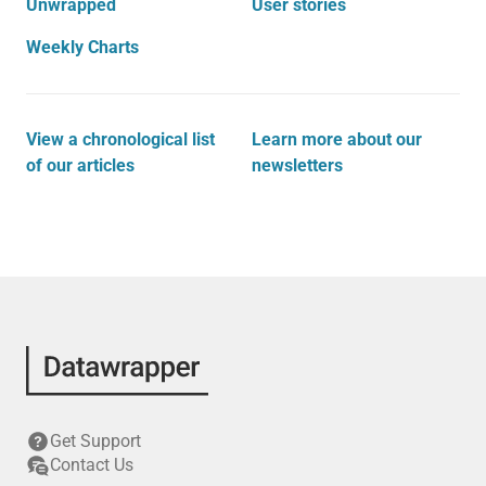
Unwrapped
User stories
Weekly Charts
View a chronological list
Learn more about our
of our articles
newsletters
Get Support
Contact Us