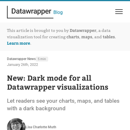
Blog
Datawrapper
This article is brought to you by
, a data
charts
maps
tables
visualization tool for creating
,
, and
.
Learn more
.
Datawrapper News
5 min
January 26th, 2022
New: Dark mode for all
Datawrapper visualizations
Let readers see your charts, maps, and tables
with a dark background
Lisa Charlotte Muth