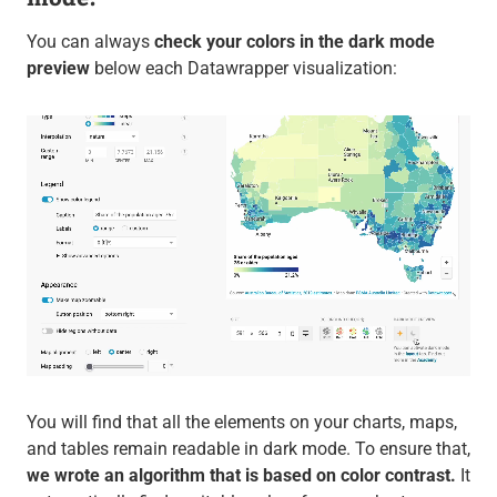
You can always
check your colors in the dark mode
preview
below each Datawrapper visualization:
You will find that all the elements on your charts, maps,
and tables remain readable in dark mode. To ensure that,
we wrote an algorithm that is based on color contrast.
It