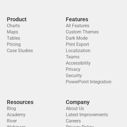
Product
Features
Charts
All Features
Maps
Custom Themes
Tables
Dark Mode
Pricing
Print Export
Case Studies
Localization
Teams
Accessibility
Privacy
Security
PowerPoint Integration
Resources
Company
Blog
About Us
Academy
Latest Improvements
River
Careers