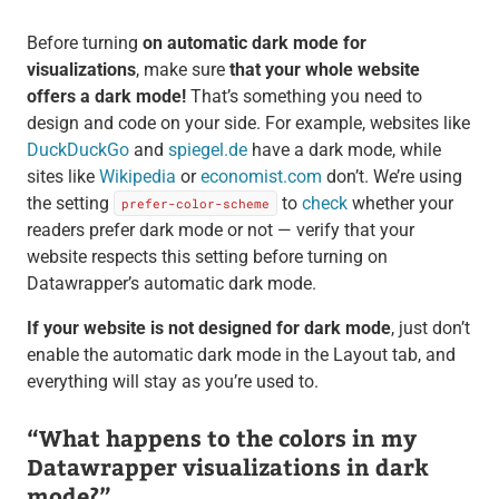
Before turning
on automatic dark mode for
visualizations
, make sure
that your whole website
offers a dark mode!
That’s something you need to
design and code on your side. For example, websites like
DuckDuckGo
and
spiegel.de
have a dark mode, while
sites like
Wikipedia
or
economist.com
don’t. We’re using
the setting
to
check
whether your
prefer-color-scheme
readers prefer dark mode or not — verify that your
website respects this setting before turning on
Datawrapper’s automatic dark mode.
If your website is not designed for dark mode
, just don’t
enable the automatic dark mode in the Layout tab, and
everything will stay as you’re used to.
“What happens to the colors in my
Datawrapper visualizations in dark
mode?”