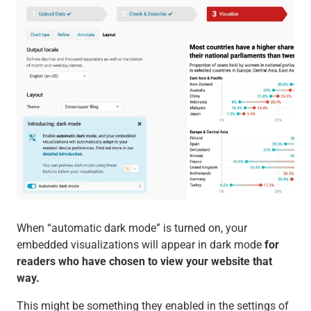
When “automatic dark mode” is turned on, your
embedded visualizations will appear in dark mode
for
readers who have chosen to view your website that
way.
This might be something they enabled in the settings of