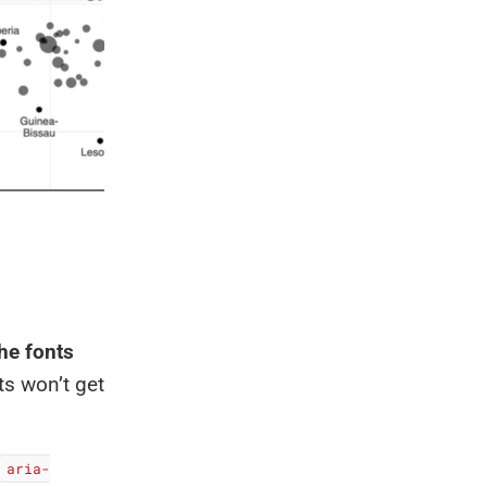
the fonts
ts won’t get
aria-