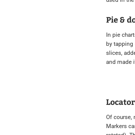
Pie & d
In pie char
by tapping
slices, add
and made it
Locato
Of course,
Markers ca