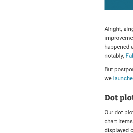
Alright, alr
improvement
happened a
notably,
Fa
But postpo
we
launche
Dot plo
Our dot plo
chart items
displayed o