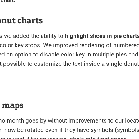
onut charts
ts we added the ability to
highlight slices in pie chart
 color key stops. We improved rendering of numbered
ed an option to disable color key in multiple pies and
 possible to customize the text inside a single donut
r maps
 no month goes by without improvements to our loca
n now be rotated even if they have symbols (symbols