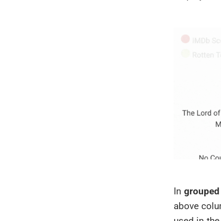
In
grouped
above colum
used in the