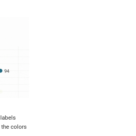
labels
 the colors