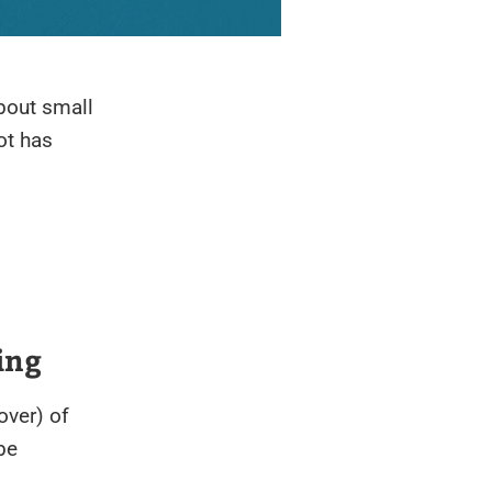
out small
ot has
ing
over) of
be