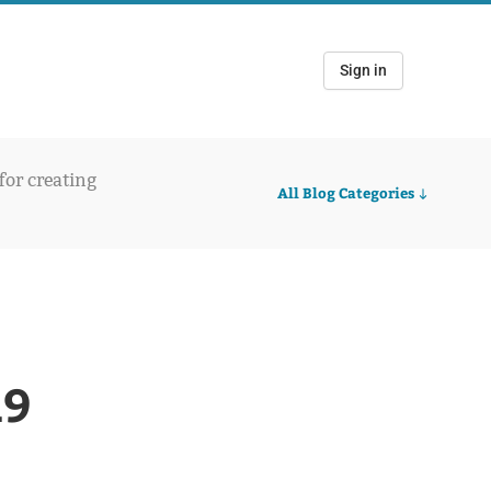
Sign in
 for creating
All Blog Categories
19