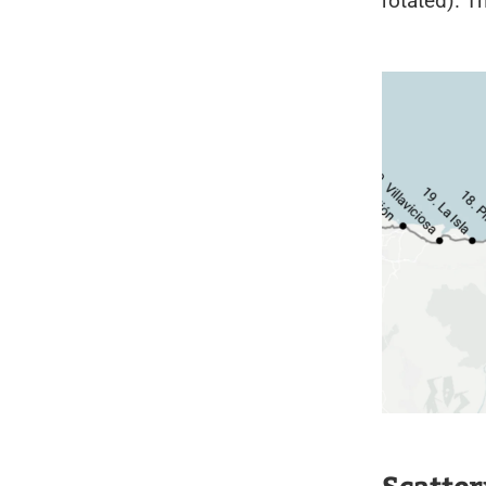
rotated). T
Scatter