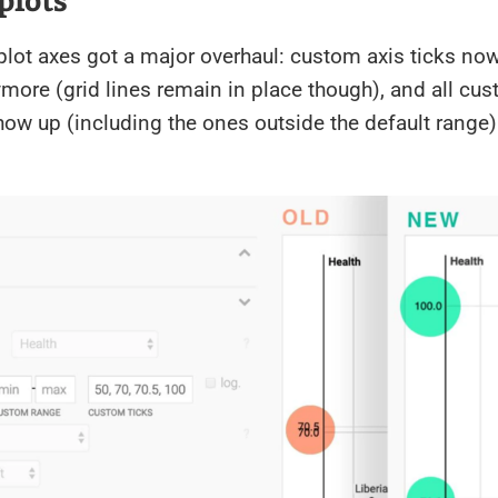
plot axes got a major overhaul: custom axis ticks now
more (grid lines remain in place though), and all cus
show up (including the ones outside the default range)