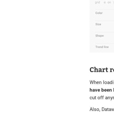
Chart 
When loadi
have been 
cut off any
Also, Data