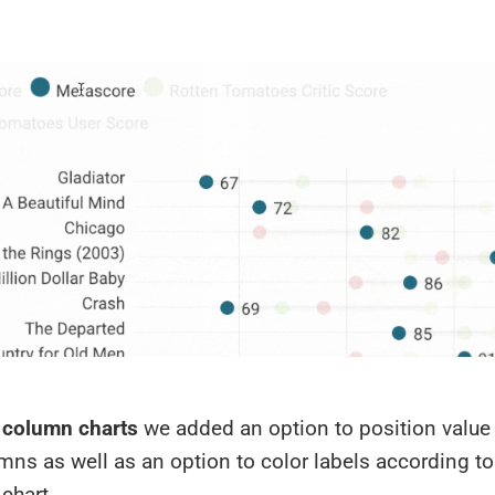
 column charts
we added an option to position value 
ns as well as an option to color labels according to
 chart.