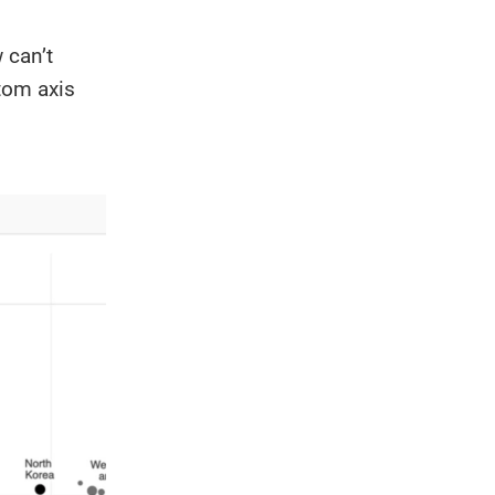
 can’t
tom axis