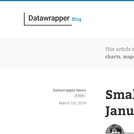
Blog
This article 
charts
map
,
Smal
Datawrapper News
4 min
March 1st, 2019
Janu
Grego