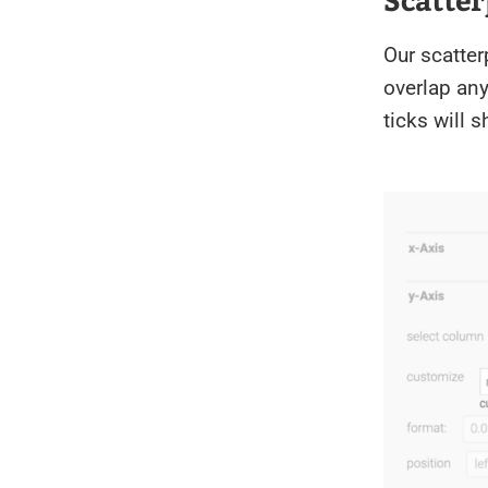
Our scatter
overlap any
ticks will 