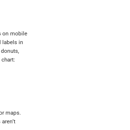
s
on mobile
 labels in
 donuts,
 chart:
tor maps.
 aren’t