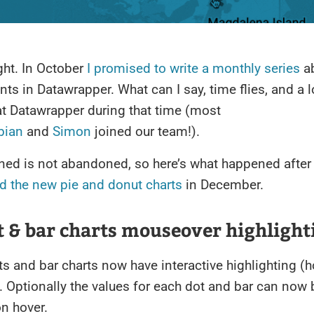
ight. In October
I promised to write a monthly series
ab
s in Datawrapper. What can I say, time flies, and a l
t Datawrapper during that time (most
bian
and
Simon
joined our team!).
ned is not abandoned, so here’s what happened after
d the new pie and donut charts
in December.
t & bar charts mouseover highlight
ts and bar charts now have interactive highlighting (h
. Optionally the values for each dot and bar can now 
n hover.