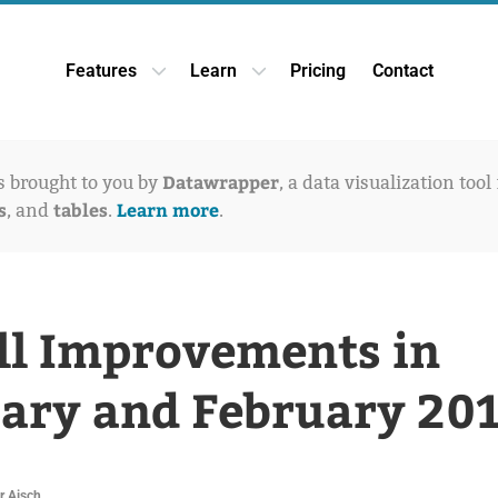
Features
Learn
Pricing
Contact
Open Features dropdown
Open Learn dropdown
Datawrapper
is brought to you by
, a data visualization tool
s
tables
Learn more
, and
.
.
l Improvements in
ary and February 20
r Aisch