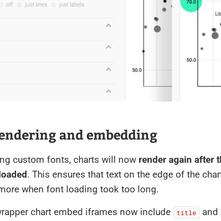
rendering and embedding
ng custom fonts, charts will now
render again after 
loaded
. This ensures that text on the edge of the char
more when font loading took too long.
wrapper chart embed iframes now include
and
title