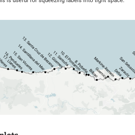
his is useful for squeezing labels into tight space.
plots