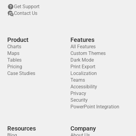
Get Support
Contact Us
Product
Features
Charts
All Features
Maps
Custom Themes
Tables
Dark Mode
Pricing
Print Export
Case Studies
Localization
Teams
Accessibility
Privacy
Security
PowerPoint Integration
Resources
Company
Blog
About Us