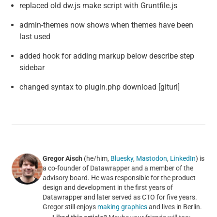
replaced old dw.js make script with Gruntfile.js
admin-themes now shows when themes have been
last used
added hook for adding markup below describe step
sidebar
changed syntax to plugin.php download [giturl]
Gregor Aisch
(he/him,
Bluesky
,
Mastodon
,
LinkedIn
) is
a co-founder of Datawrapper and a member of the
advisory board. He was responsible for the product
design and development in the first years of
Datawrapper and later served as CTO for five years.
Gregor still enjoys
making graphics
and lives in Berlin.