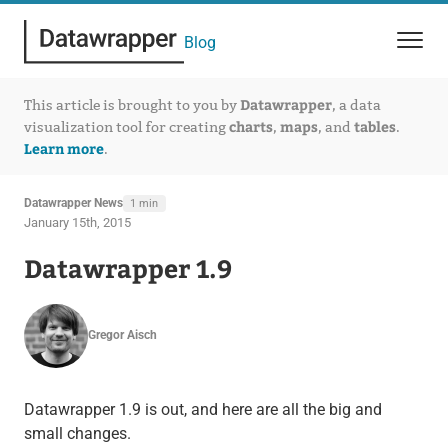
Blog
Datawrapper
This article is brought to you by
, a data
charts
maps
tables
visualization tool for creating
,
, and
.
Learn more
.
Datawrapper News
1 min
January 15th, 2015
Datawrapper 1.9
Gregor Aisch
Datawrapper 1.9 is out, and here are all the big and
small changes.