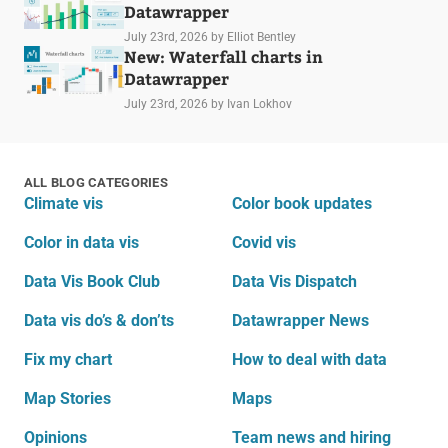
Datawrapper
July 23rd, 2026
by Elliot Bentley
New: Waterfall charts in
Datawrapper
July 23rd, 2026
by Ivan Lokhov
ALL BLOG CATEGORIES
Climate vis
Color book updates
Color in data vis
Covid vis
Data Vis Book Club
Data Vis Dispatch
Data vis do’s & don’ts
Datawrapper News
Fix my chart
How to deal with data
Map Stories
Maps
Opinions
Team news and hiring