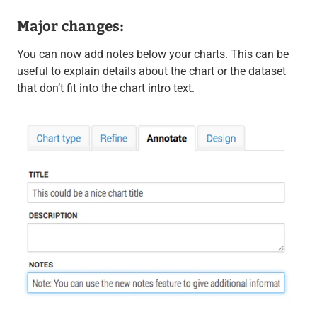
Major changes:
You can now add notes below your charts. This can be
useful to explain details about the chart or the dataset
that don’t fit into the chart intro text.