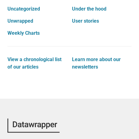
Uncategorized
Under the hood
Unwrapped
User stories
Weekly Charts
View a chronological list
Learn more about our
of our articles
newsletters