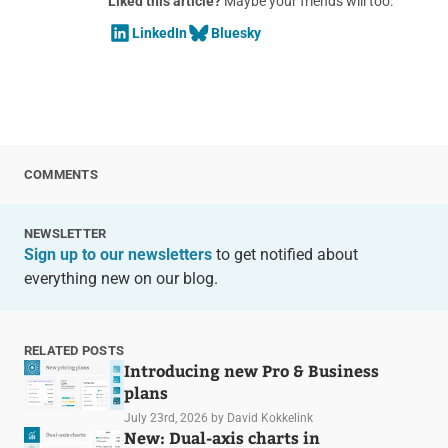
Liked this article?
Maybe your friends will too:
LinkedIn
Bluesky
COMMENTS
NEWSLETTER
Sign up to our newsletters
to get notified about
everything new on our blog.
RELATED POSTS
Introducing new Pro & Business
plans
July 23rd, 2026
by David Kokkelink
New: Dual-axis charts in