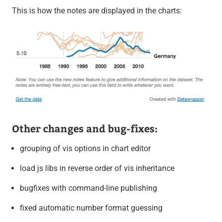
This is how the notes are displayed in the charts:
Other changes and bug-fixes:
grouping of vis options in chart editor
load js libs in reverse order of vis inheritance
bugfixes with command-line publishing
fixed automatic number format guessing