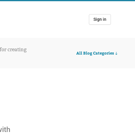
Sign in
 for creating
All Blog Categories
with