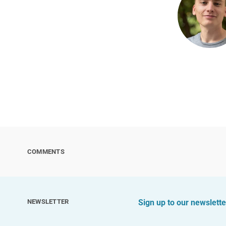
COMMENTS
NEWSLETTER
Sign up to our newslette