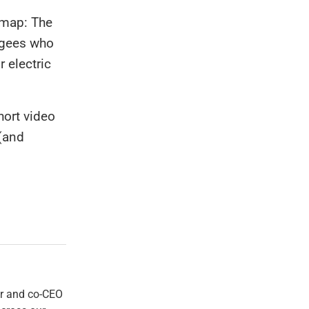
 map: The
ugees who
r electric
hort video
 (and
er and co-CEO