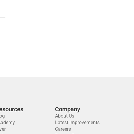
esources
Company
og
About Us
cademy
Latest Improvements
ver
Careers