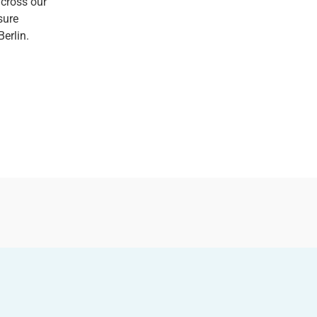
across our
sure
Berlin.