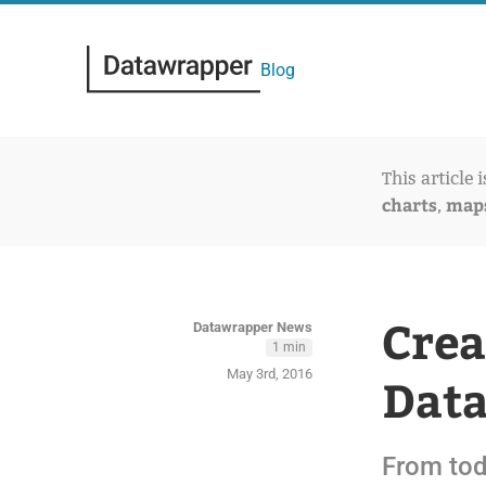
Blog
This article 
charts
map
,
Crea
Datawrapper News
1 min
May 3rd, 2016
Dat
From tod