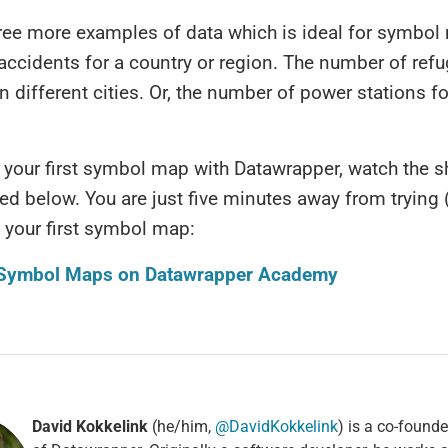
hree more examples of data which is ideal for symbol
accidents for a country or region. The number of ref
in different cities. Or, the number of power stations fo
your first symbol map with Datawrapper, watch the s
nked below. You are just five minutes away from trying
 your first symbol map:
 Symbol Maps on Datawrapper Academy
David Kokkelink
(he/him,
@DavidKokkelink
) is a co-found