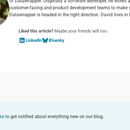
of Datawrapper. Originally a software developer, he works 
customer-facing and product development teams to make 
Datawrapper is headed in the right direction. David lives in 
Liked this article?
Maybe your friends will too:
LinkedIn
Bluesky
rs
to get notified about everything new on our blog.