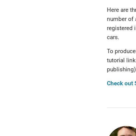
Here are t
number of 
registered 
cars.
To produce 
tutorial li
publishing)
Check out