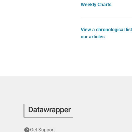
Weekly Charts
View a chronological list
our articles
Get Support