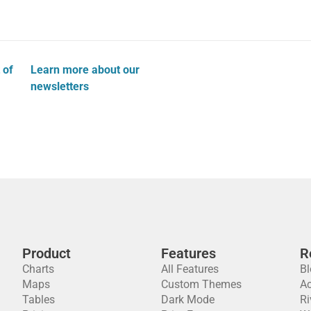
 of
Learn more about our
newsletters
Product
Features
R
Charts
All Features
Bl
Maps
Custom Themes
A
Tables
Dark Mode
Ri