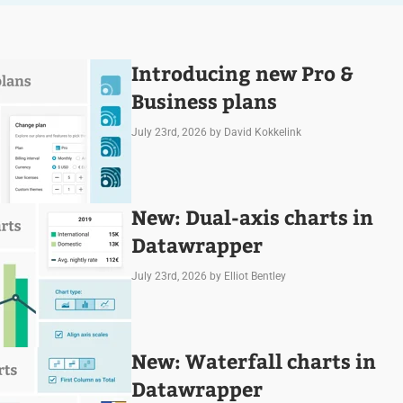
Introducing new Pro &
Business plans
July 23rd, 2026
by David Kokkelink
New: Dual-axis charts in
Datawrapper
July 23rd, 2026
by Elliot Bentley
New: Waterfall charts in
Datawrapper