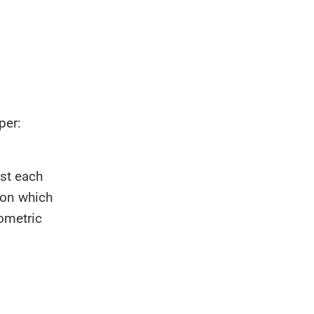
per:
st each
 on which
eometric