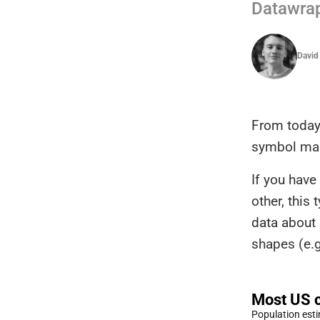
Datawra
David
From today
symbol ma
If you hav
other, this
data about 
shapes (e.g