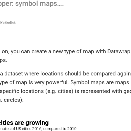
pper: symbol maps….
 Kokkelink
 on, you can create a new type of map with Datawrap
ps.
e a dataset where locations should be compared again
 type of map is very powerful. Symbol maps are maps
specific locations (e.g. cities) is represented with g
. circles):