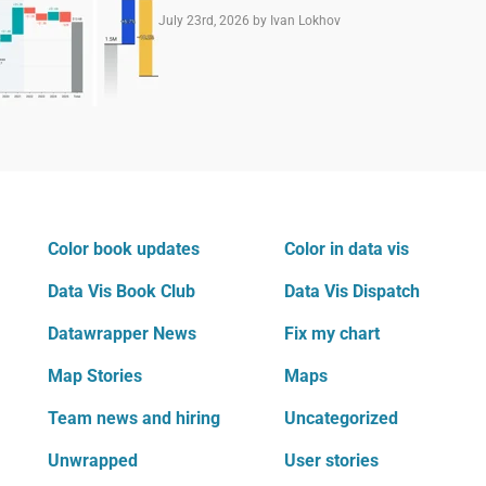
July 23rd, 2026
by Ivan Lokhov
Color book updates
Color in data vis
Data Vis Book Club
Data Vis Dispatch
Datawrapper News
Fix my chart
Map Stories
Maps
Team news and hiring
Uncategorized
Unwrapped
User stories