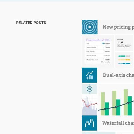
RELATED POSTS