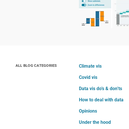
ALL BLOG CATEGORIES
Climate vis
Covid vis
Data vis do’s & don’ts
How to deal with data
Opinions
Under the hood