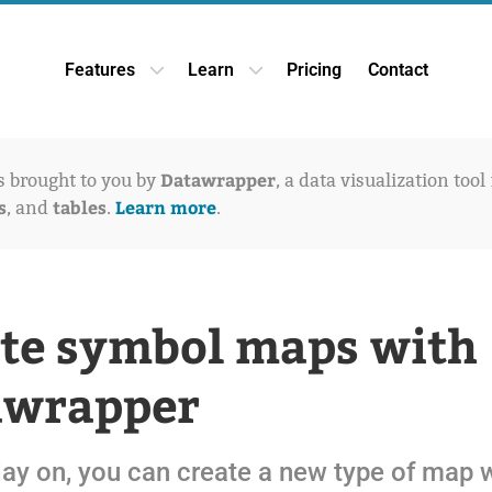
Features
Learn
Pricing
Contact
Open Features dropdown
Open Learn dropdown
Datawrapper
is brought to you by
, a data visualization tool
s
tables
Learn more
, and
.
.
te symbol maps with
awrapper
ay on, you can create a new type of map 