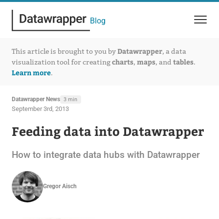
Blog
Datawrapper
This article is brought to you by
, a data
charts
maps
tables
visualization tool for creating
,
, and
.
Learn more
.
Datawrapper News
3 min
September 3rd, 2013
Feeding data into Datawrapper
How to integrate data hubs with Datawrapper
Gregor Aisch