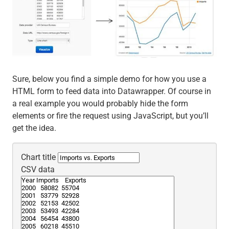
Sure, below you find a simple demo for how you use a
HTML form to feed data into Datawrapper. Of course in
a real example you would probably hide the form
elements or fire the request using JavaScript, but you’ll
get the idea.
Chart title
CSV data