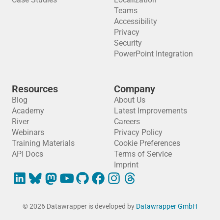
Teams
Accessibility
Privacy
Security
PowerPoint Integration
Resources
Company
Blog
About Us
Academy
Latest Improvements
River
Careers
Webinars
Privacy Policy
Training Materials
Cookie Preferences
API Docs
Terms of Service
Imprint
© 2026 Datawrapper is developed by
Datawrapper GmbH