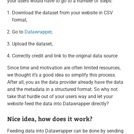
your users would have to go to a number of steps:
Download the dataset from your website in CSV
format,
Go to
Datawrapper
,
Upload the dataset,
Correctly credit and link to the original data source
Since time and motivation are often limited resources,
we thought it’s a good idea so simplify this process.
After all, you as the data provider already have the data
and the metadata in a structured format. So why not
take that hurdle out of your users way and let your
website feed the data into Datawrapper directly?
Nice idea, how does it work?
Feeding data into Datawrapper can be done by sending