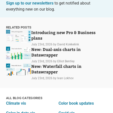
Sign up to our newsletters
to get notified about
everything new on our blog.
RELATED POSTS
Introducing new Pro & Business
plans
July 23rd, 2026
by David Kokkelink
New: Dual-axis charts in
Datawrapper
July 23rd, 2026
by Elliot Bentley
New: Waterfall charts in
Datawrapper
July 23rd, 2026
by Ivan Lokhov
ALL BLOG CATEGORIES
Climate vis
Color book updates