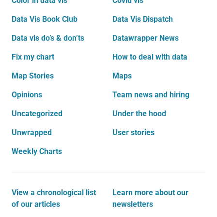
Color in data vis
Covid vis
Data Vis Book Club
Data Vis Dispatch
Data vis do’s & don’ts
Datawrapper News
Fix my chart
How to deal with data
Map Stories
Maps
Opinions
Team news and hiring
Uncategorized
Under the hood
Unwrapped
User stories
Weekly Charts
View a chronological list
Learn more about our
of our articles
newsletters