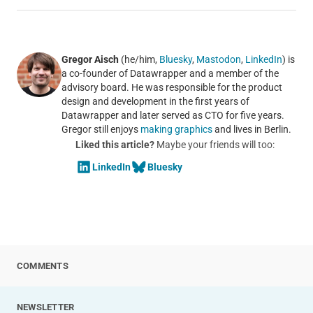
Gregor Aisch
(he/him,
Bluesky
,
Mastodon
,
LinkedIn
) is
a co-founder of Datawrapper and a member of the
advisory board. He was responsible for the product
design and development in the first years of
Datawrapper and later served as CTO for five years.
Gregor still enjoys
making graphics
and lives in Berlin.
Liked this article?
Maybe your friends will too:
LinkedIn
Bluesky
COMMENTS
NEWSLETTER