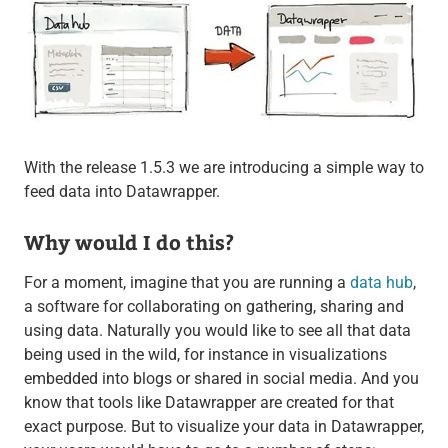
With the release 1.5.3 we are introducing a simple way to
feed data into Datawrapper.
Why would I do this?
For a moment, imagine that you are running a
data hub
,
a software for collaborating on gathering, sharing and
using data. Naturally you would like to see all that data
being used in the wild, for instance in visualizations
embedded into blogs or shared in social media. And you
know that tools like Datawrapper are created for that
exact purpose. But to visualize your data in Datawrapper,