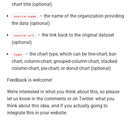
chart title (optional)
– the name of the organization providing
source-name
the data (optional)
– the link back to the original dataset
source-url
(optional)
– the chart type, which can be line-chart, bar-
type
chart, column-chart, grouped-column-chart, stacked-
column-chart, pie-chart, or donut-chart (optional)
Feedback is welcome!
We’re interested in what you think about this, so please
let us know in the comments or on Twitter. what you
think about this idea, and if you actually going to
integrate this in your website.