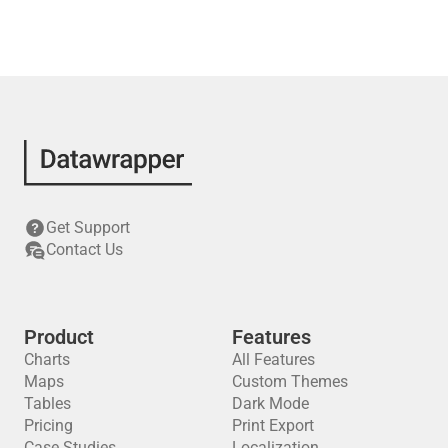
Get Support
Contact Us
Product
Features
Charts
All Features
Maps
Custom Themes
Tables
Dark Mode
Pricing
Print Export
Case Studies
Localization