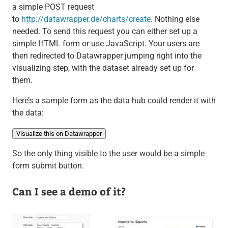
a simple POST request
to
http://datawrapper.de/charts/create
. Nothing else
needed. To send this request you can either set up a
simple HTML form or use JavaScript. Your users are
then redirected to Datawrapper jumping right into the
visualizing step, with the dataset already set up for
them.
Here’s a sample form as the data hub could render it with
the data:
So the only thing visible to the user would be a simple
form submit button.
Can I see a demo of it?