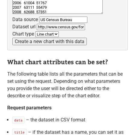
Data source
Dataset url
Chart type
Create a new chart with this data
What chart attributes can be set?
The following table lists all the parameters that can be
set using the request. Depending on what parameters
you provide the user will be directed either to the
describe or visualize step of the chart editor.
Request parameters
– the dataset in CSV format
data
– if the dataset has a name, you can set it as
title