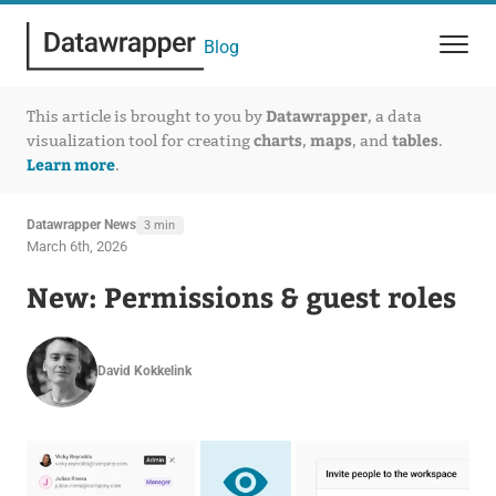
Blog
Datawrapper
This article is brought to you by
, a data
charts
maps
tables
visualization tool for creating
,
, and
.
Learn more
.
Datawrapper News
3 min
March 6th, 2026
New: Permissions & guest roles
David Kokkelink