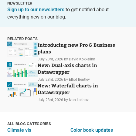
NEWSLETTER
Sign up to our newsletters
to get notified about
everything new on our blog.
RELATED POSTS
Introducing new Pro & Business
plans
July 23rd, 2026
by David Kokkelink
New: Dual-axis charts in
Datawrapper
July 23rd, 2026
by Elliot Bentley
New: Waterfall charts in
Datawrapper
July 23rd, 2026
by Ivan Lokhov
ALL BLOG CATEGORIES
Climate vis
Color book updates