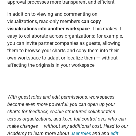
approval processes more transparent and efficient.
In addition to viewing and commenting on
visualizations, read-only members
can copy
visualizations into another workspace
. This makes it
easy to collaborate across organizations: for example,
you can invite partner companies as guests, allowing
them to browse your charts and copy them into their
own workspace to adapt or localize them — without
affecting the originals in your workspace.
With guest roles and edit permissions, workspaces
become even more powerful: you can open up your
charts for feedback, enable structured collaboration
across organizations, and keep full control over who can
make changes — without any additional cost. Head to our
Academy to learn more about
user roles
and and
edit