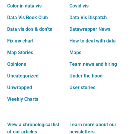
Color in data vis
Covid vis
Data Vis Book Club
Data Vis Dispatch
Data vis do’s & don’ts
Datawrapper News
Fix my chart
How to deal with data
Map Stories
Maps
Opinions
Team news and hiring
Uncategorized
Under the hood
Unwrapped
User stories
Weekly Charts
View a chronological list
Learn more about our
of our articles
newsletters