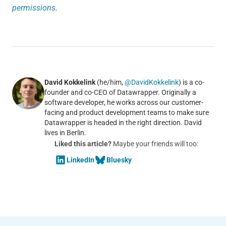
permissions
.
David Kokkelink
(he/him,
@DavidKokkelink
) is a co-
founder and co-CEO of Datawrapper. Originally a
software developer, he works across our customer-
facing and product development teams to make sure
Datawrapper is headed in the right direction. David
lives in Berlin.
Liked this article?
Maybe your friends will too:
LinkedIn
Bluesky