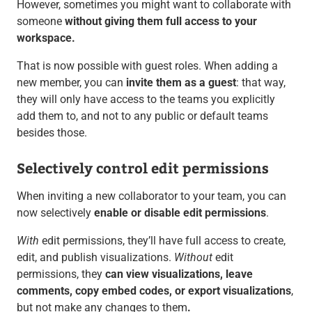
However, sometimes you might want to collaborate with
someone
without giving them full access to your
workspace.
That is now possible with
guest roles. When adding a
new member, you can
invite them as a guest
: that way,
they will only have access to the teams you explicitly
add them to, and not to any public or default teams
besides those.
Selectively control edit permissions
When inviting a new collaborator to your team, you can
now selectively
enable or disable edit permissions
.
With
edit permissions, they’ll have full access to create,
edit, and publish visualizations.
Without
edit
permissions, they
can view visualizations, leave
comments, copy embed codes, or export visualizations
,
but not make any changes to them
.