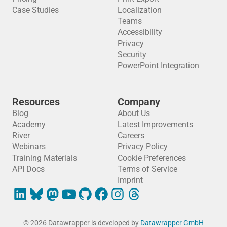
Case Studies
Localization
Teams
Accessibility
Privacy
Security
PowerPoint Integration
Resources
Company
Blog
About Us
Academy
Latest Improvements
River
Careers
Webinars
Privacy Policy
Training Materials
Cookie Preferences
API Docs
Terms of Service
Imprint
© 2026 Datawrapper is developed by
Datawrapper GmbH