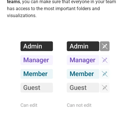
teams
, you can make sure that everyone in your team
has access to the most important folders and
visualizations.