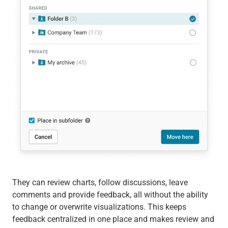
They can review charts, follow discussions, leave
comments and provide feedback, all without the ability
to change or overwrite visualizations. This keeps
feedback centralized in one place and makes review and