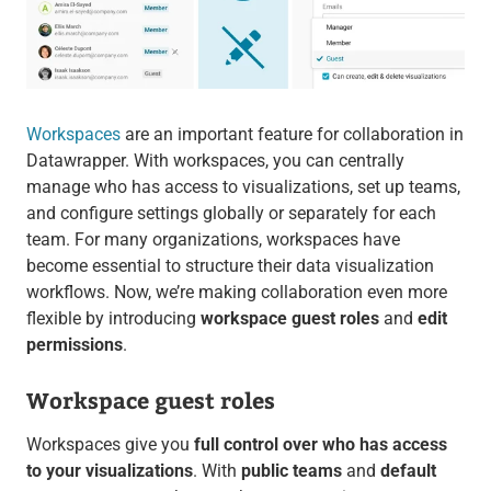
Workspaces
are an important feature for collaboration in
Datawrapper. With workspaces, you can centrally
manage who has access to visualizations, set up teams,
and configure settings globally or separately for each
team. For many organizations, workspaces have
become essential to structure their data visualization
workflows. Now, we’re making collaboration even more
flexible by introducing
workspace guest roles
and
edit
permissions
.
Workspace guest roles
Workspaces give you
full control over who has access
to your visualizations
. With
public teams
and
default