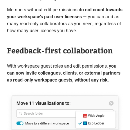
Members without edit permissions
do not count towards
your workspace’s paid user licenses
— you can add as
many read-only collaborators as you need, regardless of
how many user licenses you have.
Feedback-first collaboration
With workspace guest roles and edit permissions,
you
can now invite colleagues, clients, or external partners
as read-only workspace guests, without any risk
.