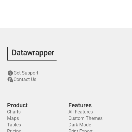
Get Support
Contact Us
Product
Features
Charts
All Features
Maps
Custom Themes
Tables
Dark Mode
Pricing
Print Export