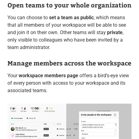
Open teams to your whole organization
You can choose to
set a team as public
, which means
that all members of your workspace will be able to see
and join it on their own. Other teams will stay
private
,
only visible to colleagues who have been invited by a
team administrator.
Manage members across the workspace
Your
workspace members page
offers a bird’s-eye view
of every person with access to your workspace and its
associated teams.