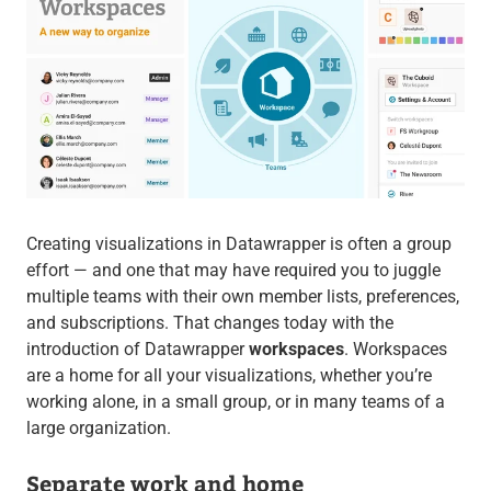
Creating visualizations in Datawrapper is often a group
effort — and one that may have required you to juggle
multiple teams with their own member lists, preferences,
and subscriptions. That changes today with the
introduction of Datawrapper
workspaces
. Workspaces
are a home for all your visualizations, whether you’re
working alone, in a small group, or in many teams of a
large organization.
Separate work and home