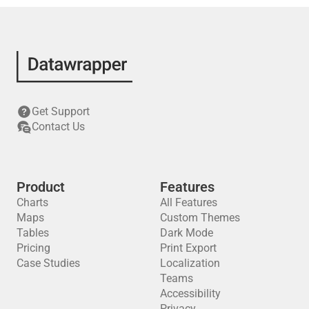
Get Support
Contact Us
Product
Features
Charts
All Features
Maps
Custom Themes
Tables
Dark Mode
Pricing
Print Export
Case Studies
Localization
Teams
Accessibility
Privacy