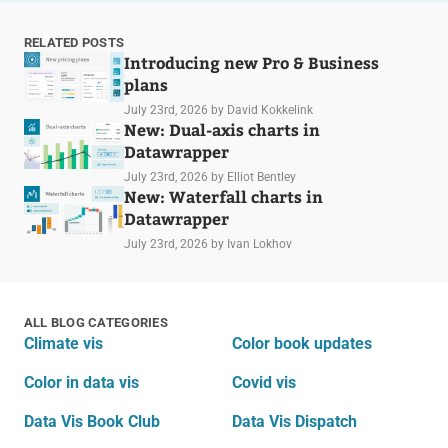
RELATED POSTS
Introducing new Pro & Business
plans
July 23rd, 2026
by David Kokkelink
New: Dual-axis charts in
Datawrapper
July 23rd, 2026
by Elliot Bentley
New: Waterfall charts in
Datawrapper
July 23rd, 2026
by Ivan Lokhov
ALL BLOG CATEGORIES
Climate vis
Color book updates
Color in data vis
Covid vis
Data Vis Book Club
Data Vis Dispatch