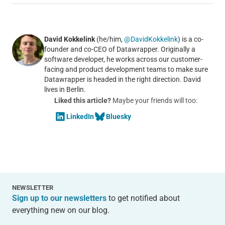
David Kokkelink
(he/him,
@DavidKokkelink
) is a co-
founder and co-CEO of Datawrapper. Originally a
software developer, he works across our customer-
facing and product development teams to make sure
Datawrapper is headed in the right direction. David
lives in Berlin.
Liked this article?
Maybe your friends will too:
LinkedIn
Bluesky
NEWSLETTER
Sign up to our newsletters
to get notified about
everything new on our blog.