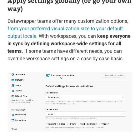
Apply settings globally (or go your own
way)
Datawrapper teams offer many customization options,
from your preferred visualization size to your default
output locale.
With workspaces, you can
keep everyone
in sync by defining workspace-wide settings for all
teams.
If some teams have different needs, you can
override workspace settings on a case-by-case basis.