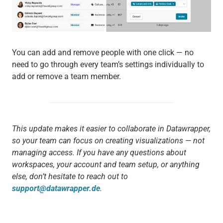
You can add and remove people with one click — no
need to go through every team’s settings individually to
add or remove a team member.
This update makes it easier to collaborate in Datawrapper,
so your team can focus on creating visualizations — not
managing access. If you have any questions about
workspaces, your account and team setup, or anything
else, don’t hesitate to reach out to
support@datawrapper.de
.