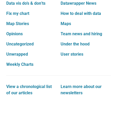
Data vis do’s & don’ts
Datawrapper News
Fix my chart
How to deal with data
Map Stories
Maps
Opinions
Team news and hiring
Uncategorized
Under the hood
Unwrapped
User stories
Weekly Charts
View a chronological list
Learn more about our
of our articles
newsletters