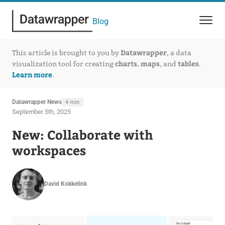
Blog
Datawrapper
This article is brought to you by
, a data
charts
maps
tables
visualization tool for creating
,
, and
.
Learn more
.
Datawrapper News
4 min
September 5th, 2025
New: Collaborate with
workspaces
David Kokkelink