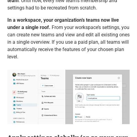
team
: Until now, every new team’s membership and
settings had to be recreated from scratch.
In a workspace, your organization’s teams now live
under a single roof.
From your workspace’s settings, you
can create new teams and view and edit all existing ones
in a single overview. If you use a paid plan, all teams will
automatically receive the features of your chosen plan
level.