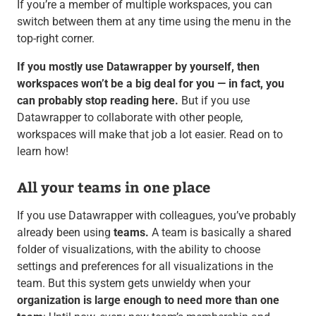
If you’re a member of multiple workspaces, you can
switch between them at any time using the menu in the
top-right corner.
If you mostly use Datawrapper by yourself, then
workspaces won’t be a big deal for you — in fact, you
can probably stop reading here.
But if you use
Datawrapper to collaborate with other people,
workspaces will make that job a lot easier. Read on to
learn how!
All your teams in one place
If you use Datawrapper with colleagues, you’ve probably
already been using
teams.
A team is basically a shared
folder of visualizations, with the ability to choose
settings and preferences for all visualizations in the
team. But this system gets unwieldy when your
organization is large enough to need more than one