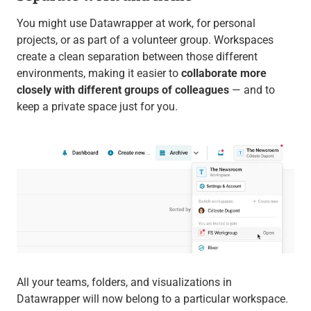
You might use Datawrapper at work, for personal
projects, or as part of a volunteer group. Workspaces
create a clean separation between those different
environments, making it easier to
collaborate more
closely with different groups of colleagues
— and to
keep a private space just for you.
All your teams, folders, and visualizations in
Datawrapper will now belong to a particular workspace.