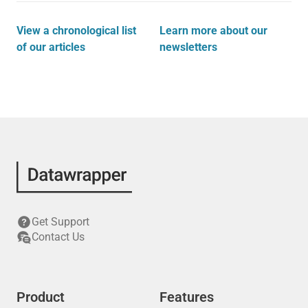
View a chronological list
Learn more about our
of our articles
newsletters
Get Support
Contact Us
Product
Features