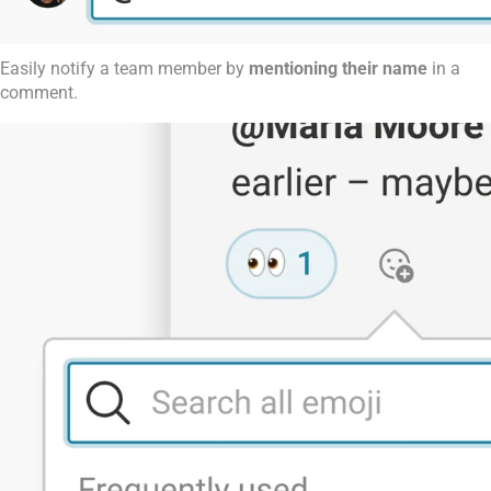
Easily notify a team member by
mentioning their name
in a
comment.