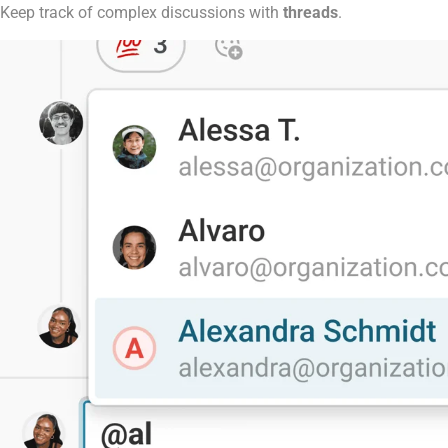
Keep track of complex discussions with
threads
.