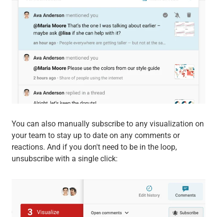
You can also manually subscribe to any visualization on
your team to stay up to date on any comments or
reactions. And if you don't need to be in the loop,
unsubscribe with a single click: