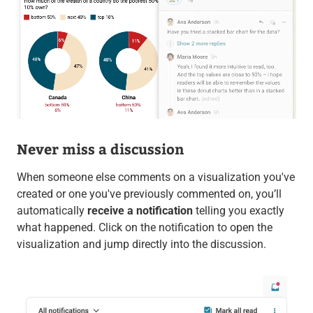
Never miss a discussion
When someone else comments on a visualization you've
created or one you've previously commented on, you’ll
automatically
receive a notification
telling you exactly
what happened. Click on the notification to open the
visualization and jump directly into the discussion.