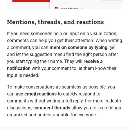
Mentions, threads, and reactions
If you need someone’s help or input on a visualization,
comments can help you get their attention. When writing
a comment, you can
mention someone by typing ‘@’
and let the suggestion menu find the right person after
you start typing their name. They will
receive a
notification
with your comment to let them know their
input is needed.
To make conversations as seamless as possible, you
can
use emoji reactions
to quickly respond to
comments without writing a full reply. For more in-depth
discussions,
comment threads
allow you to keep things
organized and understandable for everyone.