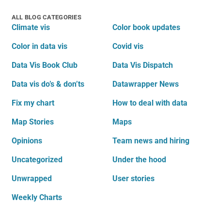
ALL BLOG CATEGORIES
Climate vis
Color book updates
Color in data vis
Covid vis
Data Vis Book Club
Data Vis Dispatch
Data vis do’s & don’ts
Datawrapper News
Fix my chart
How to deal with data
Map Stories
Maps
Opinions
Team news and hiring
Uncategorized
Under the hood
Unwrapped
User stories
Weekly Charts