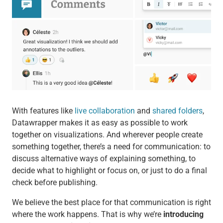
With features like
live collaboration
and
shared folders
,
Datawrapper makes it as easy as possible to work
together on visualizations. And wherever people create
something together, there’s a need for communication: to
discuss alternative ways of explaining something, to
decide what to highlight or focus on, or just to do a final
check before publishing.
We believe the best place for that communication is right
where the work happens. That is why we’re
introducing