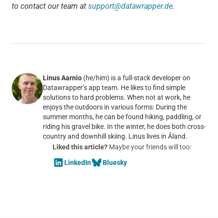
to contact our team at
support@datawrapper.de
.
Linus Aarnio
(he/him) is a full-stack developer on
Datawrapper’s app team. He likes to find simple
solutions to hard problems. When not at work, he
enjoys the outdoors in various forms: During the
summer months, he can be found hiking, paddling, or
riding his gravel bike. In the winter, he does both cross-
country and downhill skiing. Linus lives in Åland.
Liked this article?
Maybe your friends will too:
LinkedIn
Bluesky