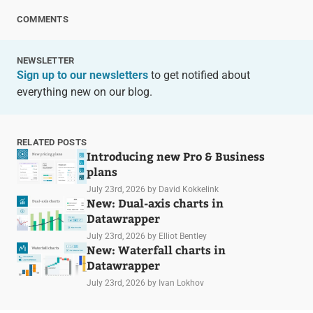
COMMENTS
NEWSLETTER
Sign up to our newsletters
to get notified about
everything new on our blog.
RELATED POSTS
Introducing new Pro & Business
plans
July 23rd, 2026
by David Kokkelink
New: Dual-axis charts in
Datawrapper
July 23rd, 2026
by Elliot Bentley
New: Waterfall charts in
Datawrapper
July 23rd, 2026
by Ivan Lokhov