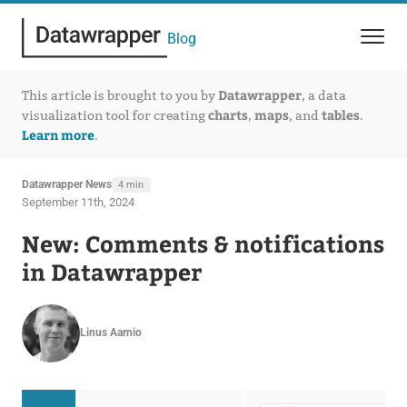
Blog
Datawrapper
This article is brought to you by
, a data
charts
maps
tables
visualization tool for creating
,
, and
.
Learn more
.
Datawrapper News
4 min
September 11th, 2024
New: Comments & notifications
in Datawrapper
Linus Aarnio