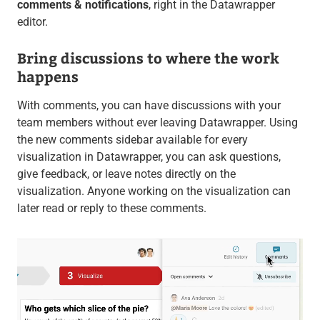
comments & notifications
, right in the Datawrapper
editor.
Bring discussions to where the work
happens
With comments, you can have discussions with your
team members without ever leaving Datawrapper. Using
the new comments sidebar available for every
visualization in Datawrapper, you can ask questions,
give feedback, or leave notes directly on the
visualization. Anyone working on the visualization can
later read or reply to these comments.