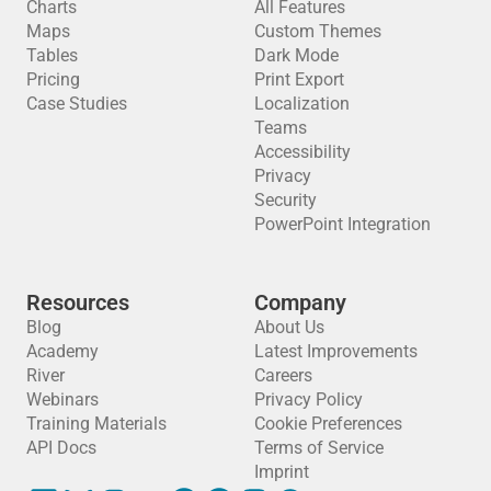
Charts
All Features
Maps
Custom Themes
Tables
Dark Mode
Pricing
Print Export
Case Studies
Localization
Teams
Accessibility
Privacy
Security
PowerPoint Integration
Resources
Company
Blog
About Us
Academy
Latest Improvements
River
Careers
Webinars
Privacy Policy
Training Materials
Cookie Preferences
API Docs
Terms of Service
Imprint