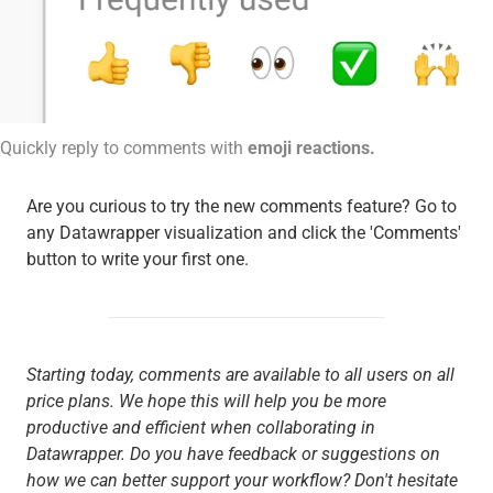
Quickly reply to comments with
emoji reactions.
Are you curious to try the new comments feature? Go to
any Datawrapper visualization and click the 'Comments'
button to write your first one.
Starting today, comments are available to all users on all
price plans. We hope this will help you be more
productive and efficient when collaborating in
Datawrapper. Do you have feedback or suggestions on
how we can better support your workflow? Don't hesitate