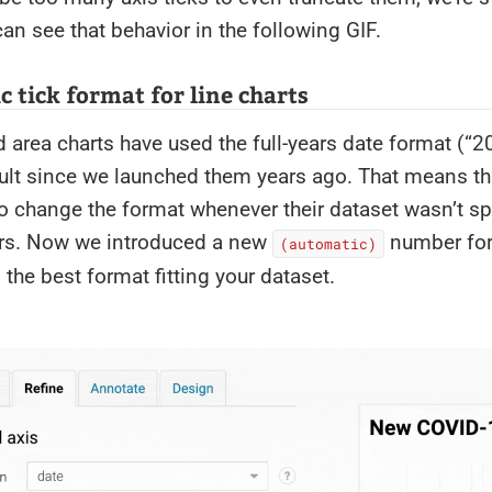
an see that behavior in the following GIF.
 tick format for line charts
d area charts have used the full-years date format (“
ult since we launched them years ago. That means th
to change the format whenever their dataset wasn’t s
ars. Now we introduced a new
number for
(automatic)
d the best format fitting your dataset.