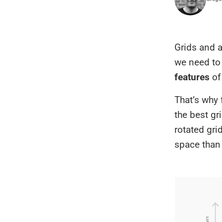
Grids and a
we need to 
features
of 
That’s why 
the best gr
rotated gri
space than 