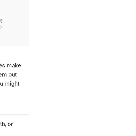
ges make
hem out
ou might
h, or