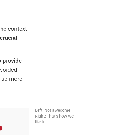
the context
crucial
o provide
avoided
e up more
Left: Not awesome.
Right: That’s how we
like it.