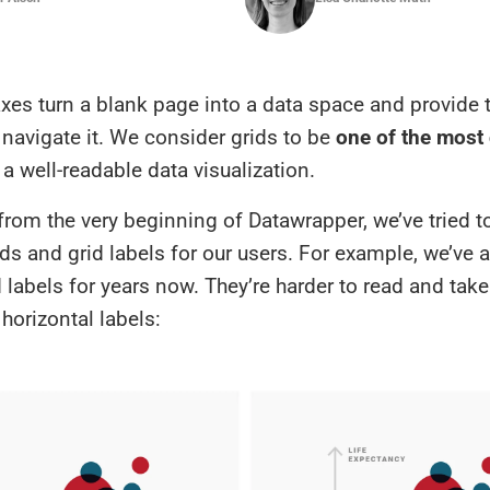
xes turn a blank page into a data space and provide 
navigate it. We consider grids to be
one of the most 
a well-readable data visualization.
from the very beginning of Datawrapper, we’ve tried t
ids and grid labels for our users. For example, we’ve 
d labels for years now. They’re harder to read and tak
horizontal labels: