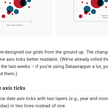
re-designed our grids from the ground up. The chan
me axis ticks better readable. (We’ve already rolled t
 the last weeks – if you’re using Datawrapper a lot, y
ed them.)
 axis ticks
 date axis ticks with two layers (e.g., year and mont
ay) in two lines instead of one.