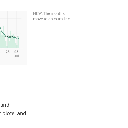
NEW: The months
move to an extra line.
 and
r plots, and