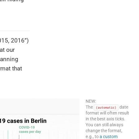
2015, 2016”)
at our
panning
mat that
NEW:
The
date
(automatic)
format will often result
in the best axis ticks.
You can still always
change the format,
e.g., to
a custom