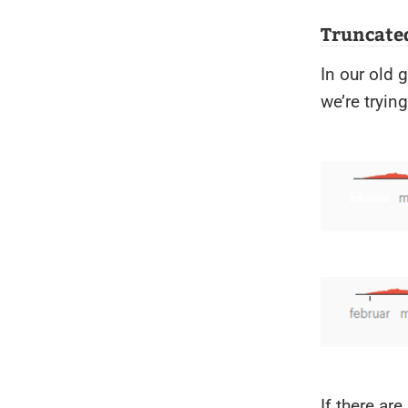
Truncated
In our old 
we’re trying
If there ar