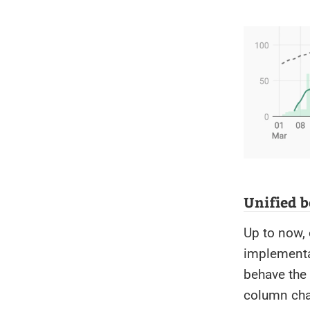
Unified b
Up to now, 
implementat
behave the 
column cha