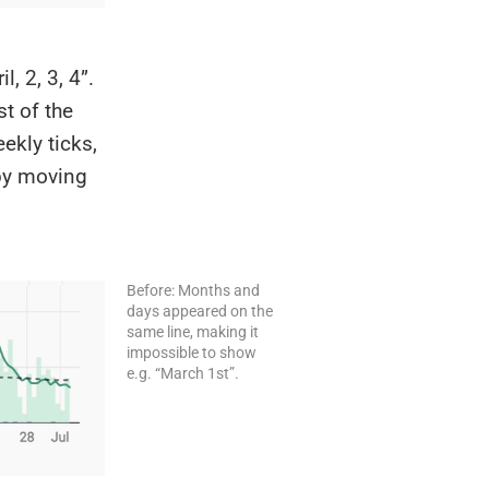
, 2, 3, 4”.
st of the
ekly ticks,
 by moving
Before: Months and
days appeared on the
same line, making it
impossible to show
e.g. “March 1st”.