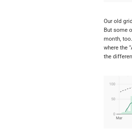
Our old grid
But some of
month, too
where the “
the differe