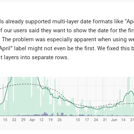
s already supported multi-layer date formats like “April
 our users said they want to show the date for the fir
. The problem was especially apparent when using we
April” label might not even be the first. We fixed this
nt layers into separate rows.