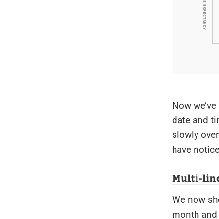
Now we’ve 
date and ti
slowly over
have notic
Multi-line
We now show
month and d