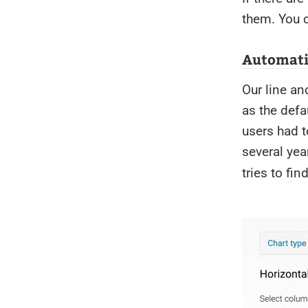
them. You c
Automatic
Our line an
as the defa
users had 
several ye
tries to fin