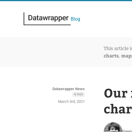
Blog
This article 
charts
map
,
Our 
Datawrapper News
4 min
March 3rd, 2021
char
Grego