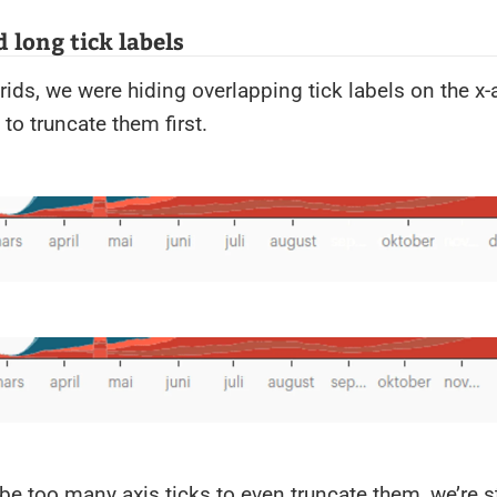
 long tick labels
grids, we were hiding overlapping tick labels on the x
 to truncate them first.
e be too many axis ticks to even truncate them, we’re st