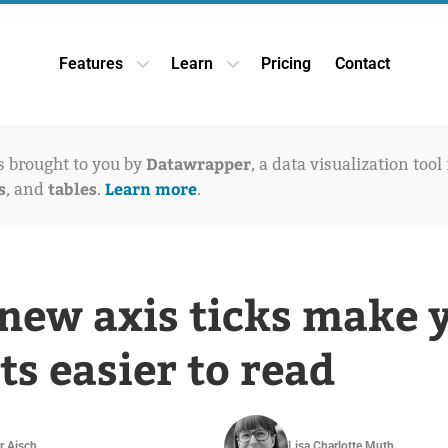
Features
Learn
Pricing
Contact
Open Features dropdown
Open Learn dropdown
Datawrapper
is brought to you by
, a data visualization tool
s
tables
Learn more
, and
.
.
new axis ticks make 
ts easier to read
r Aisch
Lisa Charlotte Muth