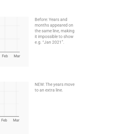
Before: Years and
months appeared on
the same line, making
it impossible to show
e.g. “Jan 2021”.
NEW: The years move
to an extra line.