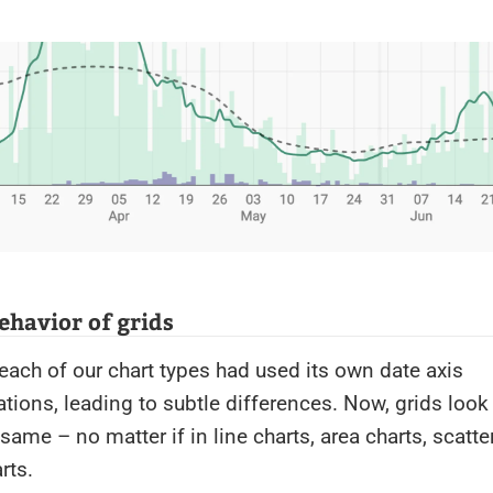
ehavior of grids
each of our chart types had used its own date axis
ions, leading to subtle differences. Now, grids look
same – no matter if in line charts, area charts, scatte
rts.