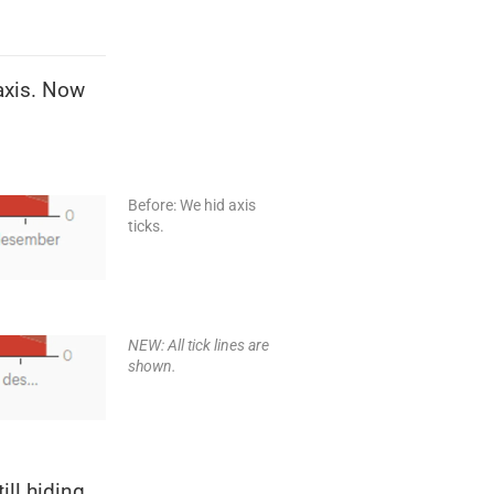
-axis. Now
Before: We hid axis
ticks.
NEW: All tick lines are
shown.
ill hiding