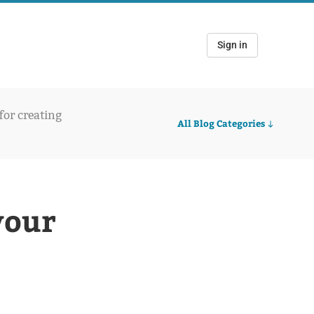
Sign in
 for creating
All Blog Categories
your