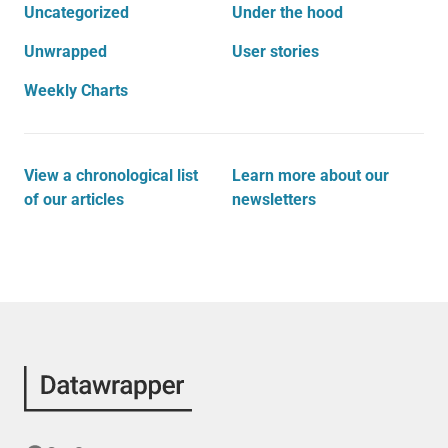
Uncategorized
Under the hood
Unwrapped
User stories
Weekly Charts
View a chronological list
Learn more about our
of our articles
newsletters