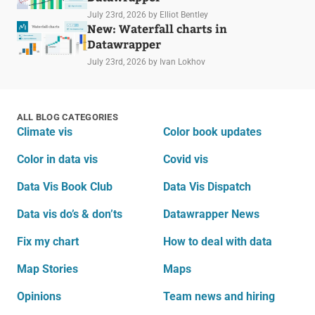
July 23rd, 2026
by Elliot Bentley
New: Waterfall charts in
Datawrapper
July 23rd, 2026
by Ivan Lokhov
ALL BLOG CATEGORIES
Climate vis
Color book updates
Color in data vis
Covid vis
Data Vis Book Club
Data Vis Dispatch
Data vis do’s & don’ts
Datawrapper News
Fix my chart
How to deal with data
Map Stories
Maps
Opinions
Team news and hiring