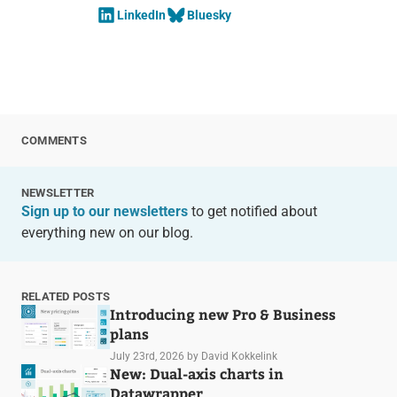
LinkedIn
Bluesky
COMMENTS
NEWSLETTER
Sign up to our newsletters
to get notified about
everything new on our blog.
RELATED POSTS
Introducing new Pro & Business
plans
July 23rd, 2026
by David Kokkelink
New: Dual-axis charts in
Datawrapper