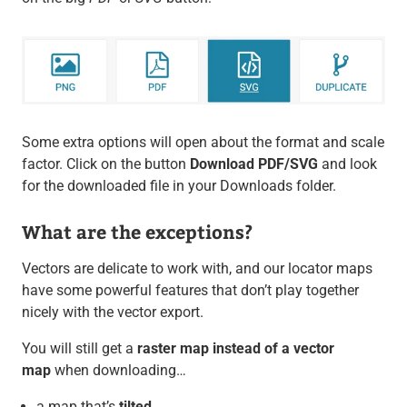
Some extra options will open about the format and scale
factor. Click on the button
Download PDF/SVG
and look
for the downloaded file in your Downloads folder.
What are the exceptions?
Vectors are delicate to work with, and our locator maps
have some powerful features that don’t play together
nicely with the vector export.
You will still get a
raster map instead of a vector
map
when downloading…
a map that’s
tilted