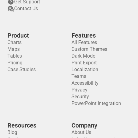
Get Support
Contact Us
Product
Features
Charts
All Features
Maps
Custom Themes
Tables
Dark Mode
Pricing
Print Export
Case Studies
Localization
Teams
Accessibility
Privacy
Security
PowerPoint Integration
Resources
Company
Blog
About Us