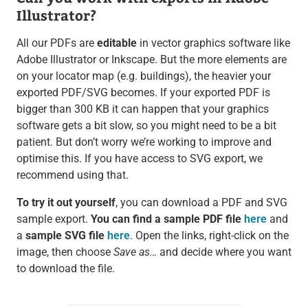
Illustrator?
All our PDFs are
editable
in vector graphics software like
Adobe Illustrator or Inkscape. But the more elements are
on your locator map (e.g. buildings), the heavier your
exported PDF/SVG becomes. If your exported PDF is
bigger than 300 KB it can happen that your graphics
software gets a bit slow, so you might need to be a bit
patient. But don’t worry we’re working to improve and
optimise this. If you have access to SVG export, we
recommend using that.
To try it out yourself
, you can download a PDF and SVG
sample export.
You can find a sample PDF file
here
and
a
sample SVG file
here
. Open the links, right-click on the
image, then choose
Save as…
and decide where you want
to download the file.