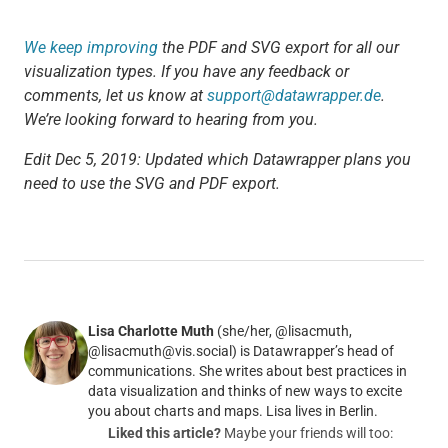
We keep improving
the PDF and SVG export for all our
visualization types. If you have any feedback or
comments, let us know at
support@datawrapper.de
.
We’re looking forward to hearing from you.
Edit Dec 5, 2019: Updated which Datawrapper plans you
need to use the SVG and PDF export.
Lisa Charlotte Muth
(she/her, @lisacmuth,
@lisacmuth@vis.social) is Datawrapper’s head of
communications. She writes about best practices in
data visualization and thinks of new ways to excite
you about charts and maps. Lisa lives in Berlin.
Liked this article?
Maybe your friends will too: