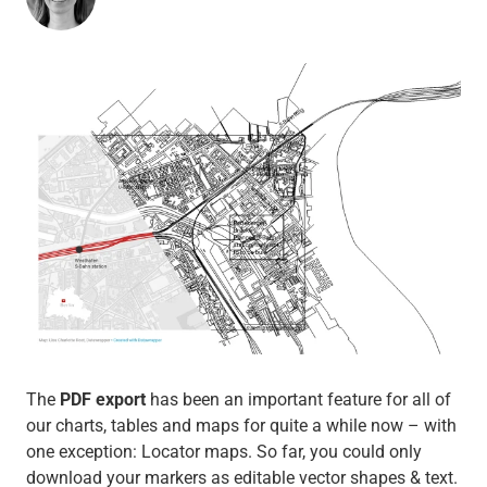
The
PDF export
has been an important feature for all of
our charts, tables and maps for quite a while now – with
one exception: Locator maps. So far, you could only
download your markers as editable vector shapes & text.