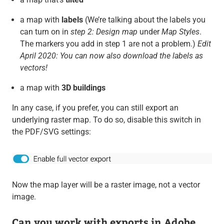
a map with
labels
(We’re talking about the labels you
can turn on in
step 2: Design map
under
Map Styles
.
The markers you add in step 1 are not a problem.)
Edit
April 2020: You can now also download the labels as
vectors!
a map with
3D buildings
In any case, if you prefer, you can still export an
underlying raster map. To do so, disable this switch in
the PDF/SVG settings:
Now the map layer will be a raster image, not a vector
image.
Can you work with exports in Adobe