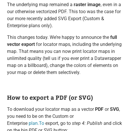
The underlying map remained a
raster image
, even in a
our otherwise vectorized PDF. This too was the case for
our more recently added SVG Export (Custom &
Enterprise plans only).
This changes today. We’re happy to announce the
full
vector export
for locator maps, including the underlying
map. That means you can now print locator maps in
unlimited quality (tell us if you ever print a Datawrapper
map on a billboard), change the colors of elements on
your map or delete them selectively.
How to export a PDF (or SVG)
To download your locator map as a vector
PDF
or
SVG
,
you need to be on the Custom or
Enterprise
plan.To
export, go to
step 4: Publish
and click
on the big
PDF
or
SVG
button: