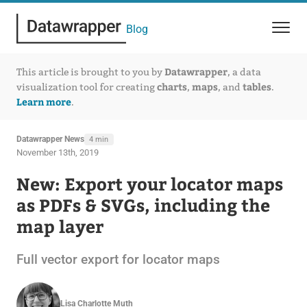
Blog
Datawrapper
This article is brought to you by
, a data
charts
maps
tables
visualization tool for creating
,
, and
.
Learn more
.
Datawrapper News
4 min
November 13th, 2019
New: Export your locator maps
as PDFs & SVGs, including the
map layer
Full vector export for locator maps
Lisa Charlotte Muth