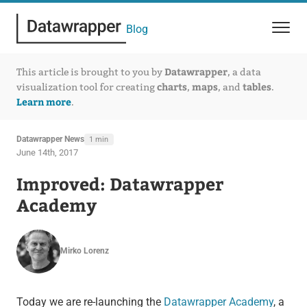
Blog
Datawrapper
This article is brought to you by
, a data
charts
maps
tables
visualization tool for creating
,
, and
.
Learn more
.
Datawrapper News
1 min
June 14th, 2017
Improved: Datawrapper
Academy
Mirko Lorenz
Today we are re-launching the
Datawrapper Academy
, a