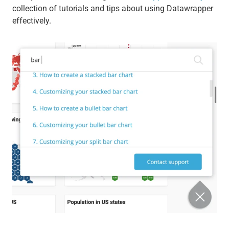
collection of tutorials and tips about using Datawrapper
effectively.