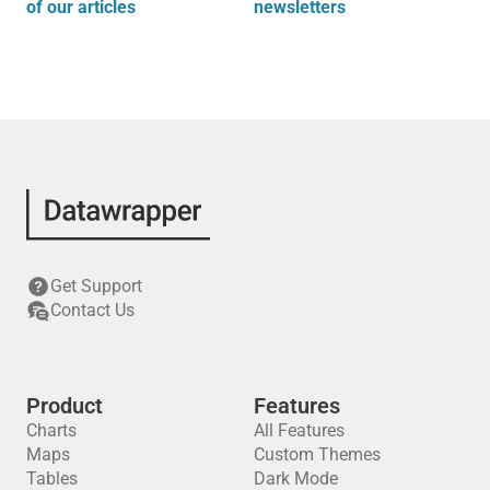
of our articles
newsletters
Get Support
Contact Us
Product
Features
Charts
All Features
Maps
Custom Themes
Tables
Dark Mode