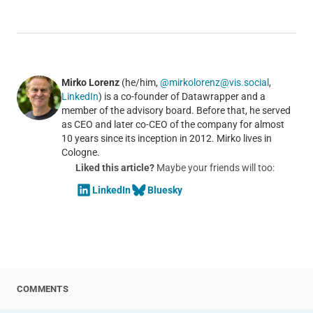
Mirko Lorenz
(he/him,
@mirkolorenz@vis.social
,
LinkedIn
) is a co-founder of Datawrapper and a
member of the advisory board. Before that, he served
as CEO and later co-CEO of the company for almost
10 years since its inception in 2012. Mirko lives in
Cologne.
Liked this article?
Maybe your friends will too:
LinkedIn
Bluesky
COMMENTS