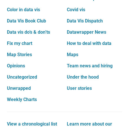
Color in data vis
Covid vis
Data Vis Book Club
Data Vis Dispatch
Data vis do’s & don’ts
Datawrapper News
Fix my chart
How to deal with data
Map Stories
Maps
Opinions
Team news and hiring
Uncategorized
Under the hood
Unwrapped
User stories
Weekly Charts
View a chronological list
Learn more about our