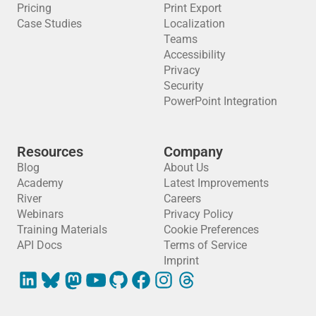
Pricing
Print Export
Case Studies
Localization
Teams
Accessibility
Privacy
Security
PowerPoint Integration
Resources
Company
Blog
About Us
Academy
Latest Improvements
River
Careers
Webinars
Privacy Policy
Training Materials
Cookie Preferences
API Docs
Terms of Service
Imprint