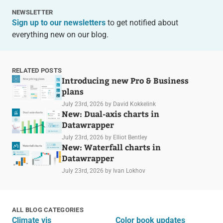
NEWSLETTER
Sign up to our newsletters
to get notified about
everything new on our blog.
RELATED POSTS
Introducing new Pro & Business
plans
July 23rd, 2026
by David Kokkelink
New: Dual-axis charts in
Datawrapper
July 23rd, 2026
by Elliot Bentley
New: Waterfall charts in
Datawrapper
July 23rd, 2026
by Ivan Lokhov
ALL BLOG CATEGORIES
Climate vis
Color book updates