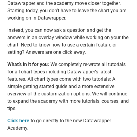
Datawrapper and the academy move closer together.
Starting today, you don’t have to leave the chart you are
working on in Datawrapper.
Instead, you can now ask a question and get the
answers in an overlay window while working on your the
chart. Need to know how to use a certain feature or
setting? Answers are one click away.
What’s in it for you:
We completely re-wrote all tutorials
for all chart types including Datawrapper’s latest
features. All chart types come with two tutorials: A
simple getting started guide and a more extensive
overview of the customization options. We will continue
to expand the academy with more tutorials, courses, and
tips.
Click here
to go directly to the new Datawrapper
Academy.