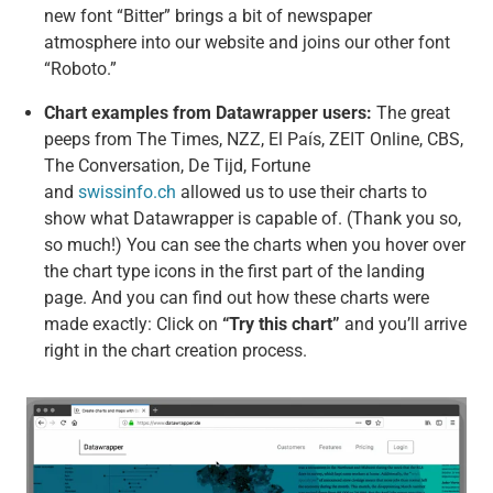
new font “Bitter” brings a bit of newspaper
atmosphere into our website and joins our other font
“Roboto.”
Chart examples from Datawrapper users:
The great
peeps from The Times, NZZ, El País, ZEIT Online, CBS,
The Conversation, De Tijd, Fortune
and
swissinfo.ch
allowed us to use their charts to
show what Datawrapper is capable of. (Thank you so,
so much!) You can see the charts when you hover over
the chart type icons in the first part of the landing
page. And you can find out how these charts were
made exactly: Click on
“Try this chart”
and you’ll arrive
right in the chart creation process.