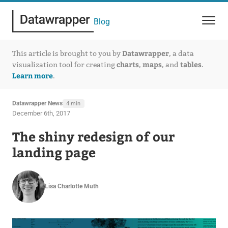
Blog
Datawrapper
This article is brought to you by
, a data
charts
maps
tables
visualization tool for creating
,
, and
.
Learn more
.
Datawrapper News
4 min
December 6th, 2017
The shiny redesign of our
landing page
Lisa Charlotte Muth