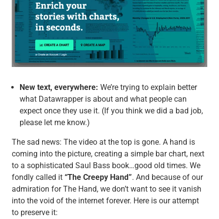
New text, everywhere:
We’re trying to explain better
what Datawrapper is about and what people can
expect once they use it. (If you think we did a bad job,
please let me know.)
The sad news: The video at the top is gone. A hand is
coming into the picture, creating a simple bar chart, next
to a sophisticated Saul Bass book…good old times. We
fondly called it
“The Creepy Hand”
. And because of our
admiration for The Hand, we don’t want to see it vanish
into the void of the internet forever. Here is our attempt
to preserve it: