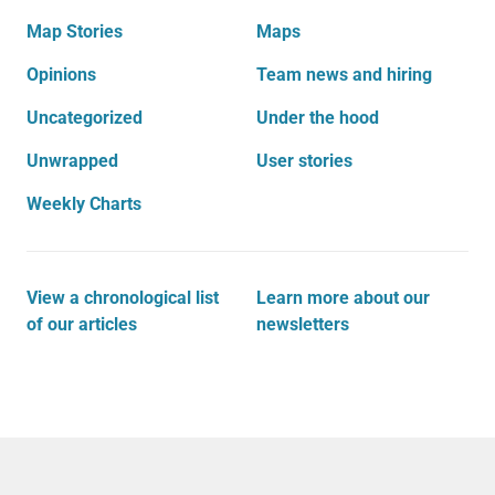
Map Stories
Maps
Opinions
Team news and hiring
Uncategorized
Under the hood
Unwrapped
User stories
Weekly Charts
View a chronological list
Learn more about our
of our articles
newsletters