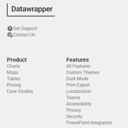
Get Support
Contact Us
Product
Features
Charts
All Features
Maps
Custom Themes
Tables
Dark Mode
Pricing
Print Export
Case Studies
Localization
Teams
Accessibility
Privacy
Security
PowerPoint Integration