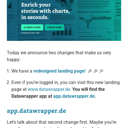
Today we announce two changes that make us very
happy:
We have a
redesigned landing page!
🎉 🎉 🎉
Even if you’re logged in, you can visit this new landing
page at
www.datawrapper.de
.
You will find the
Datawrapper app at
app.datawrapper.de
.
app.datawrapper.de
Let’s talk about that second change first. Maybe you’re