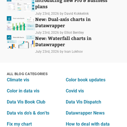
Introducing new Pro & Business
plans
July 23rd, 2026
by David Kokkelink
New: Dual-axis charts in
Datawrapper
July 23rd, 2026
by Elliot Bentley
New: Waterfall charts in
Datawrapper
July 23rd, 2026
by Ivan Lokhov
ALL BLOG CATEGORIES
Climate vis
Color book updates
Color in data vis
Covid vis
Data Vis Book Club
Data Vis Dispatch
Data vis do’s & don’ts
Datawrapper News
Fix my chart
How to deal with data