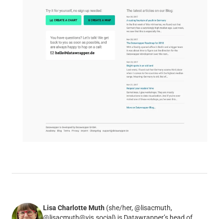
Lisa Charlotte Muth
(she/her, @lisacmuth,
@lisacmuth@vis.social) is Datawrapper’s head of