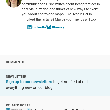
communications. She writes about best practices in
data visualization and thinks of new ways to excite
you about charts and maps. Lisa lives in Berlin.
Liked this article?
Maybe your friends will too:
LinkedIn
Bluesky
COMMENTS
NEWSLETTER
Sign up to our newsletters
to get notified about
everything new on our blog.
RELATED POSTS