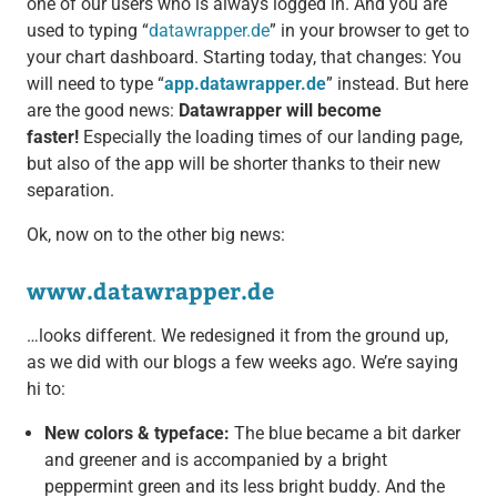
one of our users who is always logged in. And you are
used to typing “
datawrapper.de
” in your browser to get to
your chart dashboard. Starting today, that changes: You
will need to type “
app.datawrapper.de
” instead. But here
are the good news:
Datawrapper will become
faster!
Especially the loading times of our landing page,
but also of the app will be shorter thanks to their new
separation.
Ok, now on to the other big news:
www.datawrapper.de
…looks different. We redesigned it from the ground up,
as we did with our blogs a few weeks ago. We’re saying
hi to:
New colors & typeface:
The blue became a bit darker
and greener and is accompanied by a bright
peppermint green and its less bright buddy. And the