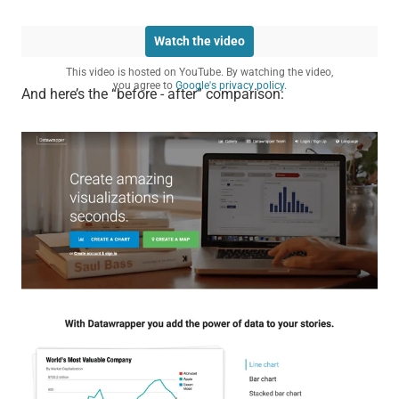
Watch the video
This video is hosted on YouTube. By watching the video,
you agree to
Google's privacy policy.
And here’s the “before - after” comparison: