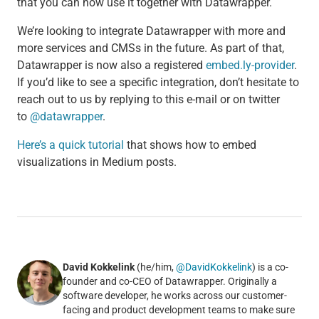
that you can now use it together with Datawrapper.
We’re looking to integrate Datawrapper with more and
more services and CMSs in the future. As part of that,
Datawrapper is now also a registered
embed.ly-provider
.
If you’d like to see a specific integration, don’t hesitate to
reach out to us by replying to this e-mail or on twitter
to
@datawrapper
.
Here’s a quick tutorial
that shows how to embed
visualizations in Medium posts.
David Kokkelink
(he/him,
@DavidKokkelink
) is a co-
founder and co-CEO of Datawrapper. Originally a
software developer, he works across our customer-
facing and product development teams to make sure