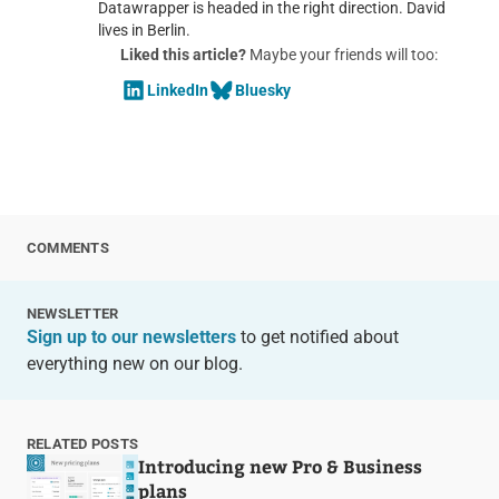
Datawrapper is headed in the right direction. David
lives in Berlin.
Liked this article?
Maybe your friends will too:
LinkedIn
Bluesky
COMMENTS
NEWSLETTER
Sign up to our newsletters
to get notified about
everything new on our blog.
RELATED POSTS
Introducing new Pro & Business
plans