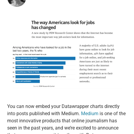
You can now embed your Datawrapper charts directly
into posts published with Medium.
Medium
is one of the
most innovative products that online journalism has
seen in the past years, and we’re excited to announce