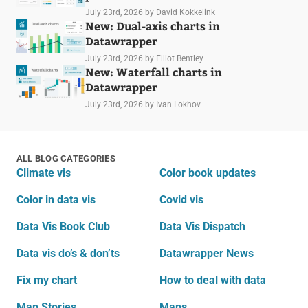
July 23rd, 2026
by David Kokkelink
New: Dual-axis charts in
Datawrapper
July 23rd, 2026
by Elliot Bentley
New: Waterfall charts in
Datawrapper
July 23rd, 2026
by Ivan Lokhov
ALL BLOG CATEGORIES
Climate vis
Color book updates
Color in data vis
Covid vis
Data Vis Book Club
Data Vis Dispatch
Data vis do’s & don’ts
Datawrapper News
Fix my chart
How to deal with data
Map Stories
Maps