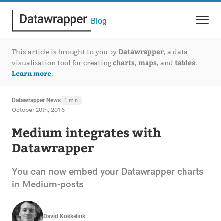
Blog
Datawrapper
This article is brought to you by
, a data
charts
maps
tables
visualization tool for creating
,
, and
.
Learn more
.
Datawrapper News
1 min
October 20th, 2016
Medium integrates with
Datawrapper
You can now embed your Datawrapper charts
in Medium-posts
David Kokkelink