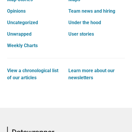
Opinions
Team news and hiring
Uncategorized
Under the hood
Unwrapped
User stories
Weekly Charts
View a chronological list
Learn more about our
of our articles
newsletters