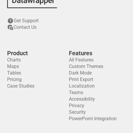
Get Support
Contact Us
Product
Features
Charts
All Features
Maps
Custom Themes
Tables
Dark Mode
Pricing
Print Export
Case Studies
Localization
Teams
Accessibility
Privacy
Security
PowerPoint Integration